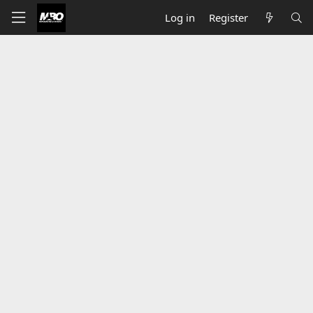
Log in
Register