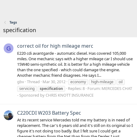
Tags
specification
correct oil for high mileage merc
G
E220 cdi avantgarde - automatic diesel. Has covered 105,000
miles. One mechanic says with a higher mileage car I should use
15W40 semi-synthetic oil. It is better for a high mileage vehicle
than the one specified - which could damage the engine.
Another mechanic friend disagrees. He says I...
gbv
Thread
Mar 30, 2012
economy
high-mileage
oil
Replies: 8
Forum:
MERCEDES CHAT
servicing
specification
- Sponsored by CHRIS KNOTT INSURANCE
C220CDI W203 Battery Spec
At its recent service Mercedes told me my battery is in need of
replacement. The car's 6 years old and it's still on its original so I
figure it's not doing too badly. But I felt sure I could get a
cheaper battery from the Net than from the Dealer. I just