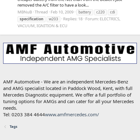
removed the A/C filter to have a look...
MBNuB
Thread
Feb 10, 2009
battery
c220
cdi
Replies: 18
Forum:
ELECTRICS,
specification
w203
VACUUM, IGNITION & ECU
AMF Automotive - We are an independent Mercedes-Benz
and AMG specialist located in Paddock Wood, Kent, with full
Mercedes Diagnostic equipment. We offer a full portfolio of
tuning options for AMGs and can cater for all your Mercedes
needs.
Tel: 0203 384 4644
www.amfmercedes.com/
Tags