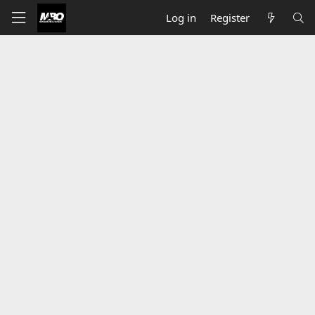
Log in
Register