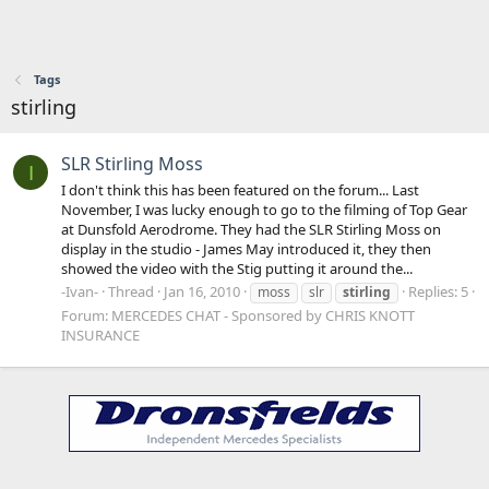
Tags
stirling
SLR Stirling Moss
I
I don't think this has been featured on the forum... Last
November, I was lucky enough to go to the filming of Top Gear
at Dunsfold Aerodrome. They had the SLR Stirling Moss on
display in the studio - James May introduced it, they then
showed the video with the Stig putting it around the...
-Ivan-
Thread
Jan 16, 2010
Replies: 5
moss
slr
stirling
Forum:
MERCEDES CHAT - Sponsored by CHRIS KNOTT
INSURANCE