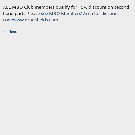
ALL MBO Club members qualify for 15% discount on second
hand parts.
Please see MBO Members’ Area for discount
code
www.dronsfields.com
Tags