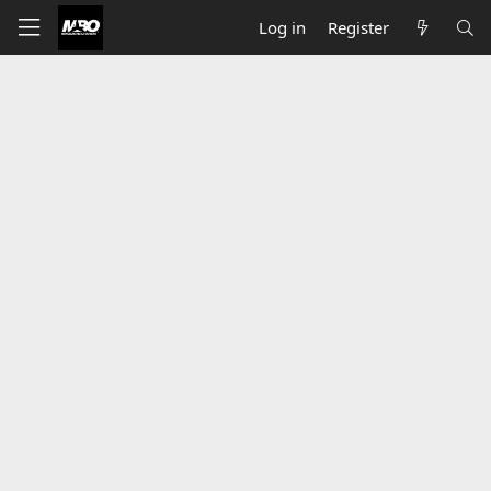
Log in
Register