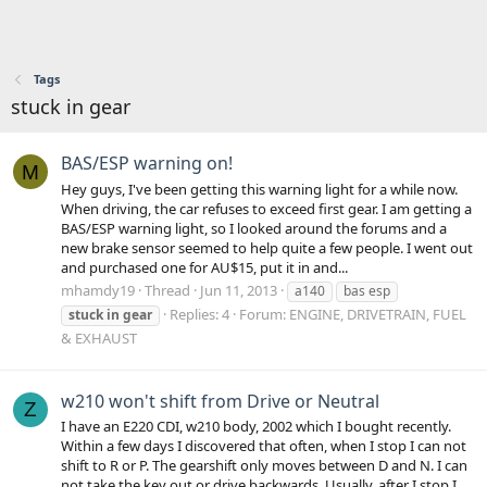
Tags
stuck in gear
BAS/ESP warning on!
M
Hey guys, I've been getting this warning light for a while now.
When driving, the car refuses to exceed first gear. I am getting a
BAS/ESP warning light, so I looked around the forums and a
new brake sensor seemed to help quite a few people. I went out
and purchased one for AU$15, put it in and...
mhamdy19
Thread
Jun 11, 2013
a140
bas esp
Replies: 4
Forum:
ENGINE, DRIVETRAIN, FUEL
stuck
in
gear
& EXHAUST
w210 won't shift from Drive or Neutral
Z
I have an E220 CDI, w210 body, 2002 which I bought recently.
Within a few days I discovered that often, when I stop I can not
shift to R or P. The gearshift only moves between D and N. I can
not take the key out or drive backwards. Usually, after I stop I