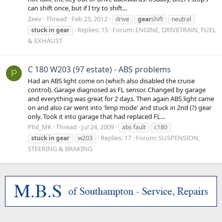
can shift once, but if I try to shift...
Zeev
Thread
Feb 23, 2012
drive
gear
shift
neutral
Replies: 15
Forum:
ENGINE, DRIVETRAIN, FUEL
stuck
in
gear
& EXHAUST
C 180 W203 (97 estate) - ABS problems
P
Had an ABS light come on (which also disabled the cruise
control). Garage diagnosed as FL sensor. Changed by garage
and everything was great for 2 days. Then again ABS light came
on and also car went into 'limp mode' and stuck in 2nd (?) gear
only. Took it into garage that had replaced FL...
Phil_MK
Thread
Jul 24, 2009
abs fault
c180
Replies: 17
Forum:
SUSPENSION,
stuck
in
gear
w203
STEERING & BRAKING