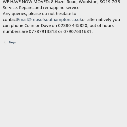
WE HAVE NOW MOVED: 8 Hazel Road, Woolston, SO19 7GB
Service, Repairs and remapping service
Any queries, please do not hesitate to
contact
Email@mbsofsouthampton.co.uk
or alternatively you
can phone Colin or Dave on 02380 445820, out of hours
numbers are 07787913313 or 07907631681.
Tags