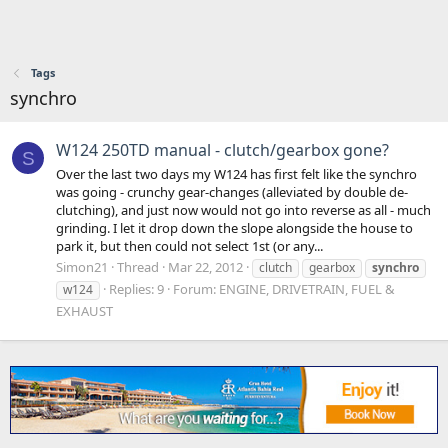
Tags
synchro
W124 250TD manual - clutch/gearbox gone?
S
Over the last two days my W124 has first felt like the synchro
was going - crunchy gear-changes (alleviated by double de-
clutching), and just now would not go into reverse as all - much
grinding. I let it drop down the slope alongside the house to
park it, but then could not select 1st (or any...
Simon21
Thread
Mar 22, 2012
clutch
gearbox
synchro
Replies: 9
Forum:
ENGINE, DRIVETRAIN, FUEL &
w124
EXHAUST