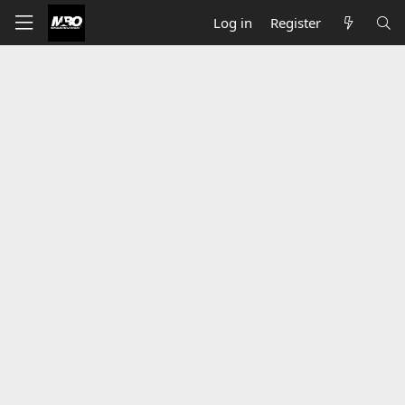
Log in
Register