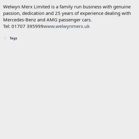
Welwyn Merx Limited is a family run business with genuine
passion, dedication and 25 years of experience dealing with
Mercedes-Benz and AMG passenger cars.
Tel: 01707 395999
www.welwynmerx.uk
Tags