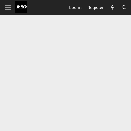
Log in
Register