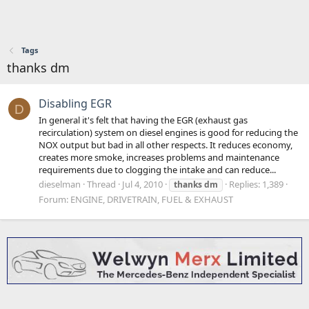
Tags
thanks dm
Disabling EGR
D
In general it's felt that having the EGR (exhaust gas
recirculation) system on diesel engines is good for reducing the
NOX output but bad in all other respects. It reduces economy,
creates more smoke, increases problems and maintenance
requirements due to clogging the intake and can reduce...
dieselman
Thread
Jul 4, 2010
Replies: 1,389
thanks
dm
Forum:
ENGINE, DRIVETRAIN, FUEL & EXHAUST