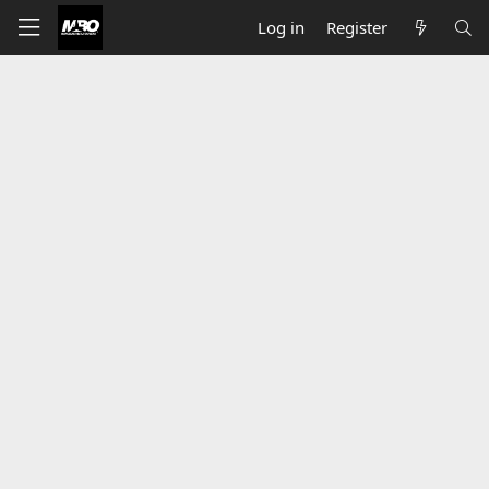
Log in
Register