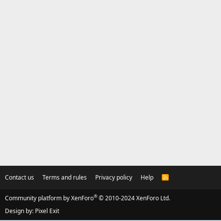
Contact us
Terms and rules
Privacy policy
Help
R
S
S
®
Community platform by XenForo
© 2010-2024 XenForo Ltd.
Design by:
Pixel Exit