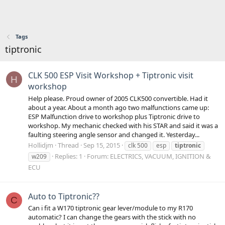
Tags
tiptronic
CLK 500 ESP Visit Workshop + Tiptronic visit
H
workshop
Help please. Proud owner of 2005 CLK500 convertible. Had it
about a year. About a month ago two malfunctions came up:
ESP Malfunction drive to workshop plus Tiptronic drive to
workshop. My mechanic checked with his STAR and said it was a
faulting steering angle sensor and changed it. Yesterday...
Hollidjm
Thread
Sep 15, 2015
clk 500
esp
tiptronic
Replies: 1
Forum:
ELECTRICS, VACUUM, IGNITION &
w209
ECU
Auto to Tiptronic??
C
Can i fit a W170 tiptronic gear lever/module to my R170
automatic? I can change the gears with the stick with no