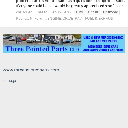
problem but it is not the same as a quick flick of a tiptronic stick.
If anyone could help it would be greatly appreciated :confused:
chris-1285
Thread
Feb 19, 2012
auto
slk230
tiptronic
Replies: 6
Forum:
ENGINE, DRIVETRAIN, FUEL & EXHAUST
www.threepointedparts.com
Tags