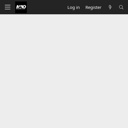
Log in
Register