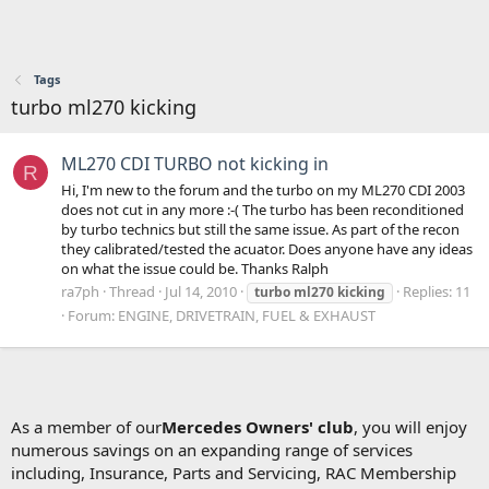
Tags
turbo ml270 kicking
ML270 CDI TURBO not kicking in
R
Hi, I'm new to the forum and the turbo on my ML270 CDI 2003
does not cut in any more :-( The turbo has been reconditioned
by turbo technics but still the same issue. As part of the recon
they calibrated/tested the acuator. Does anyone have any ideas
on what the issue could be. Thanks Ralph
ra7ph
Thread
Jul 14, 2010
Replies: 11
turbo
ml270
kicking
Forum:
ENGINE, DRIVETRAIN, FUEL & EXHAUST
As a member of our
Mercedes Owners' club
, you will enjoy
numerous savings on an expanding range of services
including, Insurance, Parts and Servicing, RAC Membership