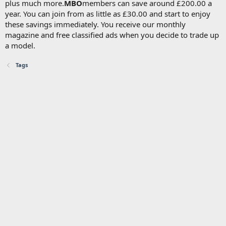
plus much more.
MBO
members can save around £200.00 a
year. You can join from as little as £30.00 and start to enjoy
these savings immediately. You receive our monthly
magazine and free classified ads when you decide to trade up
a model.
Tags