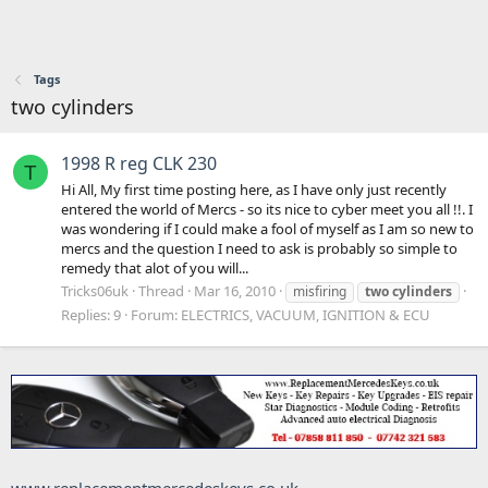
Tags
two cylinders
1998 R reg CLK 230
T
Hi All, My first time posting here, as I have only just recently
entered the world of Mercs - so its nice to cyber meet you all !!. I
was wondering if I could make a fool of myself as I am so new to
mercs and the question I need to ask is probably so simple to
remedy that alot of you will...
Tricks06uk
Thread
Mar 16, 2010
misfiring
two
cylinders
Replies: 9
Forum:
ELECTRICS, VACUUM, IGNITION & ECU
www.replacementmercedeskeys.co.uk