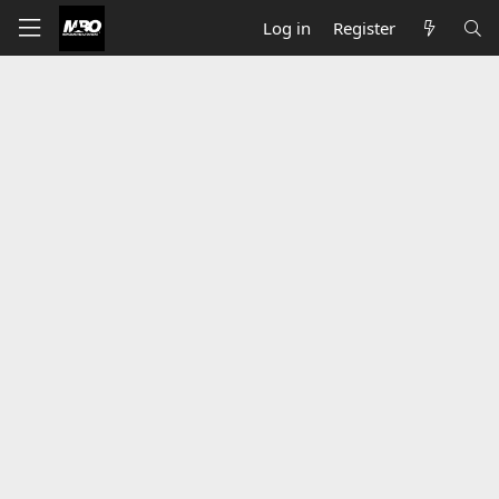
Log in
Register