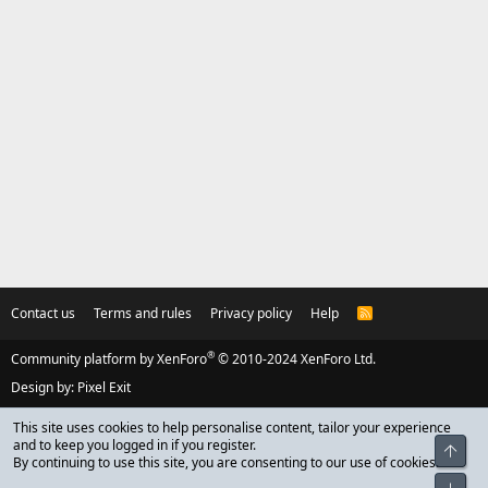
Contact us
Terms and rules
Privacy policy
Help
R
S
S
®
Community platform by XenForo
© 2010-2024 XenForo Ltd.
Design by:
Pixel Exit
This site uses cookies to help personalise content, tailor your experience
and to keep you logged in if you register.
Top
By continuing to use this site, you are consenting to our use of cookies.