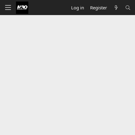
Log in
Register