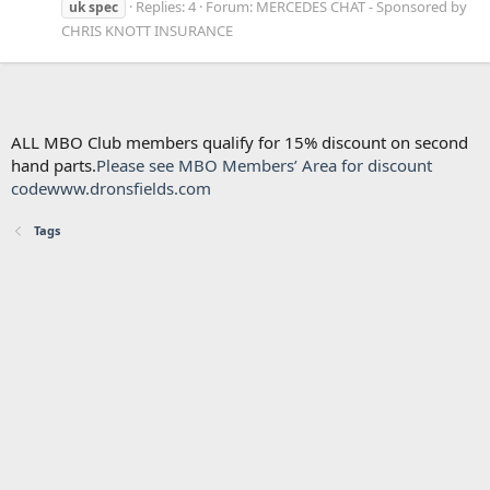
Replies: 4
Forum:
MERCEDES CHAT - Sponsored by
uk
spec
CHRIS KNOTT INSURANCE
ALL MBO Club members qualify for 15% discount on second
hand parts.
Please see MBO Members’ Area for discount
code
www.dronsfields.com
Tags