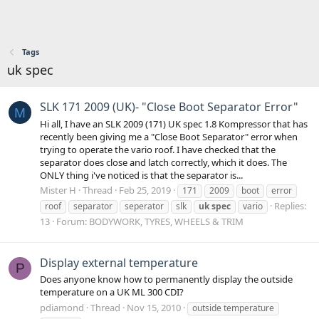
Tags
uk spec
SLK 171 2009 (UK)- "Close Boot Separator Error"
M
Hi all, I have an SLK 2009 (171) UK spec 1.8 Kompressor that has
recently been giving me a "Close Boot Separator" error when
trying to operate the vario roof. I have checked that the
separator does close and latch correctly, which it does. The
ONLY thing i've noticed is that the separator is...
Mister H
Thread
Feb 25, 2019
171
2009
boot
error
Replies:
roof
separator
seperator
slk
uk
spec
vario
13
Forum:
BODYWORK, TYRES, WHEELS & TRIM
Display external temperature
P
Does anyone know how to permanently display the outside
temperature on a UK ML 300 CDI?
pdiamond
Thread
Nov 15, 2010
outside temperature