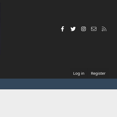
Facebook
Twitter
Instagram
Contact us
RSS
Log in
Register