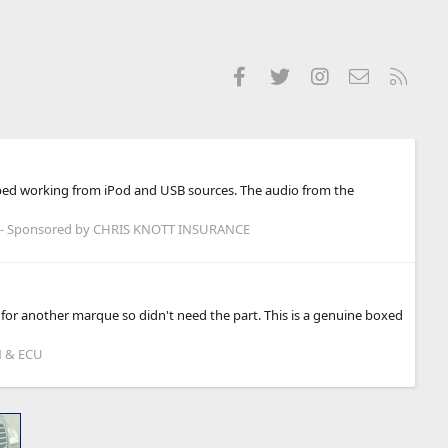
Facebook
Twitter
Instagram
Contact us
RSS
opped working from iPod and USB sources. The audio from the
- Sponsored by CHRIS KNOTT INSURANCE
 for another marque so didn't need the part. This is a genuine boxed
N & ECU