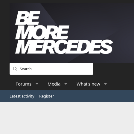
Forums
Media
What's new
Latest activity
Register