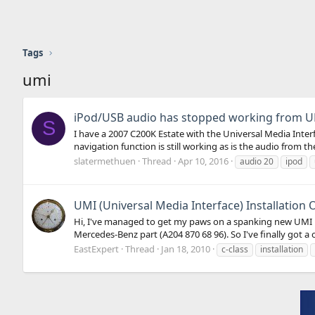
Tags
umi
iPod/USB audio has stopped working from 
S
I have a 2007 C200K Estate with the Universal Media Inte
navigation function is still working as is the audio from t
slatermethuen
Thread
Apr 10, 2016
audio 20
ipod
UMI (Universal Media Interface) Installation 
Hi, I've managed to get my paws on a spanking new UMI Ret
Mercedes-Benz part (A204 870 68 96). So I've finally got a 
EastExpert
Thread
Jan 18, 2010
c-class
installation