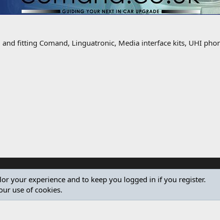
g and fitting Comand, Linguatronic, Media interface kits, UHI ph
ilor your experience and to keep you logged in if you register.
our use of cookies.
®
Community platform by XenForo
© 2010-2024 XenForo Ltd.
Design by:
Pixel Exit