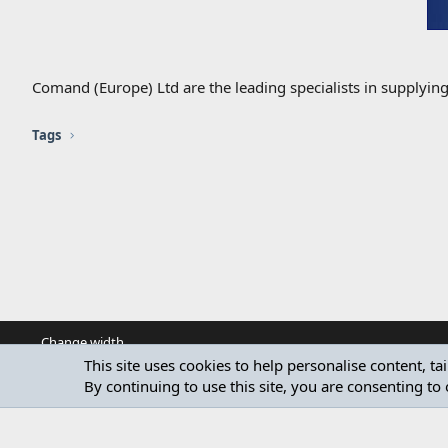
Comand (Europe) Ltd are the leading specialists in supplyin
Tags
Change width
This site uses cookies to help personalise content, ta
By continuing to use this site, you are consenting to 