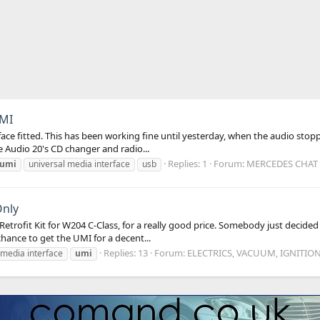
UMI
rface fitted. This has been working fine until yesterday, when the audio st
he Audio 20's CD changer and radio...
Replies: 1
Forum:
MERCEDES CHAT 
umi
universal media interface
usb
Only
rofit Kit for W204 C-Class, for a really good price. Somebody just decided
chance to get the UMI for a decent...
Replies: 13
Forum:
ELECTRICS, VACUUM, IGNITIO
media interface
umi