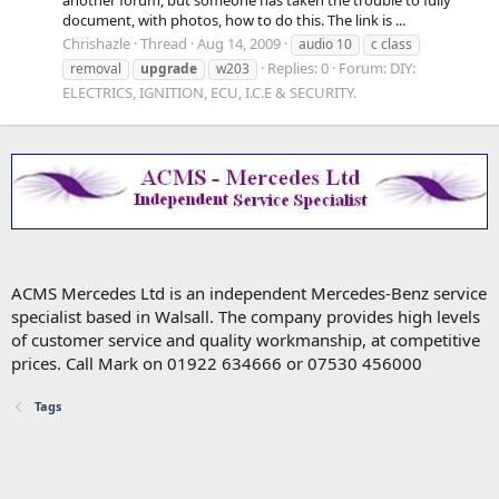
document, with photos, how to do this. The link is ...
Chrishazle
Thread
Aug 14, 2009
audio 10
c class
Replies: 0
Forum:
DIY:
removal
upgrade
w203
ELECTRICS, IGNITION, ECU, I.C.E & SECURITY.
ACMS Mercedes Ltd is an independent Mercedes-Benz service
specialist based in Walsall. The company provides high levels
of customer service and quality workmanship, at competitive
prices. Call Mark on 01922 634666 or 07530 456000
Tags