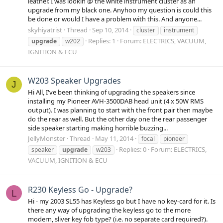
leather. I was lookin @ the white instrument cluster as an
upgrade from my black one. Anyhoo my question is could this
be done or would I have a problem with this. And anyone...
skyhiyatrist
Thread
Sep 10, 2014
cluster
instrument
Replies: 1
Forum:
ELECTRICS, VACUUM,
upgrade
w202
IGNITION & ECU
W203 Speaker Upgrades
J
Hi All, I've been thinking of upgrading the speakers since
installing my Pioneer AVH-3500DAB head unit (4 x 50W RMS
output). I was planning to start with the front pair then maybe
do the rear as well. But the other day one the rear passenger
side speaker starting making horrible buzzing...
JellyMonster
Thread
May 11, 2014
focal
pioneer
Replies: 0
Forum:
ELECTRICS,
speaker
upgrade
w203
VACUUM, IGNITION & ECU
R230 Keyless Go - Upgrade?
L
Hi - my 2003 SL55 has Keyless go but I have no key-card for it. Is
there any way of upgrading the keyless go to the more
modern, sliver key fob type? (i.e. no separate card required?).