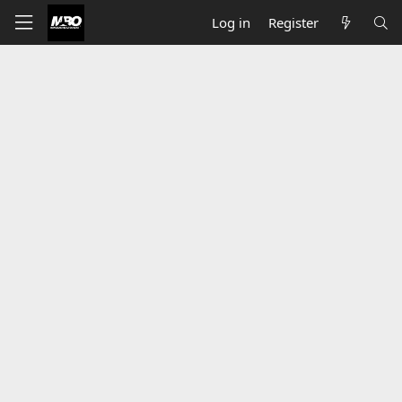
Log in
Register