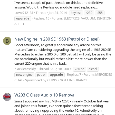
I've seen a couple of past threads on this but no definitive
answer. Would the Keyless go module need replacing...
Lowe712131
Thread
Jan 24, 2014
keyless
r230
sl55
Replies: 15
Forum:
ELECTRICS, VACUUM, IGNITION
upgrade
& ECU
New Engine in 280 SE 1963 (Petrol or Diesel)
B
Good Afternoon, I'd greatly appreciate any advice on this
matter: I am considering upgrading the engine of a 1963 280 SE
Mercedies to either a 300 D of 300 petrol. I will only be using the
car occasionally but would rather a bitt more power than the
curent 220 engine that is in a bad...
blackiecassidy
Thread
Aug 18, 2009
280 se
diesel
Replies: 7
Forum:
MERCEDES
new engine
petrol
upgrade
CHAT - Sponsored by CHRIS KNOTT INSURANCE
W203 C Class Audio 10 Removal
Since I acquired my first MB - a C270 - in early October last year
and joined this forum, I've seen quite a few threads asking
about removing / upgrading the Audio 10. Admittedly on
another forum, but someone has taken the trouble to fully