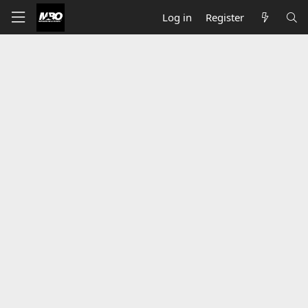
Log in
Register