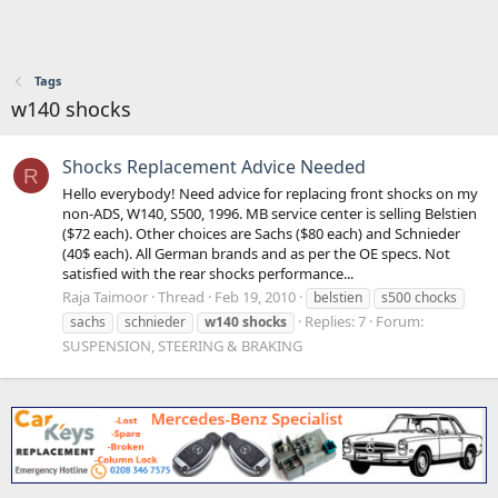
Tags
w140 shocks
Shocks Replacement Advice Needed
R
Hello everybody! Need advice for replacing front shocks on my
non-ADS, W140, S500, 1996. MB service center is selling Belstien
($72 each). Other choices are Sachs ($80 each) and Schnieder
(40$ each). All German brands and as per the OE specs. Not
satisfied with the rear shocks performance...
Raja Taimoor
Thread
Feb 19, 2010
belstien
s500 chocks
Replies: 7
Forum:
sachs
schnieder
w140
shocks
SUSPENSION, STEERING & BRAKING