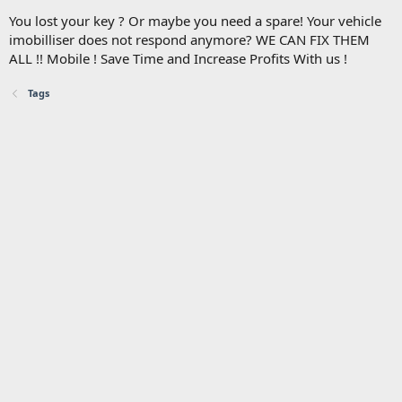
You lost your key ? Or maybe you need a spare! Your vehicle
imobilliser does not respond anymore? WE CAN FIX THEM
ALL !! Mobile ! Save Time and Increase Profits With us !
Tags