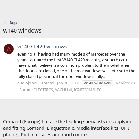
Tags
w140 windows
w140 CL420 windows
A
evening all having had many models of Mercedes over the
years i acquired my first W140 CL420 recently, a superb car. i
have what i believe is a common problem to the model. when
the doors are closed, one of the rear windows will not rise to the
fully closed position. if the door window is fully...
audiojohn0
Thread
Jan 28, 2012
Replies: 29
w140
windows
Forum:
ELECTRICS, VACUUM, IGNITION & ECU
Comand (Europe) Ltd are the leading specialists in supplying
and fitting Comand, Linguatronic, Media interface kits, UHI
phone, IPod interfaces and much more.