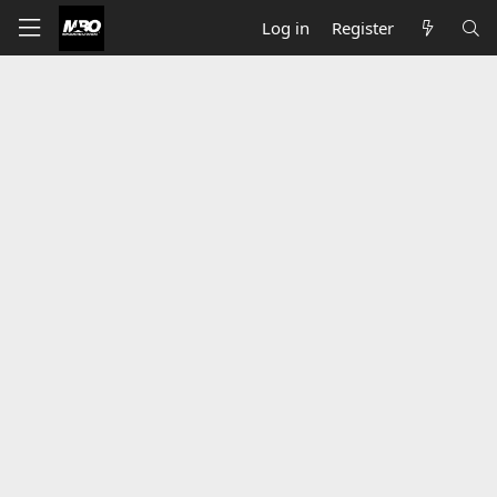
Log in
Register