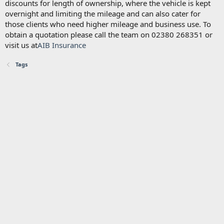
discounts for length of ownership, where the vehicle is kept
overnight and limiting the mileage and can also cater for
those clients who need higher mileage and business use. To
obtain a quotation please call the team on 02380 268351 or
visit us at
AIB Insurance
Tags