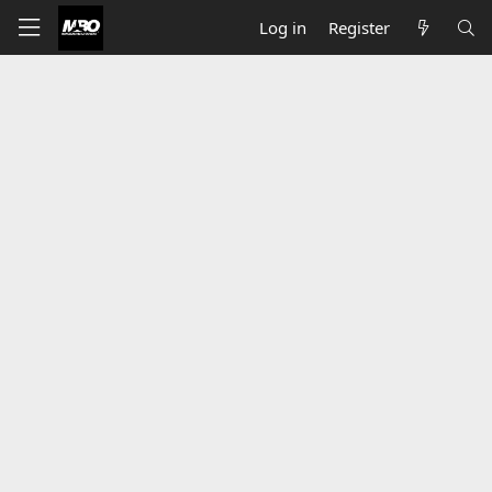
Log in
Register