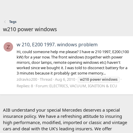
Tags
w210 power windows
w 210, E200 1997. windows problem
Z
Hi, could someone help me please? I have w 210 1997, E200 (100
kW) for a year now. The front windows (together with power
mirrors, door lamps, remote opening windows etc) haven't
worked since we bought it. I was told to disconect battery for a
3 minutes because it probably get some memory...
zdravko200
Thread
Aug 6, 2010
w210
power
windows
Replies: 8
Forum:
ELECTRICS, VACUUM, IGNITION & ECU
AIB understand your special Mercedes deserves a special
insurance policy. We have a refreshing attitude to insuring
high performance, modified, imported or classic and vintage
cars and deal with the UK’s leading insurers. We offer