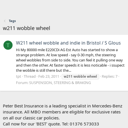
Tags
w211 wobble wheel
W211 wheel wobble and indie in Bristol / S Glous
T
Hi My 80000 mile E220CDi AG Est Auto has started to show a
strange problem. At low speed - say 0-30 mph, the steering
wheel wobbles from side to side. You can feel it pulling one way
and then the other. At faster speeds it is less noticable - i ssupect
the wobble is still there but the...
tpt
Thread
Feb 23, 2011
Replies: 7
w211
wobble
wheel
Forum:
SUSPENSION, STEERING & BRAKING
Peter Best Insurance is a leading specialist in Mercedes-Benz
insurance. All MBO members are eligible for exclusive rates
on all our classic car policies.
Call now for our 'BEST' quote. Tel: 01376 573033