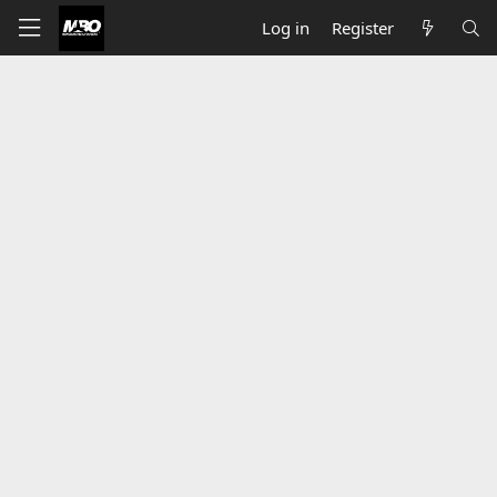
Log in
Register