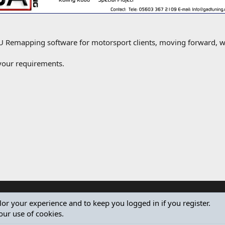
emapping software for motorsport clients, moving forward, we
 your requirements.
ilor your experience and to keep you logged in if you register.
our use of cookies.
®
Community platform by XenForo
© 2010-2024 XenForo Ltd.
Design by:
Pixel Exit