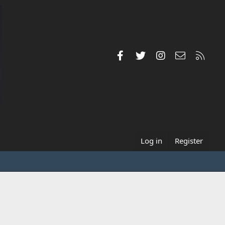
Facebook
Twitter
Instagram
Contact us
RSS
Log in
Register