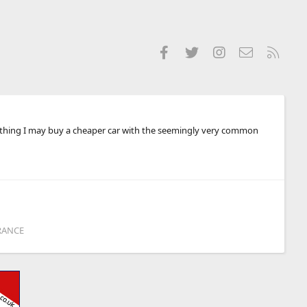
Facebook
Twitter
Instagram
Contact us
RSS
anything I may buy a cheaper car with the seemingly very common
RANCE