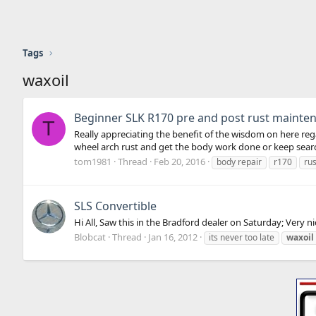
Tags
waxoil
Beginner SLK R170 pre and post rust mainte
T
Really appreciating the benefit of the wisdom on here re
wheel arch rust and get the body work done or keep search
tom1981
Thread
Feb 20, 2016
body repair
r170
rus
SLS Convertible
Hi All, Saw this in the Bradford dealer on Saturday; Very 
Blobcat
Thread
Jan 16, 2012
its never too late
waxoil