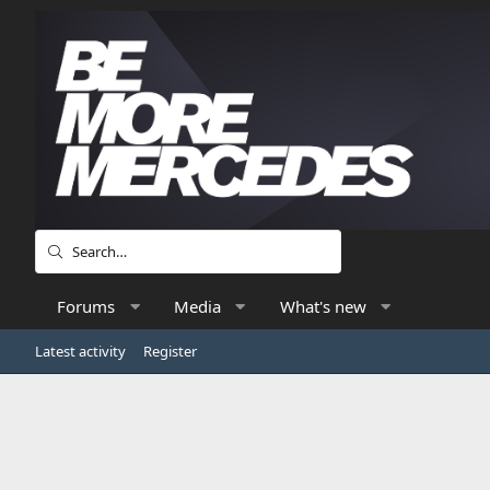
Forums
Media
What's new
Latest activity
Register