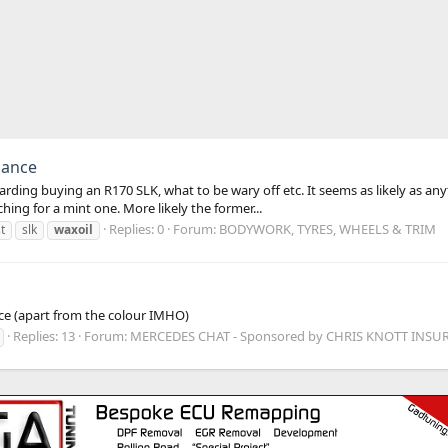
nance
garding buying an R170 SLK, what to be wary off etc. It seems as likely as 
ing for a mint one. More likely the former...
Replies: 0
Forum:
BODYWORK, TYRES, WHEELS & TRIM
t
slk
waxoil
nice (apart from the colour IMHO)
Replies: 13
Forum:
MERCEDES CHAT - Sponsored by CHRIS KNOTT INSU