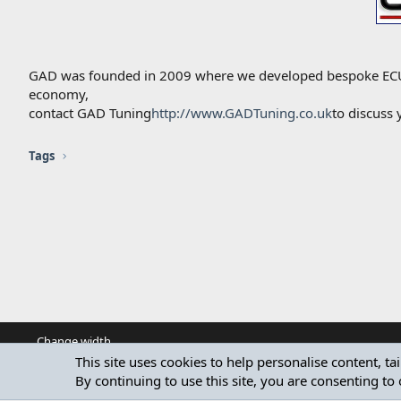
GAD was founded in 2009 where we developed bespoke ECU R
economy,
contact GAD Tuning
http://www.GADTuning.co.uk
to discuss
Tags
Change width
This site uses cookies to help personalise content, ta
By continuing to use this site, you are consenting to 