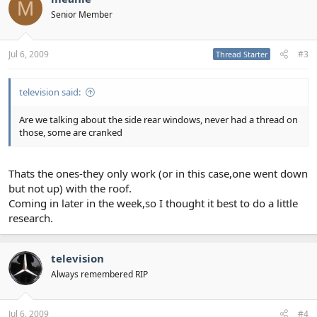
M
Senior Member
Jul 6, 2009
#3
Thread Starter
television said:
Are we talking about the side rear windows, never had a thread on
those, some are cranked
Thats the ones-they only work (or in this case,one went down
but not up) with the roof.
Coming in later in the week,so I thought it best to do a little
research.
television
Always remembered RIP
Jul 6, 2009
#4