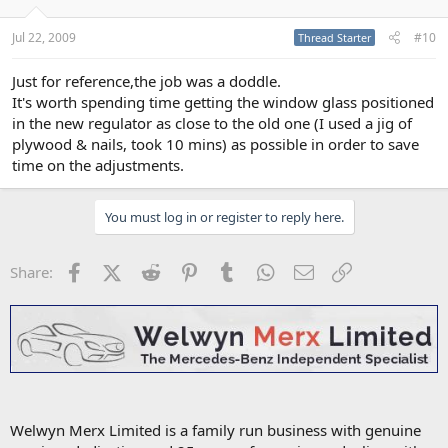
Jul 22, 2009
#10
Thread Starter
Just for reference,the job was a doddle.
It's worth spending time getting the window glass positioned
in the new regulator as close to the old one (I used a jig of
plywood & nails, took 10 mins) as possible in order to save
time on the adjustments.
You must log in or register to reply here.
Facebook
X (Twitter)
Reddit
Pinterest
Tumblr
WhatsApp
Email
Link
Share:
Welwyn Merx Limited is a family run business with genuine