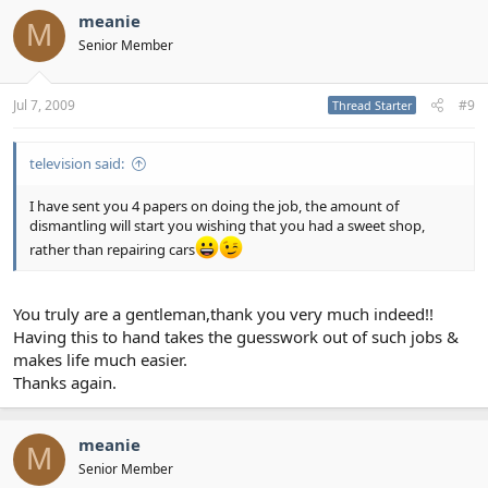
meanie
M
Senior Member
Jul 7, 2009
#9
Thread Starter
television said:
I have sent you 4 papers on doing the job, the amount of
dismantling will start you wishing that you had a sweet shop,
rather than repairing cars
You truly are a gentleman,thank you very much indeed!!
Having this to hand takes the guesswork out of such jobs &
makes life much easier.
Thanks again.
meanie
M
Senior Member