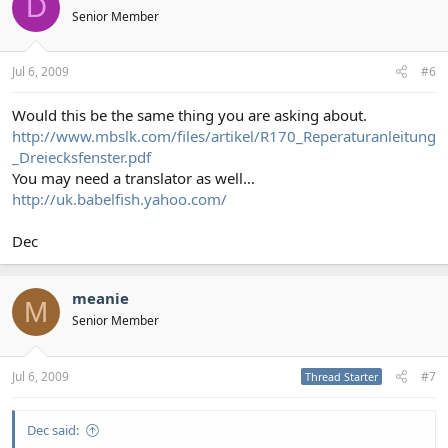
D
Senior Member
Jul 6, 2009
#6
Would this be the same thing you are asking about.
http://www.mbslk.com/files/artikel/R170_Reperaturanleitung
_Dreiecksfenster.pdf
You may need a translator as well…
http://uk.babelfish.yahoo.com/
Dec
meanie
M
Senior Member
Jul 6, 2009
#7
Thread Starter
Dec said: