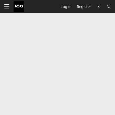
Log in
Register