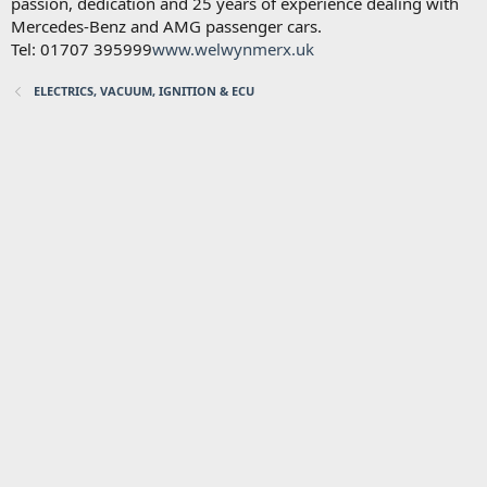
passion, dedication and 25 years of experience dealing with
Mercedes-Benz and AMG passenger cars.
Tel: 01707 395999
www.welwynmerx.uk
ELECTRICS, VACUUM, IGNITION & ECU