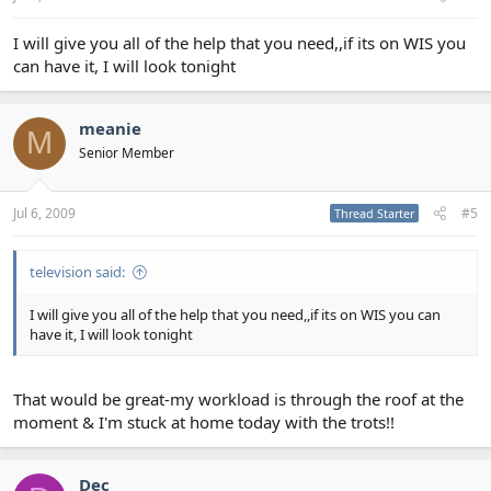
I will give you all of the help that you need,,if its on WIS you
can have it, I will look tonight
meanie
M
Senior Member
Jul 6, 2009
#5
Thread Starter
television said:
I will give you all of the help that you need,,if its on WIS you can
have it, I will look tonight
That would be great-my workload is through the roof at the
moment & I'm stuck at home today with the trots!!
Dec