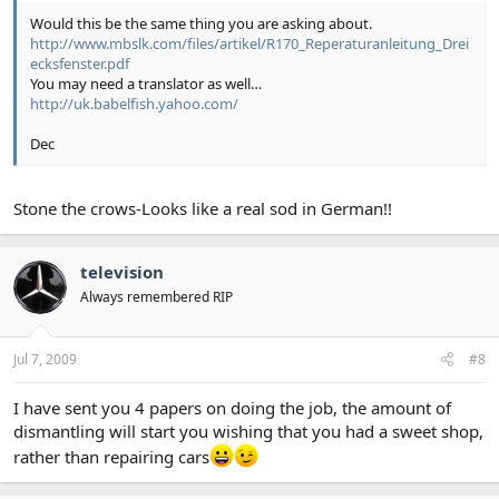
Would this be the same thing you are asking about.
http://www.mbslk.com/files/artikel/R170_Reperaturanleitung_Drei
ecksfenster.pdf
You may need a translator as well…
http://uk.babelfish.yahoo.com/
Dec
Stone the crows-Looks like a real sod in German!!
television
Always remembered RIP
Jul 7, 2009
#8
I have sent you 4 papers on doing the job, the amount of
dismantling will start you wishing that you had a sweet shop,
rather than repairing cars