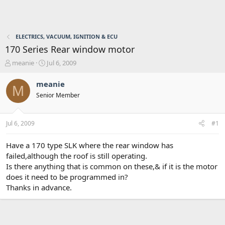
ELECTRICS, VACUUM, IGNITION & ECU
170 Series Rear window motor
T
S
meanie
Jul 6, 2009
h
t
r
a
meanie
M
e
r
Senior Member
a
t
d
d
s
a
Jul 6, 2009
#1
t
t
a
e
r
Have a 170 type SLK where the rear window has
t
failed,although the roof is still operating.
e
Is there anything that is common on these,& if it is the motor
r
does it need to be programmed in?
Thanks in advance.