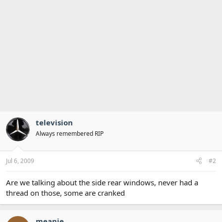
television
Always remembered RIP
Jul 6, 2009
#2
Are we talking about the side rear windows, never had a
thread on those, some are cranked
meanie