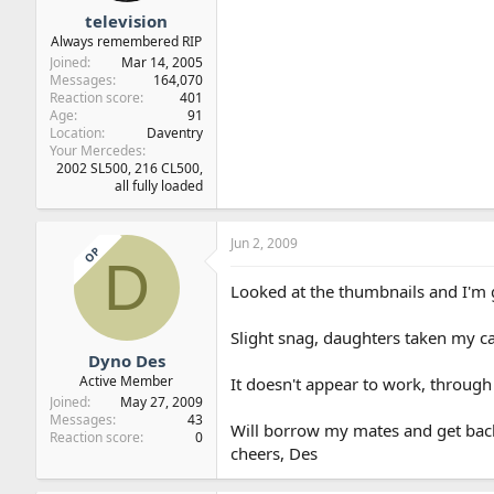
television
Always remembered RIP
Joined
Mar 14, 2005
Messages
164,070
Reaction score
401
Age
91
Location
Daventry
Your Mercedes
2002 SL500, 216 CL500,
all fully loaded
Jun 2, 2009
OP
D
Looked at the thumbnails and I'm g
Slight snag, daughters taken my c
Dyno Des
Active Member
It doesn't appear to work, through 
Joined
May 27, 2009
Messages
43
Will borrow my mates and get bac
Reaction score
0
cheers, Des