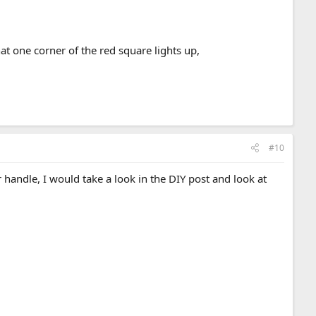
at one corner of the red square lights up,
#10
r handle, I would take a look in the DIY post and look at