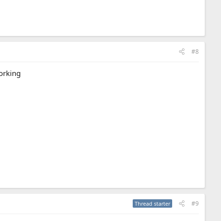
#8
working
#9
Thread starter