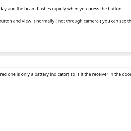
oday and the beam flashes rapidly when you press the button.
button and view it normally ( not through camera ) you can see th
ed one is only a battery indicator) so is it the receiver in the doo