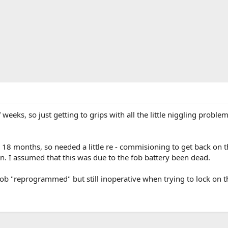
f weeks, so just getting to grips with all the little niggling pro
18 months, so needed a little re - commisioning to get back on th
. I assumed that this was due to the fob battery been dead.
 fob "reprogrammed" but still inoperative when trying to lock on t