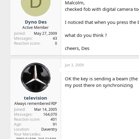
D
Malcolm,
checked fob with digital camera t
Dyno Des
I noticed that when you press the 
Active Member
Joined
May 27, 2009
what do you think ?
Messages
43
Reaction score
0
cheers, Des
Jun 3, 2009
OK the key is sending a beam (the r
my post there on synchronizing
television
Always remembered RIP
Joined
Mar 14, 2005
Messages
164,070
Reaction score
401
Age
91
Location
Daventry
Your Mercedes