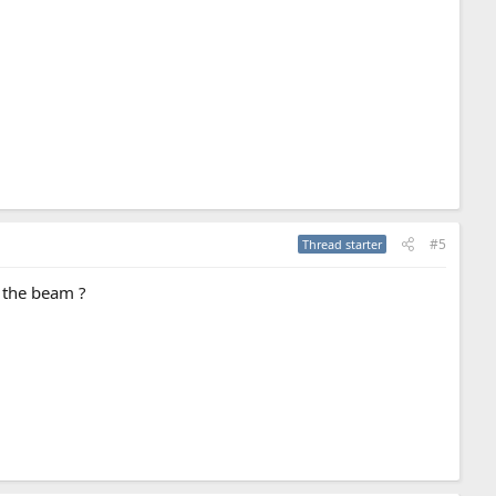
#5
Thread starter
e the beam ?