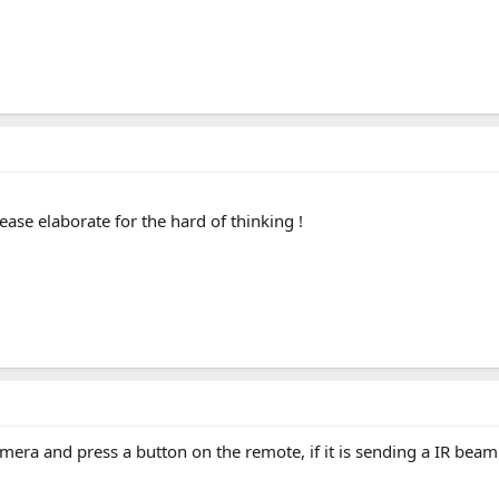
ease elaborate for the hard of thinking !
camera and press a button on the remote, if it is sending a IR beam