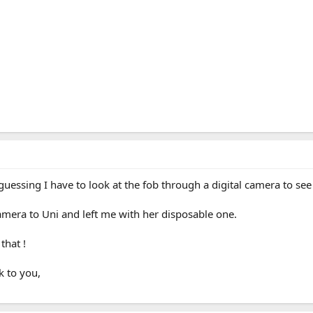
uessing I have to look at the fob through a digital camera to se
amera to Uni and left me with her disposable one.
that !
k to you,