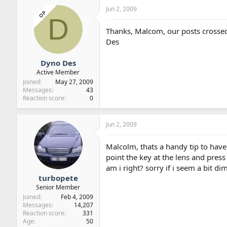
Jun 2, 2009
OP
D
Thanks, Malcom, our posts crosse
Des
Dyno Des
Active Member
Joined
May 27, 2009
Messages
43
Reaction score
0
Jun 2, 2009
Malcolm, thats a handy tip to have
point the key at the lens and pres
am i right? sorry if i seem a bit dim
turbopete
Senior Member
Joined
Feb 4, 2009
Messages
14,207
Reaction score
331
Age
50