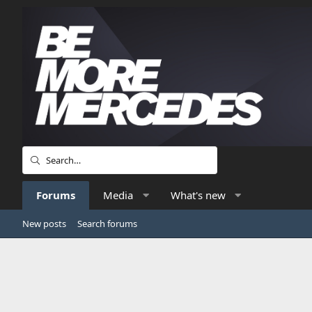
Forums
Media
What's new
New posts
Search forums