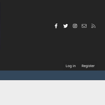
Facebook
Twitter
Instagram
Contact us
RSS
Log in
Register