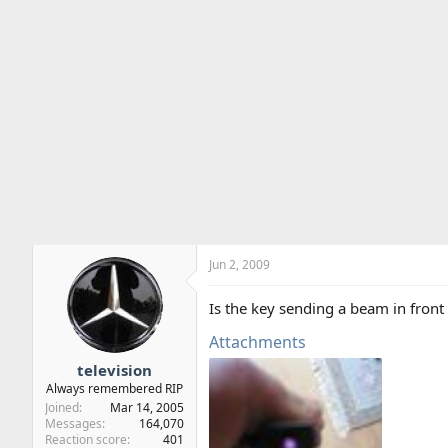
Jun 2, 2009
Is the key sending a beam in front 
Attachments
television
Always remembered RIP
Joined
Mar 14, 2005
Messages
164,070
Reaction score
401