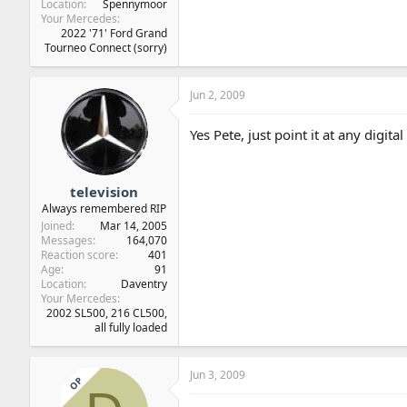
Location
Spennymoor
Your Mercedes
2022 '71' Ford Grand
Tourneo Connect (sorry)
Jun 2, 2009
Yes Pete, just point it at any digit
television
Always remembered RIP
Joined
Mar 14, 2005
Messages
164,070
Reaction score
401
Age
91
Location
Daventry
Your Mercedes
2002 SL500, 216 CL500,
all fully loaded
Jun 3, 2009
OP