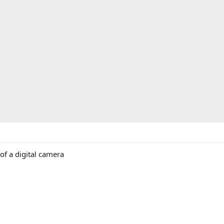
of a digital camera