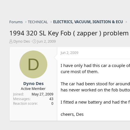
Forums
TECHNICAL
ELECTRICS, VACUUM, IGNITION & ECU
1994 320 SL Key Fob ( zapper ) problem
T
S
Dyno Des
Jun 2, 2009
h
t
r
a
Jun 2, 2009
e
r
D
a
t
I have only had this car a couple o
d
d
cure most of them.
s
a
t
t
a
e
Dyno Des
The car had been stood for around 
r
Active Member
has never worked on the fob button
t
Joined
May 27, 2009
e
Messages
43
I fitted a new battery and had the
r
Reaction score
0
cheers, Des