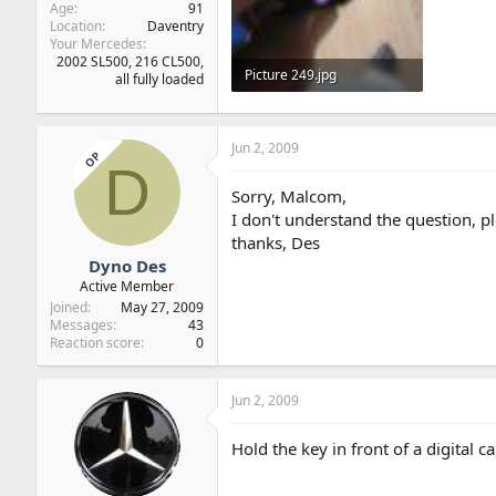
Age
91
Location
Daventry
Your Mercedes
2002 SL500, 216 CL500,
Picture 249.jpg
all fully loaded
26.7 KB · Views: 18
Jun 2, 2009
OP
D
Sorry, Malcom,
I don't understand the question, pl
thanks, Des
Dyno Des
Active Member
Joined
May 27, 2009
Messages
43
Reaction score
0
Jun 2, 2009
Hold the key in front of a digital 