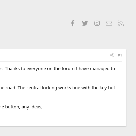
Facebook
Twitter
Instagram
Contact us
RSS
#1
blems. Thanks to everyone on the forum I have managed to
e road. The central locking works fine with the key but
he button, any ideas,