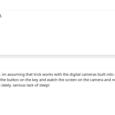
d,
. im assuming that trick works with the digital cameras built int
s the button on the key and watch the screen on the camera and not
 lately. serious lack of sleep!