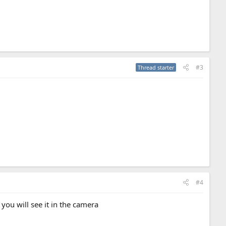
#3
Thread starter
#4
 you will see it in the camera