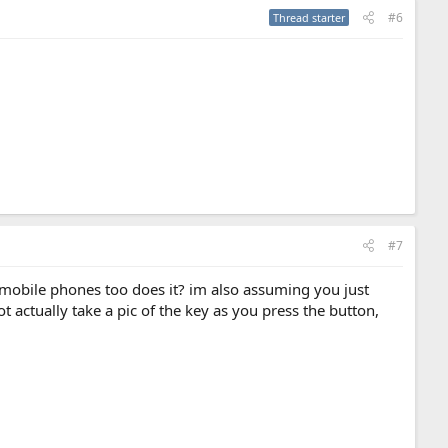
#6
Thread starter
#7
o mobile phones too does it? im also assuming you just
 actually take a pic of the key as you press the button,