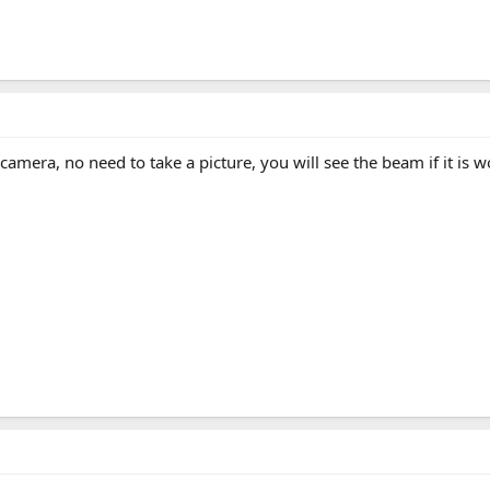
al camera, no need to take a picture, you will see the beam if it is 