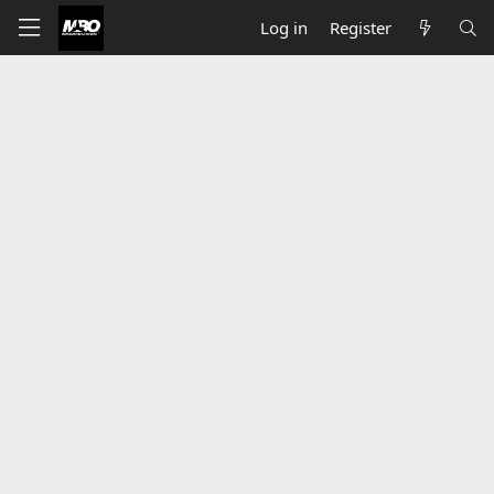
Log in
Register