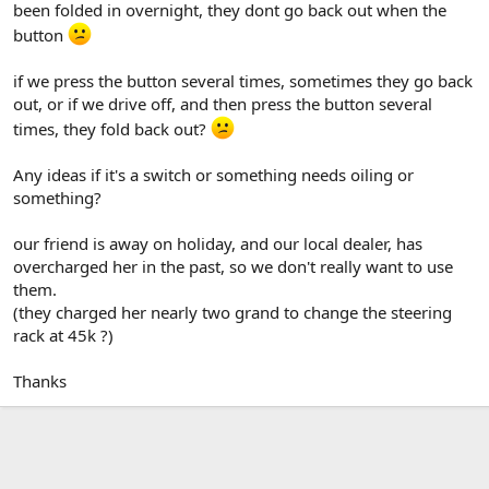
been folded in overnight, they dont go back out when the
button
if we press the button several times, sometimes they go back
out, or if we drive off, and then press the button several
times, they fold back out?
Any ideas if it's a switch or something needs oiling or
something?
our friend is away on holiday, and our local dealer, has
overcharged her in the past, so we don't really want to use
them.
(they charged her nearly two grand to change the steering
rack at 45k ?)
Thanks