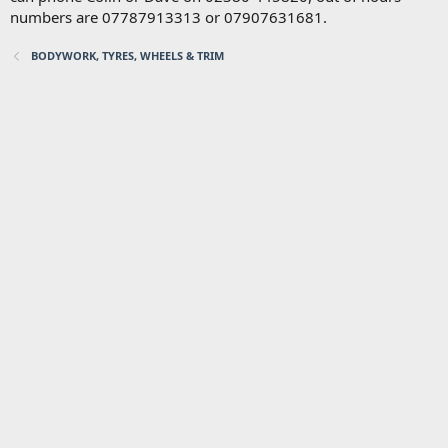
numbers are 07787913313 or 07907631681.
BODYWORK, TYRES, WHEELS & TRIM