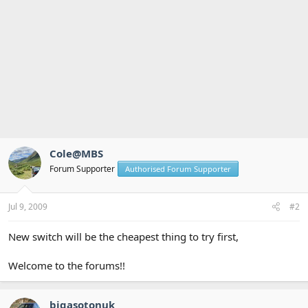
Cole@MBS
Forum Supporter
Authorised Forum Supporter
Jul 9, 2009
#2
New switch will be the cheapest thing to try first,
Welcome to the forums!!
bigasotonuk