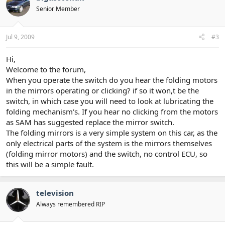
Senior Member
Jul 9, 2009
#3
Hi,
Welcome to the forum,
When you operate the switch do you hear the folding motors
in the mirrors operating or clicking? if so it won,t be the
switch, in which case you will need to look at lubricating the
folding mechanism's. If you hear no clicking from the motors
as SAM has suggested replace the mirror switch.
The folding mirrors is a very simple system on this car, as the
only electrical parts of the system is the mirrors themselves
(folding mirror motors) and the switch, no control ECU, so
this will be a simple fault.
television
Always remembered RIP