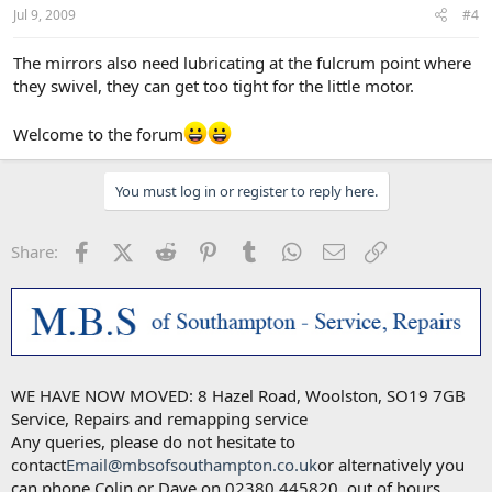
Jul 9, 2009
#4
The mirrors also need lubricating at the fulcrum point where
they swivel, they can get too tight for the little motor.
Welcome to the forum
You must log in or register to reply here.
Facebook
X (Twitter)
Reddit
Pinterest
Tumblr
WhatsApp
Email
Link
Share:
WE HAVE NOW MOVED: 8 Hazel Road, Woolston, SO19 7GB
Service, Repairs and remapping service
Any queries, please do not hesitate to
contact
Email@mbsofsouthampton.co.uk
or alternatively you
can phone Colin or Dave on 02380 445820, out of hours