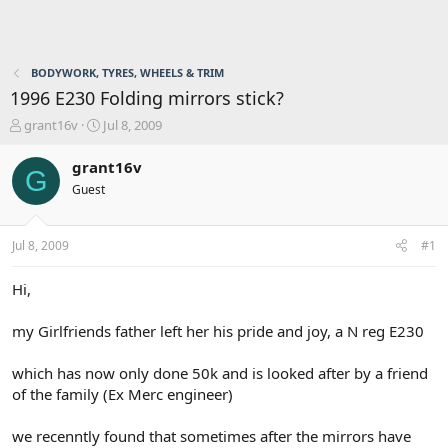
BODYWORK, TYRES, WHEELS & TRIM
1996 E230 Folding mirrors stick?
T
S
grant16v
Jul 8, 2009
h
t
r
a
grant16v
G
e
r
Guest
a
t
d
d
s
a
Jul 8, 2009
#1
t
t
a
e
r
Hi,
t
e
my Girlfriends father left her his pride and joy, a N reg E230
r
which has now only done 50k and is looked after by a friend
of the family (Ex Merc engineer)
we recenntly found that sometimes after the mirrors have