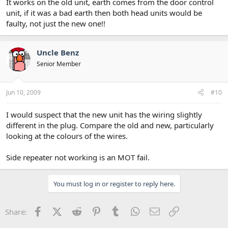
It works on the old unit, earth comes from the door control
unit, if it was a bad earth then both head units would be
faulty, not just the new one!!
Uncle Benz
Senior Member
Jun 10, 2009
#10
I would suspect that the new unit has the wiring slightly
different in the plug. Compare the old and new, particularly
looking at the colours of the wires.
Side repeater not working is an MOT fail.
You must log in or register to reply here.
Facebook
X (Twitter)
Reddit
Pinterest
Tumblr
WhatsApp
Email
Link
Share: