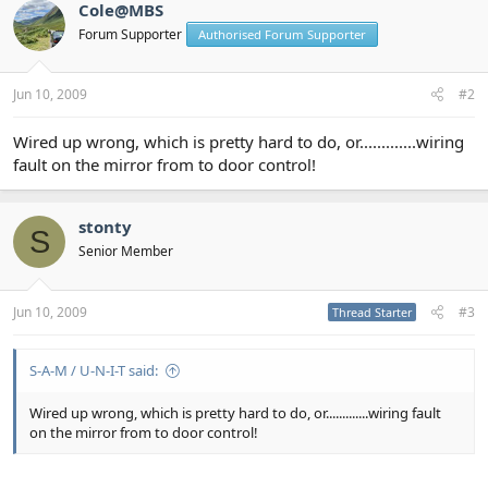
Cole@MBS
Forum Supporter
Authorised Forum Supporter
Jun 10, 2009
#2
Wired up wrong, which is pretty hard to do, or.............wiring
fault on the mirror from to door control!
stonty
S
Senior Member
Jun 10, 2009
#3
Thread Starter
S-A-M / U-N-I-T said:
Wired up wrong, which is pretty hard to do, or.............wiring fault
on the mirror from to door control!