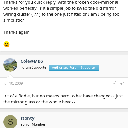
Thanks for you quick reply, with the broken door-mirror all
worked perfectly, is it a simple job to swap the old mirror
wiring cluster ( ?? ) to the one just fitted or I am I being too
simplistic?
Thanks again
Cole@MBS
Forum Supporter
Authorised Forum Supporter
Jun 10, 2009
#4
Bit of a fiddle, but no means hard! What have changed?? just
the mirror glass or the whole head??
stonty
S
Senior Member