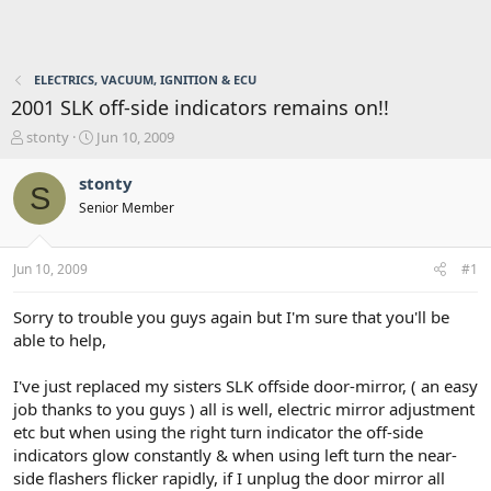
ELECTRICS, VACUUM, IGNITION & ECU
2001 SLK off-side indicators remains on!!
T
S
stonty
Jun 10, 2009
h
t
r
a
stonty
S
e
r
Senior Member
a
t
d
d
s
a
Jun 10, 2009
#1
t
t
a
e
r
Sorry to trouble you guys again but I'm sure that you'll be
t
able to help,
e
r
I've just replaced my sisters SLK offside door-mirror, ( an easy
job thanks to you guys ) all is well, electric mirror adjustment
etc but when using the right turn indicator the off-side
indicators glow constantly & when using left turn the near-
side flashers flicker rapidly, if I unplug the door mirror all