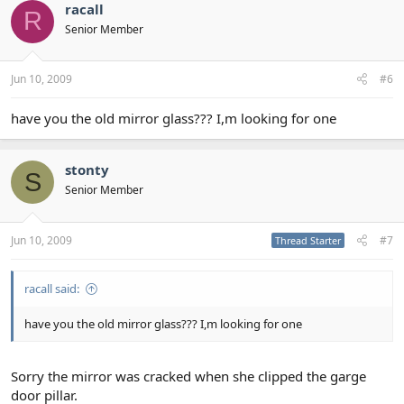
racall
R
Senior Member
Jun 10, 2009
#6
have you the old mirror glass??? I,m looking for one
stonty
S
Senior Member
Jun 10, 2009
#7
Thread Starter
racall said:
have you the old mirror glass??? I,m looking for one
Sorry the mirror was cracked when she clipped the garge
door pillar.