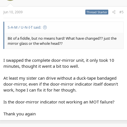
Jun 10, 2009
#5
Thread Starter
S-A-M / U-N-I-T said:
Bit of a fiddle, but no means hard! What have changed?? just the
mirror glass or the whole head??
I swapped the complete door-mirror unit, it only took 10
minutes, thought it went a bit too well.
At least my sister can drive without a duck-tape bandaged
door-mirror, even if the door-mirror indicator itself doesn't
work, hope I can fix it for her though.
Is the door-mirror indicator not working an MOT failure?
Thank you again