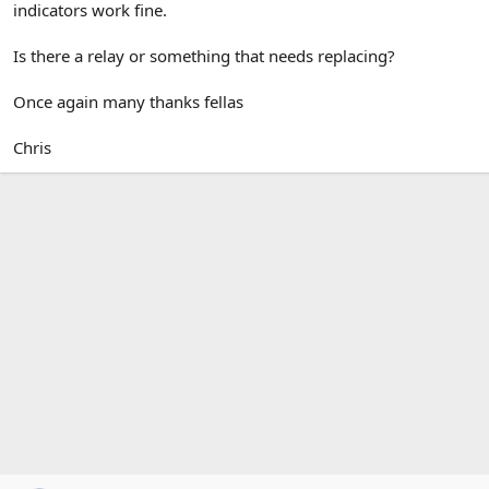
indicators work fine.
Is there a relay or something that needs replacing?
Once again many thanks fellas
Chris