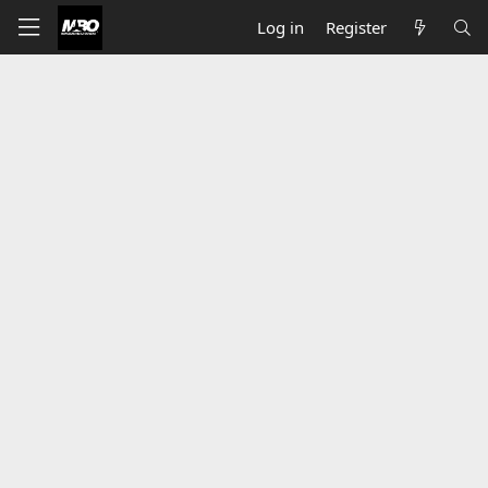
Log in
Register