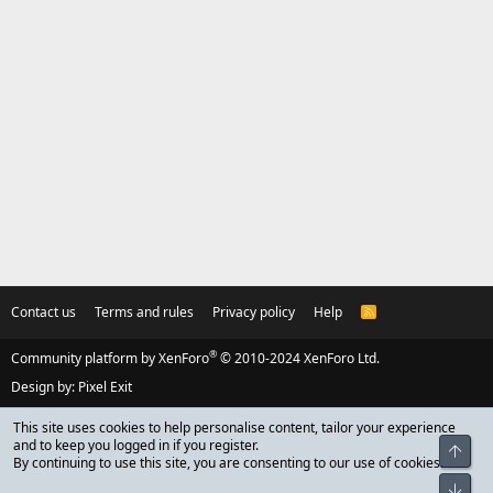
Contact us
Terms and rules
Privacy policy
Help
R
S
S
®
Community platform by XenForo
© 2010-2024 XenForo Ltd.
Design by:
Pixel Exit
This site uses cookies to help personalise content, tailor your experience
and to keep you logged in if you register.
Top
By continuing to use this site, you are consenting to our use of cookies.
Bot