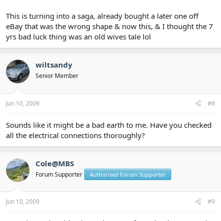
This is turning into a saga, already bought a later one off
eBay that was the wrong shape & now this, & I thought the 7
yrs bad luck thing was an old wives tale lol
wiltsandy
Senior Member
Jun 10, 2009
#8
Sounds like it might be a bad earth to me. Have you checked
all the electrical connections thoroughly?
Cole@MBS
Forum Supporter
Authorised Forum Supporter
Jun 10, 2009
#9