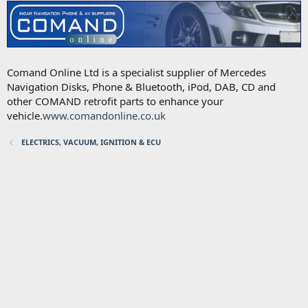
Comand Online Ltd is a specialist supplier of Mercedes
Navigation Disks, Phone & Bluetooth, iPod, DAB, CD and
other COMAND retrofit parts to enhance your
vehicle.
www.comandonline.co.uk
ELECTRICS, VACUUM, IGNITION & ECU