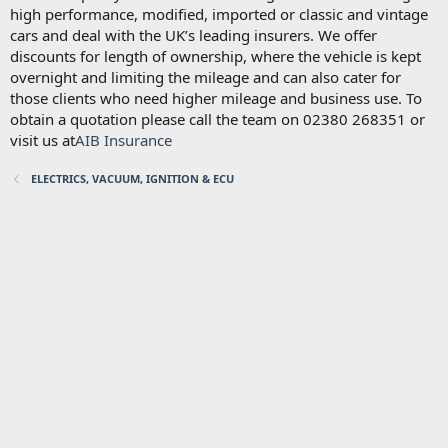
high performance, modified, imported or classic and vintage
cars and deal with the UK’s leading insurers. We offer
discounts for length of ownership, where the vehicle is kept
overnight and limiting the mileage and can also cater for
those clients who need higher mileage and business use. To
obtain a quotation please call the team on 02380 268351 or
visit us at
AIB Insurance
ELECTRICS, VACUUM, IGNITION & ECU