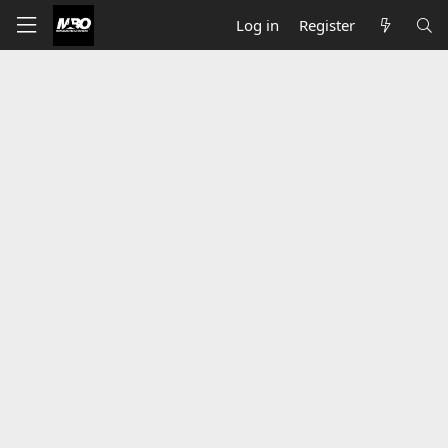
Log in
Register