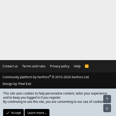
Contact us
Terms and rules
Privacy policy
Help
R
S
S
®
Community platform by XenForo
© 2010-2024 XenForo Ltd.
Design by:
Pixel Exit
This site uses cookies to help personalise content, tailor your experience
and to keep you logged in if you register.
Top
By continuing to use this site, you are consenting to our use of cookies.
Bot
Accept
Learn more…