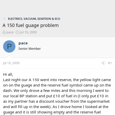
ELECTRICS, VACUUM, IGNITION & ECU
A 150 fuel guage problem
T
S
pace
Jul 19, 2009
h
t
r
a
pace
P
e
r
Senior Member
a
t
d
d
s
a
Jul 19, 2009
#1
t
t
a
e
r
Hi all,
t
Last night our A 150 went into reserve, the yellow light came
e
on on the guage and the reserve fuel symbol came up on the
r
dash. We only drove a few miles and this morning I went to
our local BP station and put £10 of fuel in (I only put £10 in
as my partner has a discount voucher from the supermarket
and will fill up in the week). As I drove home I looked at the
guage and it is still showing empty and the reserve fuel