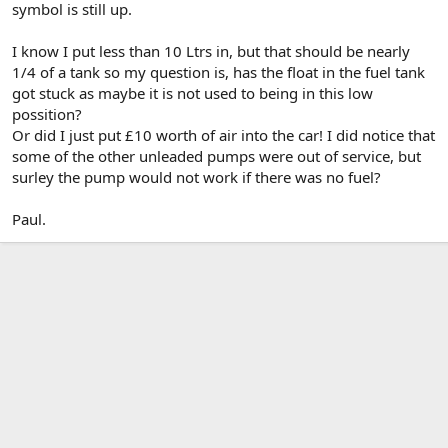
symbol is still up.
I know I put less than 10 Ltrs in, but that should be nearly
1/4 of a tank so my question is, has the float in the fuel tank
got stuck as maybe it is not used to being in this low
possition?
Or did I just put £10 worth of air into the car! I did notice that
some of the other unleaded pumps were out of service, but
surley the pump would not work if there was no fuel?
Paul.