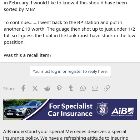
in February. I would like to know if this should have been
sorted by MB?
To continue.......I went back to the BP station and put in
another £10 worth. The guage then shot up to just under 1/2
full so I guess the float in the tank must have stuck in the low
possition.
Was this a recall item?
You must log in or register to reply here.
Facebook
X (Twitter)
Reddit
Pinterest
Tumblr
WhatsApp
Email
Link
Share:
AIB understand your special Mercedes deserves a special
insurance policy. We have a refreshing attitude to insuring