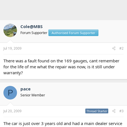
Cole@MBS
Forum Supporter
Authorised Forum Supporter
Jul 19, 2009
#2
There was a fault found on the 169 gauges, cant remember
for the life of me what the repair was now, is it still under
warranty?
pace
P
Senior Member
Jul 20, 2009
#3
Thread Starter
The car is just over 3 years old and had a main dealer service