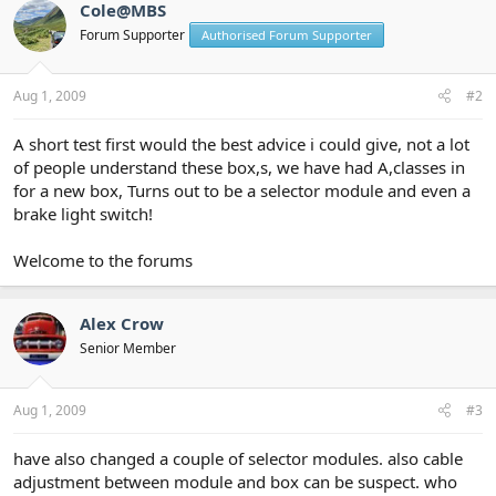
Cole@MBS
Forum Supporter
Authorised Forum Supporter
Aug 1, 2009
#2
A short test first would the best advice i could give, not a lot
of people understand these box,s, we have had A,classes in
for a new box, Turns out to be a selector module and even a
brake light switch!
Welcome to the forums
Alex Crow
Senior Member
Aug 1, 2009
#3
have also changed a couple of selector modules. also cable
adjustment between module and box can be suspect. who