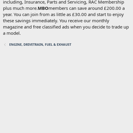
including, Insurance, Parts and Servicing, RAC Membership
plus much more.
MBO
members can save around £200.00 a
year. You can join from as little as £30.00 and start to enjoy
these savings immediately. You receive our monthly
magazine and free classified ads when you decide to trade up
a model.
ENGINE, DRIVETRAIN, FUEL & EXHAUST