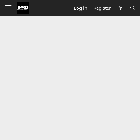
Log in
Register