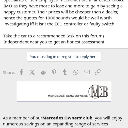
IMO as they have more to lose and more to gain by seeing a
happy customer. Their prices will be cheaper than a dealer,
hence the quotes for 1000pounds would be well worth
investigating iff it isnt the ECU controller or faulty switch.
Take the car to a recommended (ask on this forum)
Independent near you to get an honest assessment.
You must log in or register to reply here.
Facebook
X (Twitter)
Reddit
Pinterest
Tumblr
WhatsApp
Email
Link
Share:
As a member of our
Mercedes Owners' club
, you will enjoy
numerous savings on an expanding range of services