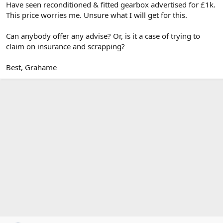
Have seen reconditioned & fitted gearbox advertised for £1k.
This price worries me. Unsure what I will get for this.
Can anybody offer any advise? Or, is it a case of trying to
claim on insurance and scrapping?
Best, Grahame