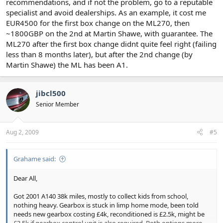
recommendations, and if not the problem, go to a reputable
specialist and avoid dealerships. As an example, it cost me
EUR4500 for the first box change on the ML270, then
~1800GBP on the 2nd at Martin Shawe, with guarantee. The
ML270 after the first box change didnt quite feel right (failing
less than 8 months later), but after the 2nd change (by
Martin Shawe) the ML has been A1.
jibcl500
Senior Member
Aug 2, 2009
#5
Grahame said:
Dear All,
Got 2001 A140 38k miles, mostly to collect kids from school,
nothing heavy. Gearbox is stuck in limp home mode, been told
needs new gearbox costing £4k, reconditioned is £2.5k, might be
£3.5k if gearbox control unit is also required. Both options more