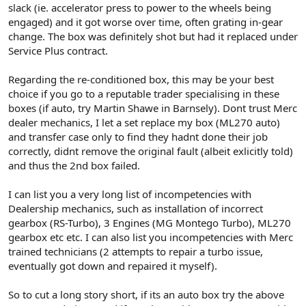
slack (ie. accelerator press to power to the wheels being
engaged) and it got worse over time, often grating in-gear
change. The box was definitely shot but had it replaced under
Service Plus contract.
Regarding the re-conditioned box, this may be your best
choice if you go to a reputable trader specialising in these
boxes (if auto, try Martin Shawe in Barnsely). Dont trust Merc
dealer mechanics, I let a set replace my box (ML270 auto)
and transfer case only to find they hadnt done their job
correctly, didnt remove the original fault (albeit exlicitly told)
and thus the 2nd box failed.
I can list you a very long list of incompetencies with
Dealership mechanics, such as installation of incorrect
gearbox (RS-Turbo), 3 Engines (MG Montego Turbo), ML270
gearbox etc etc. I can also list you incompetencies with Merc
trained technicians (2 attempts to repair a turbo issue,
eventually got down and repaired it myself).
So to cut a long story short, if its an auto box try the above