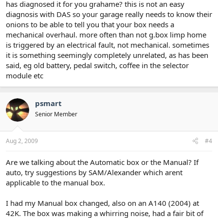
has diagnosed it for you grahame? this is not an easy
diagnosis with DAS so your garage really needs to know their
onions to be able to tell you that your box needs a
mechanical overhaul. more often than not g.box limp home
is triggered by an electrical fault, not mechanical. sometimes
it is something seemingly completely unrelated, as has been
said, eg old battery, pedal switch, coffee in the selector
module etc
psmart
Senior Member
Aug 2, 2009
#4
Are we talking about the Automatic box or the Manual? If
auto, try suggestions by SAM/Alexander which arent
applicable to the manual box.
I had my Manual box changed, also on an A140 (2004) at
42K. The box was making a whirring noise, had a fair bit of