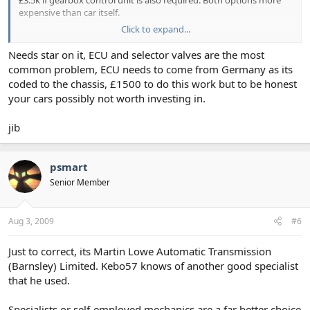
expensive than car itself.
Click to expand...
Have seen reconditioned & fitted gearbox advertised for £1k. This
price worries me. Unsure what I will get for this.
Needs star on it, ECU and selector valves are the most
common problem, ECU needs to come from Germany as its
Can anybody offer any advise? Or, is it a case of trying to claim on
coded to the chassis, £1500 to do this work but to be honest
insurance and scrapping?
your cars possibly not worth investing in.
Best, Grahame
jib
psmart
Senior Member
Aug 3, 2009
#6
Just to correct, its Martin Lowe Automatic Transmission
(Barnsley) Limited. Kebo57 knows of another good specialist
that he used.
Specialists or self-employed mechanics are a far better choice