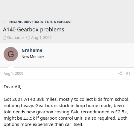
ENGINE, DRIVETRAIN, FUEL & EXHAUST
A140 Gearbox problems
T
S
Grahame
Aug 1, 2009
h
t
r
a
Grahame
G
e
r
New Member
a
t
d
d
s
a
Aug 1, 2009
#1
t
t
a
e
r
Dear All,
t
e
Got 2001 A140 38k miles, mostly to collect kids from school,
r
nothing heavy. Gearbox is stuck in limp home mode, been
told needs new gearbox costing £4k, reconditioned is £2.5k,
might be £3.5k if gearbox control unit is also required. Both
options more expensive than car itself.