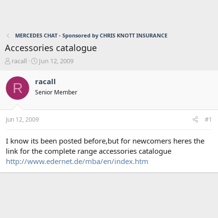
MERCEDES CHAT - Sponsored by CHRIS KNOTT INSURANCE
Accessories catalogue
T
S
racall
Jun 12, 2009
h
t
r
a
racall
R
e
r
Senior Member
a
t
d
d
s
a
Jun 12, 2009
#1
t
t
a
e
r
I know its been posted before,but for newcomers heres the
t
link for the complete range accessories catalogue
e
http://www.edernet.de/mba/en/index.htm
r