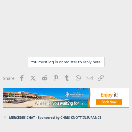
You must log in or register to reply here.
Facebook
X (Twitter)
Reddit
Pinterest
Tumblr
WhatsApp
Email
Link
Share:
MERCEDES CHAT - Sponsored by CHRIS KNOTT INSURANCE