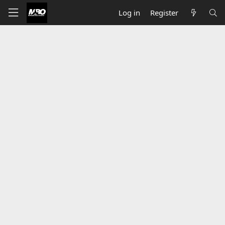
Log in
Register