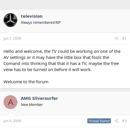
television
Always remembered RIP
Jun 3, 2009
#2
Hello and welcome, the TV could be working on one of the
AV settings or it may have the little box that fools the
Comand into thinking that that it has a TV, maybe the free
veiw has to be turned on before it will work.
Welcome to the forum
AMG Silversurfer
A
New Member
Jun 4, 2009
#3
Thread Starter