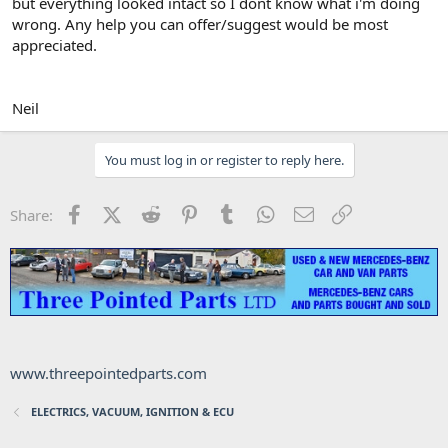
but everything looked intact so I dont know what i'm doing
wrong. Any help you can offer/suggest would be most
appreciated.
Neil
You must log in or register to reply here.
Facebook
X (Twitter)
Reddit
Pinterest
Tumblr
WhatsApp
Email
Link
Share:
www.threepointedparts.com
ELECTRICS, VACUUM, IGNITION & ECU