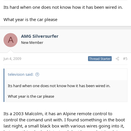
Its hard when one does not know how it has been wired in.
What year is the car please
AMG Silversurfer
A
New Member
Jun 4, 2009
#5
Thread Starter
television said:
Its hard when one does not know how it has been wired in.
What year is the car please
Its a 2003 Malcolm, it has an Alpine remote control to
control the comand unit with. I found something in the boot
last night, a small black box with various wires going into it,