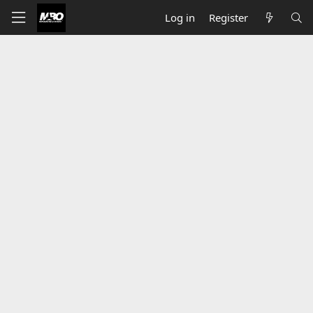
Log in
Register