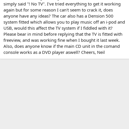
simply said "! No TV". I've tried everything to get it working
again but for some reason I can't seem to crack it, does
anyone have any ideas? The car also has a Dension 500
system fitted which allows you to play music off an i-pod and
USB, would this affect the TV system if I fiddled with it?
Please bear in mind before replying that the TV is fitted with
freeview, and was working fine when I bought it last week.
Also, does anyone know if the main CD unit in the comand
console works as a DVD player aswell? Cheers, Neil