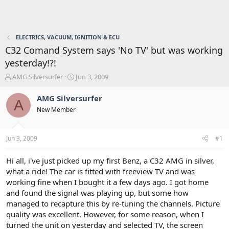
ELECTRICS, VACUUM, IGNITION & ECU
C32 Comand System says 'No TV' but was working
yesterday!?!
T
S
AMG Silversurfer
Jun 3, 2009
h
t
r
a
AMG Silversurfer
A
e
r
New Member
a
t
d
d
s
a
Jun 3, 2009
#1
t
t
a
e
r
Hi all, i've just picked up my first Benz, a C32 AMG in silver,
t
what a ride! The car is fitted with freeview TV and was
e
working fine when I bought it a few days ago. I got home
r
and found the signal was playing up, but some how
managed to recapture this by re-tuning the channels. Picture
quality was excellent. However, for some reason, when I
turned the unit on yesterday and selected TV, the screen