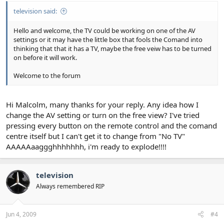
television said:
Hello and welcome, the TV could be working on one of the AV
settings or it may have the little box that fools the Comand into
thinking that that it has a TV, maybe the free veiw has to be turned
on before it will work.
Welcome to the forum
Hi Malcolm, many thanks for your reply. Any idea how I
change the AV setting or turn on the free view? I've tried
pressing every button on the remote control and the comand
centre itself but I can't get it to change from "No TV"
AAAAAaaggghhhhhhh, i'm ready to explode!!!!
television
Always remembered RIP
Jun 4, 2009
#4