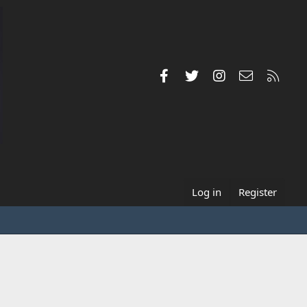
Facebook
Twitter
Instagram
Contact us
RSS
Log in
Register