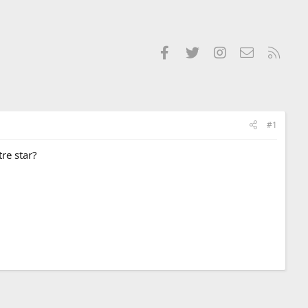
Facebook
Twitter
Instagram
Contact us
RSS
#1
re star?