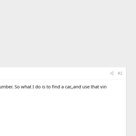
#2
ber. So what I do is to find a car,,and use that vin