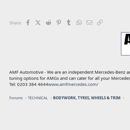
Facebook
X (Twitter)
Reddit
Pinterest
Tumblr
WhatsApp
Email
Link
Share:
AMF Automotive - We are an independent Mercedes-Benz and A
tuning options for AMGs and can cater for all your Mercede
Tel: 0203 384 4644
www.amfmercedes.com/
Forums
TECHNICAL
BODYWORK, TYRES, WHEELS & TRIM