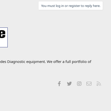
You must log in or register to reply here.
s Diagnostic equipment. We offer a full portfolio of
Facebook
Twitter
Instagram
Contact us
RSS