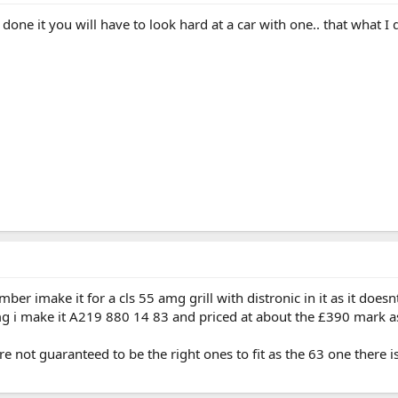
one it you will have to look hard at a car with one.. that what I 
ber imake it for a cls 55 amg grill with distronic in it as it doe
mg i make it A219 880 14 83 and priced at about the £390 mark as
re not guaranteed to be the right ones to fit as the 63 one there i