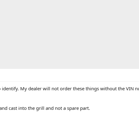
dentify. My dealer will not order these things without the VIN num
,,and cast into the grill and not a spare part.