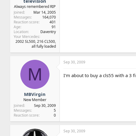
television
Always remembered RIP
Joined
Mar 14, 2005
Messages
164,070
Reaction score
401
Age
91
Location
Daventry
Your Mercedes
2002 SL500, 216 CL500,
all fully loaded
Sep 30, 2009
M
I'm about to buy a cls55 with a 3 f
MBVirgin
New Member
Joined
Sep 30, 2009
Messages
5
Reaction score
0
Sep 30, 2009