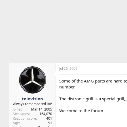
Jul 26, 2009
Some of the AMG parts are hard to i
number.
television
The distronic grill is a special grill
Always remembered RIP
Joined
Mar 14, 2005
Welcome to the forum
Messages
164,070
Reaction score
401
Age
91