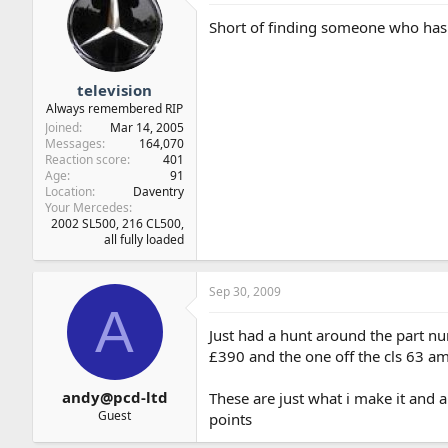
Short of finding someone who has d
television
Always remembered RIP
Joined
Mar 14, 2005
Messages
164,070
Reaction score
401
Age
91
Location
Daventry
Your Mercedes
2002 SL500, 216 CL500,
all fully loaded
Sep 30, 2009
A
Just had a hunt around the part num
£390 and the one off the cls 63 a
andy@pcd-ltd
These are just what i make it and a
Guest
points