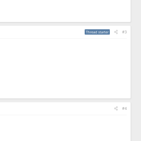
#3
Thread starter
#4