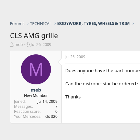
Forums
TECHNICAL
BODYWORK, TYRES, WHEELS & TRIM
CLS AMG grille
T
S
meb
Jul 26, 2009
h
t
r
a
Jul 26, 2009
e
r
M
a
t
Does anyone have the part numbers 
d
d
s
a
Can the distronic star be ordered 
t
t
a
e
meb
r
New Member
Thanks
t
Joined
Jul 14, 2009
e
Messages
7
r
Reaction score
0
Your Mercedes
cls 320