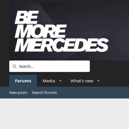
Forums
Media
What's new
New posts
Search forums