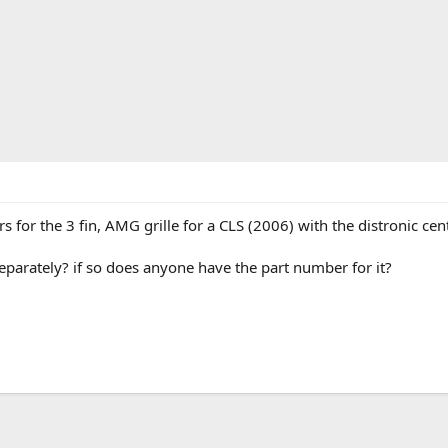
for the 3 fin, AMG grille for a CLS (2006) with the distronic cent
separately? if so does anyone have the part number for it?