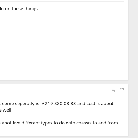
do on these things
#7
snt come seperatly is :A219 880 08 83 and cost is about
 well.
s abot five different types to do with chassis to and from