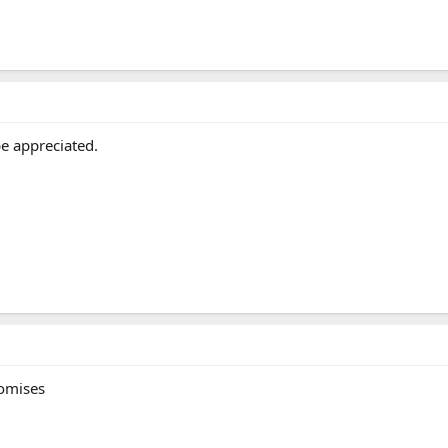
e appreciated.
romises