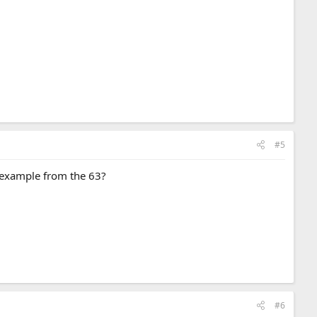
#5
in example from the 63?
#6