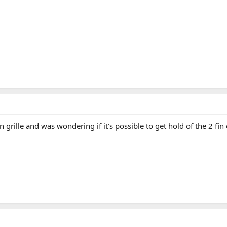
in grille and was wondering if it's possible to get hold of the 2 f