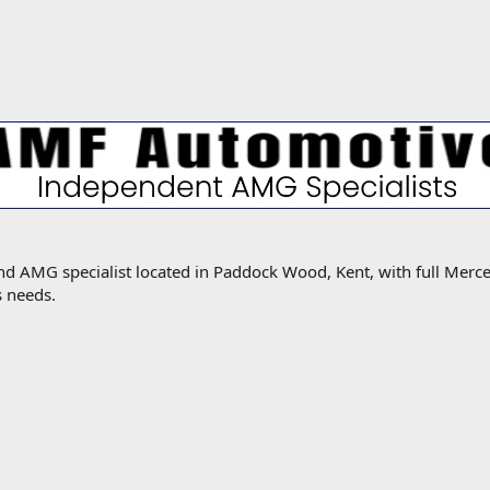
MG specialist located in Paddock Wood, Kent, with full Mercede
s needs.