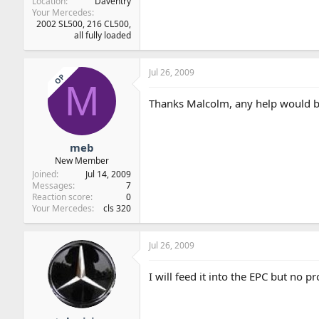
Location
Daventry
Your Mercedes
2002 SL500, 216 CL500,
all fully loaded
Jul 26, 2009
OP
M
Thanks Malcolm, any help would b
meb
New Member
Joined
Jul 14, 2009
Messages
7
Reaction score
0
Your Mercedes
cls 320
Jul 26, 2009
I will feed it into the EPC but no p