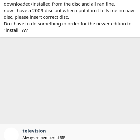
t
downloaded/installed from the disc and all ran fine.
e
now i have a 2009 disc but when i put it in it tells me no navi
r
disc, please insert correct disc.
Do i have to do something in order for the newer edition to
"install" ???
television
Always remembered RIP