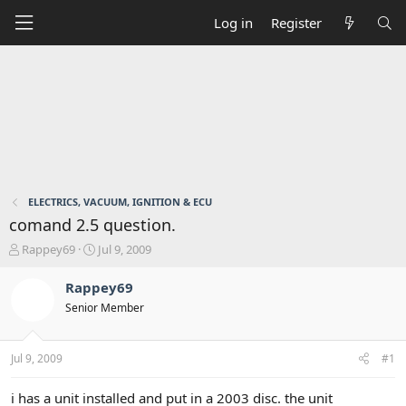
Log in
Register
ELECTRICS, VACUUM, IGNITION & ECU
comand 2.5 question.
T
S
Rappey69
Jul 9, 2009
h
t
r
a
Rappey69
e
r
Senior Member
a
t
d
d
s
a
Jul 9, 2009
#1
t
t
a
e
r
i has a unit installed and put in a 2003 disc. the unit