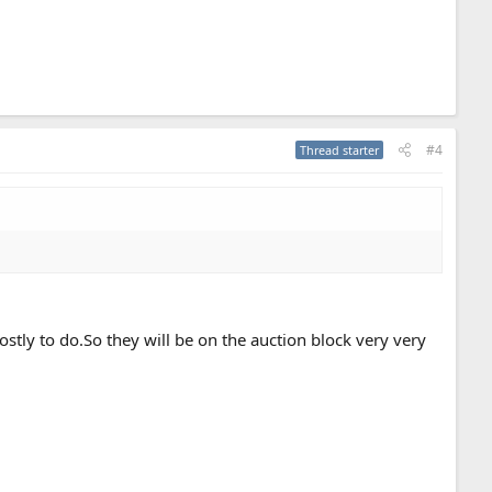
#4
Thread starter
ostly to do.So they will be on the auction block very very