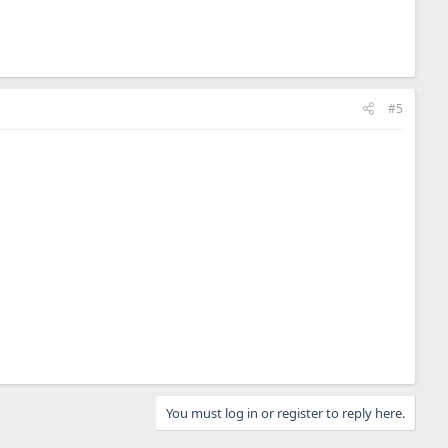
#5
You must log in or register to reply here.