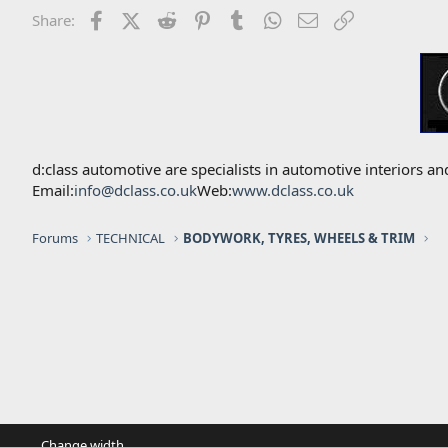
Facebook
X (Twitter)
Reddit
Pinterest
Tumblr
WhatsApp
Email
Link
Share:
d:class automotive are specialists in automotive interiors
Email:
info@dclass.co.uk
Web:
www.dclass.co.uk
Forums
TECHNICAL
BODYWORK, TYRES, WHEELS & TRIM
Change width