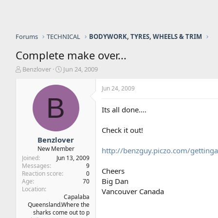
Forums
TECHNICAL
BODYWORK, TYRES, WHEELS & TRIM
Complete make over...
T
S
Benzlover
Jun 24, 2009
h
t
r
a
Jun 24, 2009
e
r
B
a
t
Its all done....
d
d
s
a
Check it out!
t
t
a
e
Benzlover
r
New Member
http://benzguy.piczo.com/gettin
t
Joined
Jun 13, 2009
e
Messages
9
Cheers
r
Reaction score
0
Big Dan
Age
70
Location
Vancouver Canada
Capalaba
Queensland.Where the
sharks come out to p