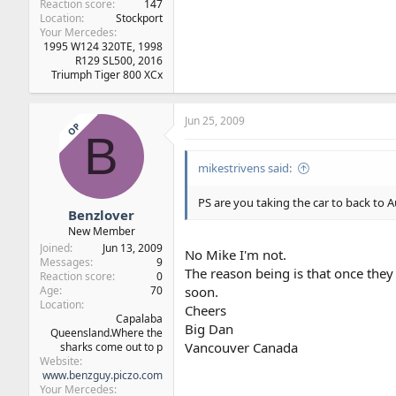
Reaction score
147
Location
Stockport
Your Mercedes
1995 W124 320TE, 1998
R129 SL500, 2016
Triumph Tiger 800 XCx
Jun 25, 2009
OP
B
mikestrivens said:
PS are you taking the car to back to A
Benzlover
New Member
Joined
Jun 13, 2009
No Mike I'm not.
Messages
9
The reason being is that once they 
Reaction score
0
Age
70
soon.
Location
Cheers
Capalaba
Big Dan
Queensland.Where the
Vancouver Canada
sharks come out to p
Website
www.benzguy.piczo.com
Your Mercedes