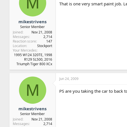
M
That is one very smart paint job. L
mikestrivens
Senior Member
Joined
Nov 21, 2008
Messages
2,714
Reaction score
147
Location
Stockport
Your Mercedes
1995 W124 320TE, 1998
R129 SL500, 2016
Triumph Tiger 800 XCx
Jun 24, 2009
M
PS are you taking the car to back t
mikestrivens
Senior Member
Joined
Nov 21, 2008
Messages
2,714