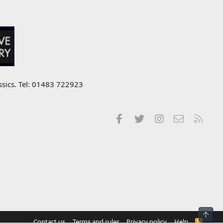
ssics. Tel: 01483 722923
Facebook
Twitter
Instagram
Contact us
RSS
Top
Contact us
Terms and rules
Privacy policy
Help
R