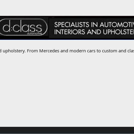
 and upholstery. From Mercedes and modern cars to custom and cla