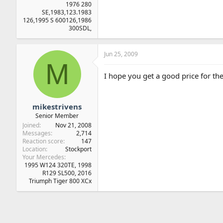
1976 280
SE,1983,123.1983
126,1995 S 600126,1986
300SDL,
Jun 25, 2009
M
I hope you get a good price for th
mikestrivens
Senior Member
Joined
Nov 21, 2008
Messages
2,714
Reaction score
147
Location
Stockport
Your Mercedes
1995 W124 320TE, 1998
R129 SL500, 2016
Triumph Tiger 800 XCx