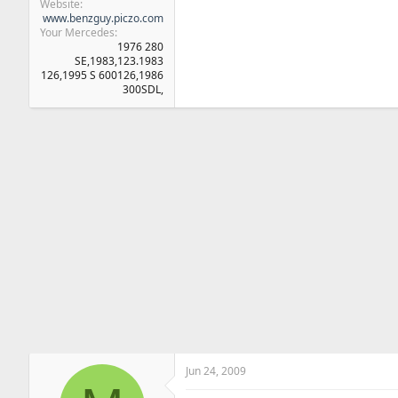
Website
www.benzguy.piczo.com
Your Mercedes
1976 280
SE,1983,123.1983
126,1995 S 600126,1986
300SDL,
Jun 24, 2009