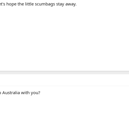
et's hope the little scumbags stay away.
o Australia with you?