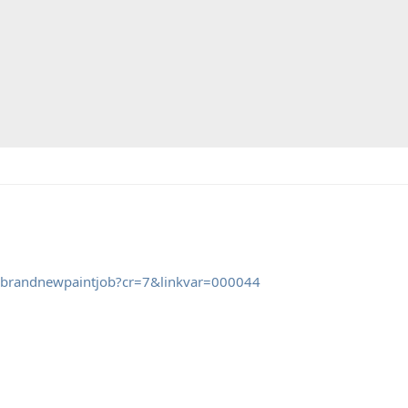
gabrandnewpaintjob?cr=7&linkvar=000044