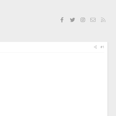
Facebook
Twitter
Instagram
Contact us
RSS
#1