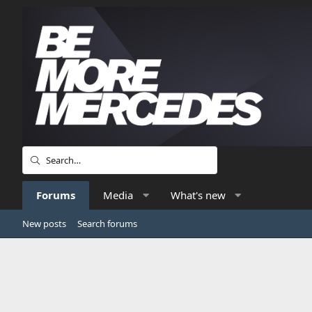
Forums
Media
What's new
New posts
Search forums