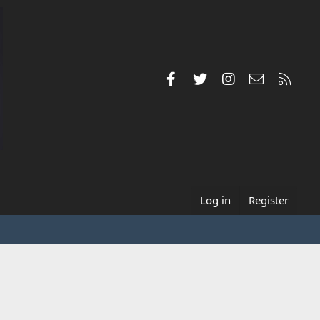
Facebook
Twitter
Instagram
Contact us
RSS
Log in
Register