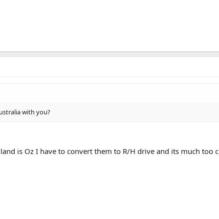
ustralia with you?
land is Oz I have to convert them to R/H drive and its much too c