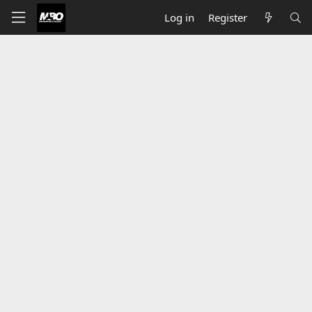
Log in
Register