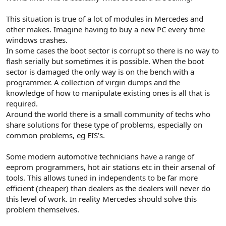
This situation is true of a lot of modules in Mercedes and
other makes. Imagine having to buy a new PC every time
windows crashes.
In some cases the boot sector is corrupt so there is no way to
flash serially but sometimes it is possible. When the boot
sector is damaged the only way is on the bench with a
programmer. A collection of virgin dumps and the
knowledge of how to manipulate existing ones is all that is
required.
Around the world there is a small community of techs who
share solutions for these type of problems, especially on
common problems, eg EIS’s.
Some modern automotive technicians have a range of
eeprom programmers, hot air stations etc in their arsenal of
tools. This allows tuned in independents to be far more
efficient (cheaper) than dealers as the dealers will never do
this level of work. In reality Mercedes should solve this
problem themselves.