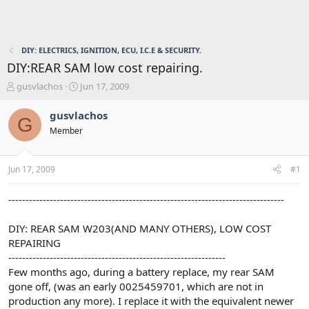
DIY: ELECTRICS, IGNITION, ECU, I.C.E & SECURITY.
DIY:REAR SAM low cost repairing.
T
S
gusvlachos
Jun 17, 2009
h
t
r
a
gusvlachos
G
e
r
Member
a
t
d
d
s
a
Jun 17, 2009
#1
t
t
a
e
r
--------------------------------------------------------------------------------
t
e
DIY: REAR SAM W203(AND MANY OTHERS), LOW COST
r
REPAIRING
---------------------------------------------------------------
Few months ago, during a battery replace, my rear SAM
gone off, (was an early 0025459701, which are not in
production any more). I replace it with the equivalent newer