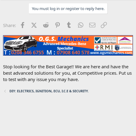
You must log in or register to reply here.
Facebook
X (Twitter)
Reddit
Pinterest
Tumblr
WhatsApp
Email
Link
Share:
Stop looking for the Best Garage!! We are here and have the
best advanced solutions for you, at Competitive prices. Put us
to test with any issue you may have.
DIY: ELECTRICS, IGNITION, ECU, I.C.E & SECURITY.