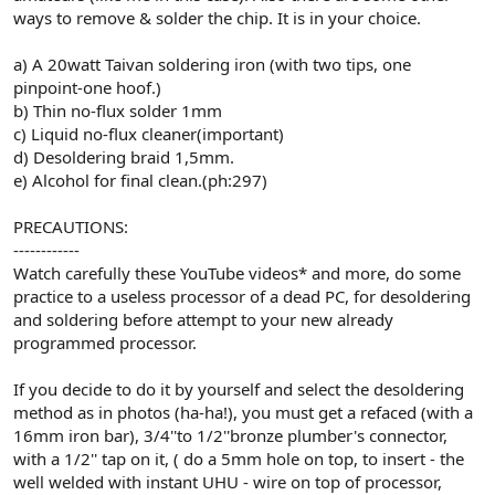
ways to remove & solder the chip. It is in your choice.
a) A 20watt Taivan soldering iron (with two tips, one
pinpoint-one hoof.)
b) Thin no-flux solder 1mm
c) Liquid no-flux cleaner(important)
d) Desoldering braid 1,5mm.
e) Alcohol for final clean.(ph:297)
PRECAUTIONS:
------------
Watch carefully these YouTube videos* and more, do some
practice to a useless processor of a dead PC, for desoldering
and soldering before attempt to your new already
programmed processor.
If you decide to do it by yourself and select the desoldering
method as in photos (ha-ha!), you must get a refaced (with a
16mm iron bar), 3/4''to 1/2''bronze plumber's connector,
with a 1/2'' tap on it, ( do a 5mm hole on top, to insert - the
well welded with instant UHU - wire on top of processor,