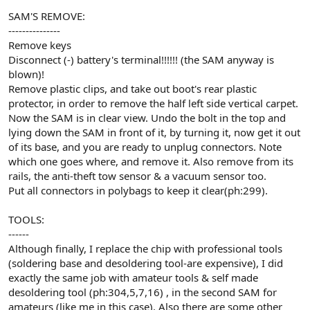
SAM'S REMOVE:
---------------
Remove keys
Disconnect (-) battery's terminal!!!!!! (the SAM anyway is
blown)!
Remove plastic clips, and take out boot's rear plastic
protector, in order to remove the half left side vertical carpet.
Now the SAM is in clear view. Undo the bolt in the top and
lying down the SAM in front of it, by turning it, now get it out
of its base, and you are ready to unplug connectors. Note
which one goes where, and remove it. Also remove from its
rails, the anti-theft tow sensor & a vacuum sensor too.
Put all connectors in polybags to keep it clear(ph:299).
TOOLS:
------
Although finally, I replace the chip with professional tools
(soldering base and desoldering tool-are expensive), I did
exactly the same job with amateur tools & self made
desoldering tool (ph:304,5,7,16) , in the second SAM for
amateurs (like me in this case). Also there are some other