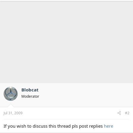
Blobcat
Moderator
Jul 31, 2009
#2
If you wish to discuss this thread pls post replies
here