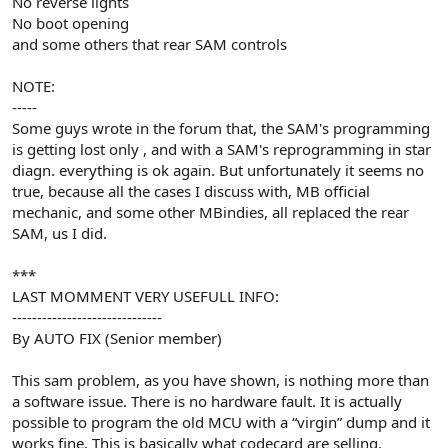
No reverse lights
No boot opening
and some others that rear SAM controls
NOTE:
-----
Some guys wrote in the forum that, the SAM's programming
is getting lost only , and with a SAM's reprogramming in star
diagn. everything is ok again. But unfortunately it seems no
true, because all the cases I discuss with, MB official
mechanic, and some other MBindies, all replaced the rear
SAM, us I did.
***
LAST MOMMENT VERY USEFULL INFO:
------------------------------
By AUTO FIX (Senior member)
This sam problem, as you have shown, is nothing more than
a software issue. There is no hardware fault. It is actually
possible to program the old MCU with a “virgin” dump and it
works fine. This is basically what codecard are selling.