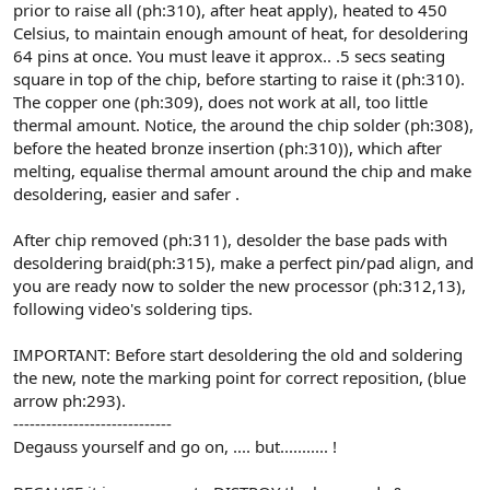
prior to raise all (ph:310), after heat apply), heated to 450
Celsius, to maintain enough amount of heat, for desoldering
64 pins at once. You must leave it approx.. .5 secs seating
square in top of the chip, before starting to raise it (ph:310).
The copper one (ph:309), does not work at all, too little
thermal amount. Notice, the around the chip solder (ph:308),
before the heated bronze insertion (ph:310)), which after
melting, equalise thermal amount around the chip and make
desoldering, easier and safer .
After chip removed (ph:311), desolder the base pads with
desoldering braid(ph:315), make a perfect pin/pad align, and
you are ready now to solder the new processor (ph:312,13),
following video's soldering tips.
IMPORTANT: Before start desoldering the old and soldering
the new, note the marking point for correct reposition, (blue
arrow ph:293).
-----------------------------
Degauss yourself and go on, .... but........... !