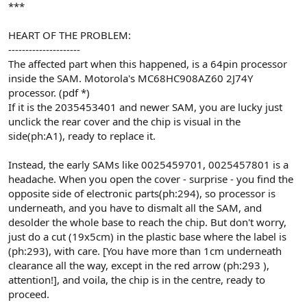
***
HEART OF THE PROBLEM:
---------------------
The affected part when this happened, is a 64pin processor
inside the SAM. Motorola's MC68HC908AZ60 2J74Y
processor. (pdf *)
If it is the 2035453401 and newer SAM, you are lucky just
unclick the rear cover and the chip is visual in the
side(ph:A1), ready to replace it.
Instead, the early SAMs like 0025459701, 0025457801 is a
headache. When you open the cover - surprise - you find the
opposite side of electronic parts(ph:294), so processor is
underneath, and you have to dismalt all the SAM, and
desolder the whole base to reach the chip. But don't worry,
just do a cut (19x5cm) in the plastic base where the label is
(ph:293), with care. [You have more than 1cm underneath
clearance all the way, except in the red arrow (ph:293 ),
attention!], and voila, the chip is in the centre, ready to
proceed.