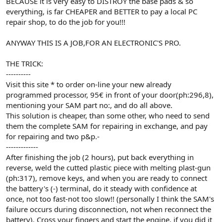
BECAUSE it is very easy to DISTROY the base pads & so
everything, is far CHEAPER and BETTER to pay a local PC
repair shop, to do the job for you!!!
ANYWAY THIS IS A JOB,FOR AN ELECTRONIC'S PRO.
THE TRICK:
----------
Visit this site * to order on-line your new already
programmed processor, 95€ in front of your door(ph:296,8),
mentioning your SAM part no:, and do all above.
This solution is cheaper, than some other, who need to send
them the complete SAM for repairing in exchange, and pay
for repairing and two p&p.-
-------------
After finishing the job (2 hours), put back everything in
reverse, weld the cutted plastic piece with melting plast-gun
(ph:317), remove keys, and when you are ready to connect
the battery's (-) terminal, do it steady with confidence at
once, not too fast-not too slow!! (personally I think the SAM's
failure occurs during disconnection, not when reconnect the
battery). Cross your fingers and start the engine, if you did it