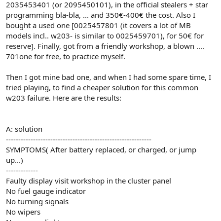
2035453401 (or 2095450101), in the official stealers + star
programming bla-bla, ... and 350€-400€ the cost. Also I
bought a used one [0025457801 (it covers a lot of MB
models incl.. w203- is similar to 0025459701), for 50€ for
reserve]. Finally, got from a friendly workshop, a blown ....
701one for free, to practice myself.
Then I got mine bad one, and when I had some spare time, I
tried playing, to find a cheaper solution for this common
w203 failure. Here are the results:
A: solution
-----------------------------------------------------------
SYMPTOMS( After battery replaced, or charged, or jump
up...)
-------------
Faulty display visit workshop in the cluster panel
No fuel gauge indicator
No turning signals
No wipers