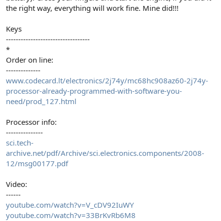
the right way, everything will work fine. Mine did!!!
Keys
----------------------------------
*
Order on line:
--------------
www.codecard.lt/electronics/2j74y/mc68hc908az60-2j74y-
processor-already-programmed-with-software-you-
need/prod_127.html
Processor info:
---------------
sci.tech-
archive.net/pdf/Archive/sci.electronics.components/2008-
12/msg00177.pdf
Video:
------
youtube.com/watch?v=V_cDV92IuWY
youtube.com/watch?v=33BrKvRb6M8