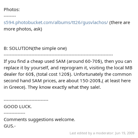
Photos:
--------
s594.photobucket.com/albums/tt26/gusvlachos/
(there are
more photos, ask)
B: SOLUTION(the simple one)
-----------------------------------------------------------------------
If you find a cheap used SAM (around 60-70$), then you can
replace it by yourself, and reprogram it, visiting the local MB
dealer for 60$, (total cost 120$). Unfortunately the common
second hand SAM prices, are about 150-200$,( at least here
in Greece). They know exactly what they sale!.
-----------------------------
GOOD LUCK.
--------------
Comments suggestions welcome.
GUS.-
Last edited by a moderator:
Jun 19, 2009