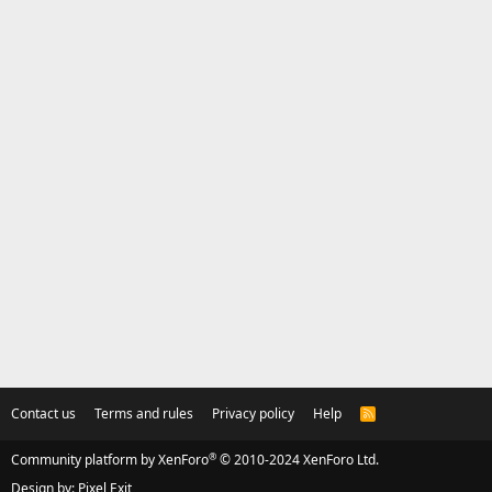
Contact us
Terms and rules
Privacy policy
Help
R
S
S
®
Community platform by XenForo
© 2010-2024 XenForo Ltd.
Design by:
Pixel Exit