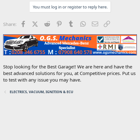
You must log in or register to reply here.
Facebook
X (Twitter)
Reddit
Pinterest
Tumblr
WhatsApp
Email
Link
Share:
Stop looking for the Best Garage!! We are here and have the
best advanced solutions for you, at Competitive prices. Put us
to test with any issue you may have.
ELECTRICS, VACUUM, IGNITION & ECU