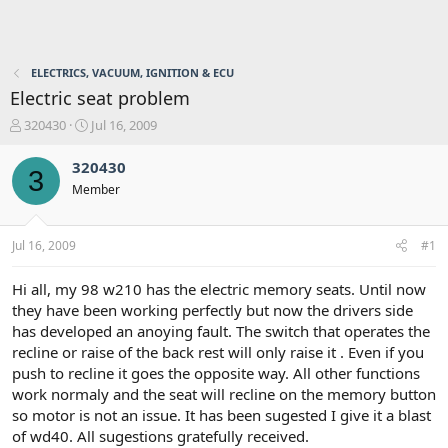
ELECTRICS, VACUUM, IGNITION & ECU
Electric seat problem
T
S
320430
Jul 16, 2009
h
t
r
a
320430
3
e
r
Member
a
t
d
d
s
a
Jul 16, 2009
#1
t
t
a
e
r
Hi all, my 98 w210 has the electric memory seats. Until now
t
they have been working perfectly but now the drivers side
e
has developed an anoying fault. The switch that operates the
r
recline or raise of the back rest will only raise it . Even if you
push to recline it goes the opposite way. All other functions
work normaly and the seat will recline on the memory button
so motor is not an issue. It has been sugested I give it a blast
of wd40. All sugestions gratefully received.