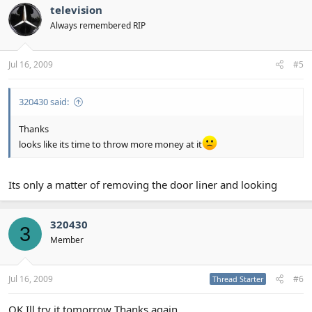
television
Always remembered RIP
Jul 16, 2009
#5
320430 said:
Thanks
looks like its time to throw more money at it
Its only a matter of removing the door liner and looking
320430
3
Member
Jul 16, 2009
#6
Thread Starter
OK Ill try it tomorrow Thanks again