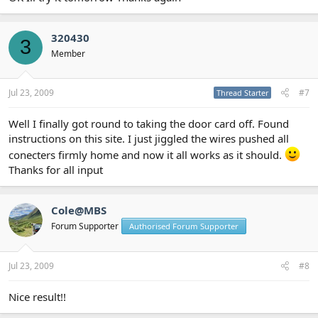
320430
3
Member
Jul 23, 2009
#7
Thread Starter
Well I finally got round to taking the door card off. Found
instructions on this site. I just jiggled the wires pushed all
conecters firmly home and now it all works as it should.
Thanks for all input
Cole@MBS
Forum Supporter
Authorised Forum Supporter
Jul 23, 2009
#8
Nice result!!