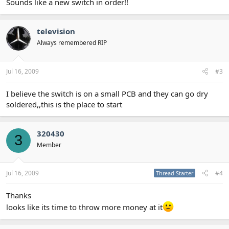
Sounds like a new switch in order!!
television
Always remembered RIP
Jul 16, 2009
#3
I believe the switch is on a small PCB and they can go dry
soldered,,this is the place to start
320430
3
Member
Jul 16, 2009
#4
Thread Starter
Thanks
looks like its time to throw more money at it