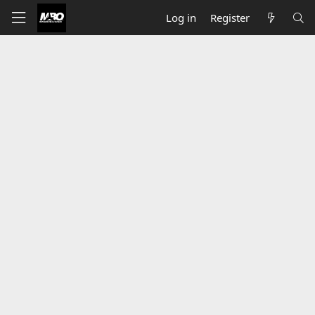
Log in
Register