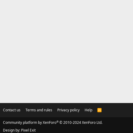
Contact us
Terms and rules
Privacy policy
Help
R
S
S
®
Community platform by XenForo
© 2010-2024 XenForo Ltd.
Design by:
Pixel Exit