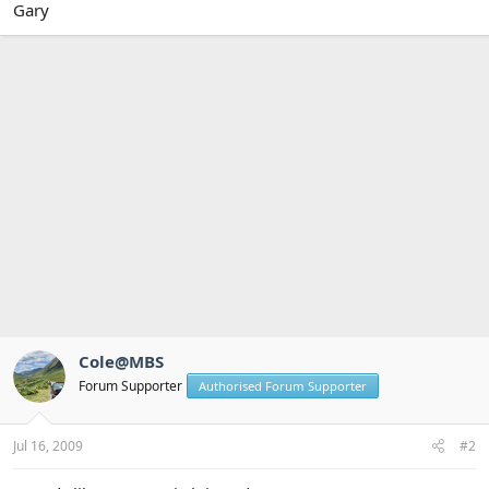
Gary
Cole@MBS
Forum Supporter
Authorised Forum Supporter
Jul 16, 2009
#2