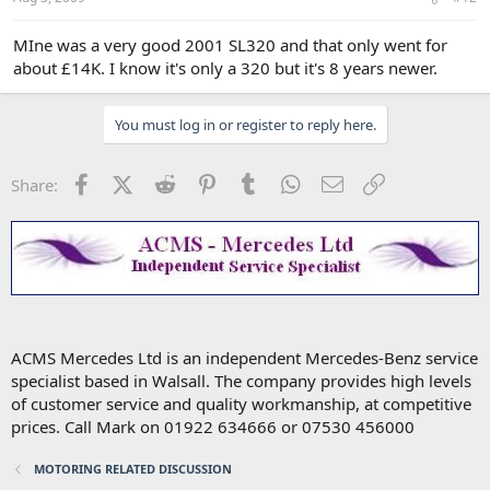
MIne was a very good 2001 SL320 and that only went for
about £14K. I know it's only a 320 but it's 8 years newer.
You must log in or register to reply here.
Facebook
X (Twitter)
Reddit
Pinterest
Tumblr
WhatsApp
Email
Link
Share:
ACMS Mercedes Ltd is an independent Mercedes-Benz service
specialist based in Walsall. The company provides high levels
of customer service and quality workmanship, at competitive
prices. Call Mark on 01922 634666 or 07530 456000
MOTORING RELATED DISCUSSION