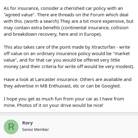
As for insurance, consider a cherished car policy with an
"agreed value". There are threads on the Forum which deal
with this. (worth a search) They are a bit more expensive, but
may contain extra benefits (continental insurance, collision
and breakdown recovery, here and in Europe).
This also takes care of the point made by Xtractorfan - write
off value on an ordinary insurance policy would be "market
value", and for that car you would be offered very little
money (and their criteria for write off would be very modest).
Have a look at Lancaster insurance. Others are available and
they advertise in MB Enthusiast, etc or can be Googled.
I hope you get as much fun from your car as I have from
mine. Photos of it on your drive would be nice!
Rory
R
Senior Member