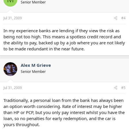
Senior Member
Jul 31, 2009
#4
In my experience banks are lending if they view the risk as
being not too high. This means a spotless credit record and
the ability to pay, backed up by a job where you are not likely
to be made redundant in the near future.
Alex M Grieve
Senior Member
Jul 31, 2009
#5
Traditionally, a personal loan from the bank has always been
an option worth considering. Rate of interest may be higher
than HP or PCP, but you only pay interest whilst you have the
loan, so no penalties for early redemption, and the car is
yours throughout.