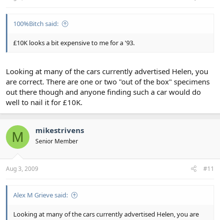
100%Bitch said:
£10K looks a bit expensive to me for a '93.
Looking at many of the cars currently advertised Helen, you
are correct. There are one or two "out of the box" specimens
out there though and anyone finding such a car would do
well to nail it for £10K.
mikestrivens
M
Senior Member
Aug 3, 2009
#11
Alex M Grieve said:
Looking at many of the cars currently advertised Helen, you are