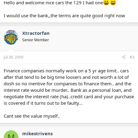
Hello and welcome nice cars the 129 I had one
I would use the bank,,the terms are quite good right now
Xtractorfan
Senior Member
Jul 30, 2009
#3
Finance companies normally work on a 5 yr age limit.. cars
after that tend to be big time loosers and not worth a lot of
dosh so no inentive for companies to finance them.. and the
interest rate would be murder.. Bank as a personal loan, and
negotiate the interest rate (ha)..credit card and your purchase
is covered if it turns out to be faulty...
Cant see the value myself..
mikestrivens
M