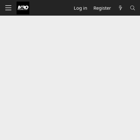
Log in
Register