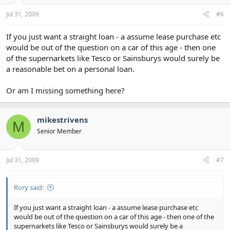
Jul 31, 2009
#6
If you just want a straight loan - a assume lease purchase etc
would be out of the question on a car of this age - then one
of the supernarkets like Tesco or Sainsburys would surely be
a reasonable bet on a personal loan.
Or am I missing something here?
mikestrivens
M
Senior Member
Jul 31, 2009
#7
Rory said:
If you just want a straight loan - a assume lease purchase etc
would be out of the question on a car of this age - then one of the
supernarkets like Tesco or Sainsburys would surely be a