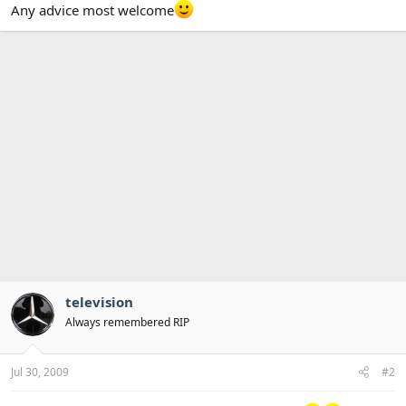
Any advice most welcome
television
Always remembered RIP
Jul 30, 2009
#2