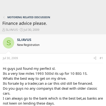
MOTORING RELATED DISCUSSION
Finance advice please.
T
S
SL/AVUS
Jul 30, 2009
h
t
r
a
SL/AVUS
S
e
r
New Registration
a
t
d
d
s
a
Jul 30, 2009
#1
t
t
a
e
r
Hi guys just found my perfect sl.
t
Its a very low miles 1993 500sl its up for 10 BIG 1S.
e
Whats the best way to get on my drive.
r
Its forsale by a trader,can a car this old still be financed.
Do you guys no any companys that deal with older classic
cars.
I can always go to the bank which is the best bet,as banks are
not keen on lending these days.