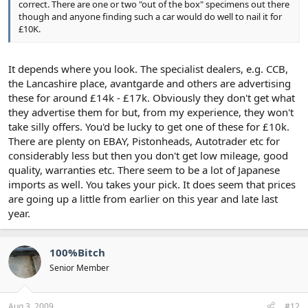
correct. There are one or two "out of the box" specimens out there
though and anyone finding such a car would do well to nail it for
£10K.
It depends where you look. The specialist dealers, e.g. CCB,
the Lancashire place, avantgarde and others are advertising
these for around £14k - £17k. Obviously they don't get what
they advertise them for but, from my experience, they won't
take silly offers. You'd be lucky to get one of these for £10k.
There are plenty on EBAY, Pistonheads, Autotrader etc for
considerably less but then you don't get low mileage, good
quality, warranties etc. There seem to be a lot of Japanese
imports as well. You takes your pick. It does seem that prices
are going up a little from earlier on this year and late last
year.
100%Bitch
Senior Member
Aug 3, 2009
#12