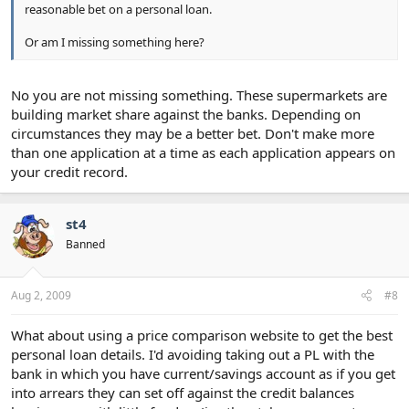
reasonable bet on a personal loan.
Or am I missing something here?
No you are not missing something. These supermarkets are
building market share against the banks. Depending on
circumstances they may be a better bet. Don't make more
than one application at a time as each application appears on
your credit record.
st4
Banned
Aug 2, 2009
#8
What about using a price comparison website to get the best
personal loan details. I'd avoiding taking out a PL with the
bank in which you have current/savings account as if you get
into arrears they can set off against the credit balances