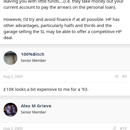
leaving you with little funds....(i.e. they take money out your
current account to pay the arrears on the personal loan).
However, I'd try and avoid finance if at all possible. HP has
other advantages, particularly halfs and thirds and the
garage selling the SL may be able to offer a competitive HP
deal.
100%Bitch
Senior Member
Aug 3, 2009
#9
£10K looks a bit expensive to me for a '93.
Alex M Grieve
Senior Member
Aug 3, 2009
#10