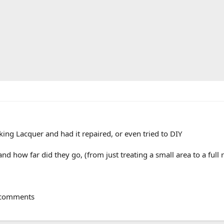
ng Lacquer and had it repaired, or even tried to DIY
nd how far did they go, (from just treating a small area to a full 
r comments