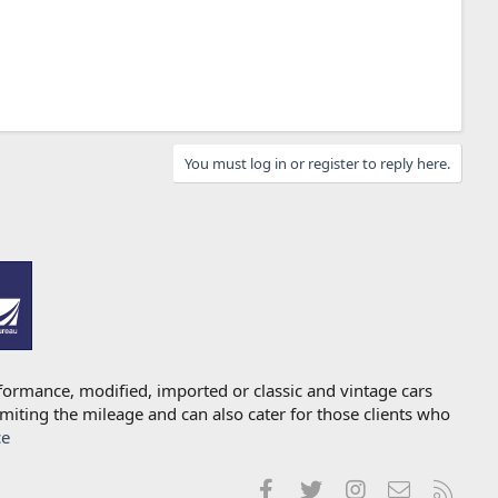
You must log in or register to reply here.
formance, modified, imported or classic and vintage cars
imiting the mileage and can also cater for those clients who
ce
Facebook
Twitter
Instagram
Contact us
RSS