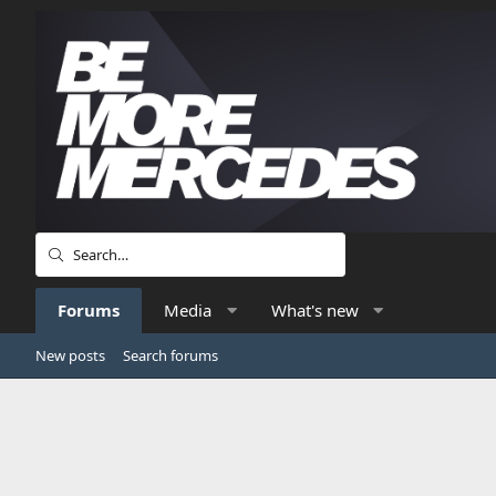
Forums
Media
What's new
New posts
Search forums