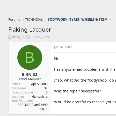
Forums
TECHNICAL
BODYWORK, TYRES, WHEELS & TRIM
Flaking Lacquer
T
S
BillN_33
Jun 16, 2009
h
t
r
a
Jun 16, 2009
e
r
B
a
t
Hi
d
d
s
a
has anyone had problems with Flaki
t
t
a
e
BillN_33
r
Active Member
If so, what did the "bodyshop" do a
t
Joined
Apr 5, 2009
e
Messages
32
Was the repair successful?
r
Reaction score
0
Location
Hampshire
Your Mercedes
Would be grateful to receive you
1992 300CE and 1990
300TE