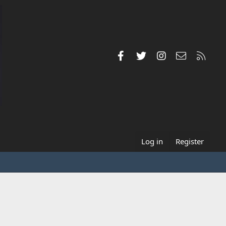
Facebook
Twitter
Instagram
Contact us
RSS
Log in
Register