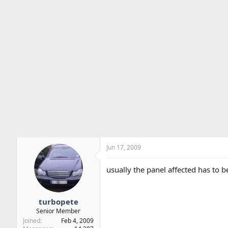
Jun 17, 2009
usually the panel affected has to 
turbopete
Senior Member
Joined
Feb 4, 2009