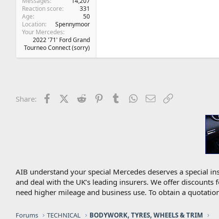
Messages
14,207
Reaction score
331
Age
50
Location
Spennymoor
Your Mercedes
2022 '71' Ford Grand
Tourneo Connect (sorry)
Facebook
X (Twitter)
Reddit
Pinterest
Tumblr
WhatsApp
Email
Link
Share:
AIB understand your special Mercedes deserves a special ins
and deal with the UK’s leading insurers. We offer discounts 
need higher mileage and business use. To obtain a quotation
Forums
TECHNICAL
BODYWORK, TYRES, WHEELS & TRIM