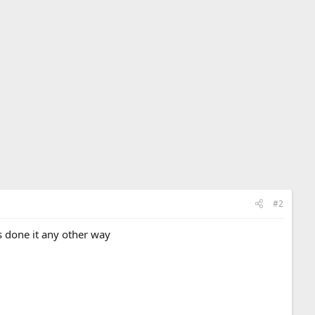
#2
s done it any other way