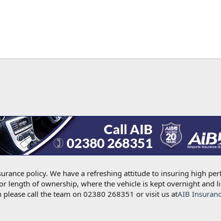
urance policy. We have a refreshing attitude to insuring high per
for length of ownership, where the vehicle is kept overnight and l
 please call the team on 02380 268351 or visit us at
AIB Insuran