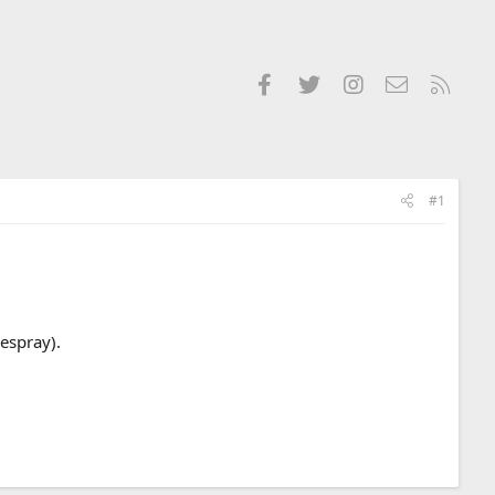
Facebook
Twitter
Instagram
Contact us
RSS
#1
respray).