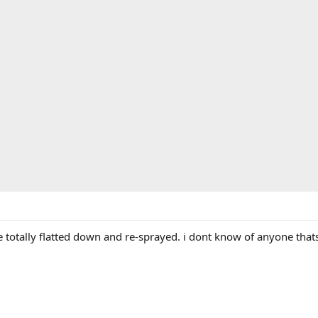
be totally flatted down and re-sprayed. i dont know of anyone that