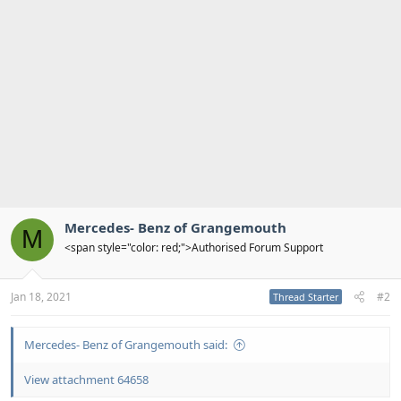
i
o
n
s
:
Mercedes- Benz of Grangemouth
M
<span style="color: red;">Authorised Forum Support
Jan 18, 2021
#2
Thread Starter
Mercedes- Benz of Grangemouth said:
View attachment 64658