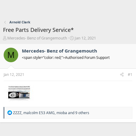
Arnold Clark
Free Parts Delivery Service*
T
S
Mercedes- Benz of Grangemouth
Jan 12, 2021
h
t
r
a
Mercedes- Benz of Grangemouth
M
e
r
<span style="color: red;">Authorised Forum Support
a
t
d
d
s
a
Jan 12, 2021
#1
t
t
a
e
r
t
e
r
R
ZZZZ
,
malcolm E53 AMG
,
mioba
and 9 others
e
a
c
t