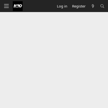
Log in
Register