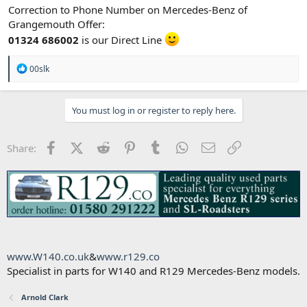
Correction to Phone Number on Mercedes-Benz of
Grangemouth Offer:
01324 686002
is our Direct Line
R
00slk
e
a
c
You must log in or register to reply here.
t
i
o
n
Facebook
X (Twitter)
Reddit
Pinterest
Tumblr
WhatsApp
Email
Link
Share:
s
:
www.W140.co.uk
&
www.r129.co
Specialist in parts for W140 and R129 Mercedes-Benz models.
Arnold Clark