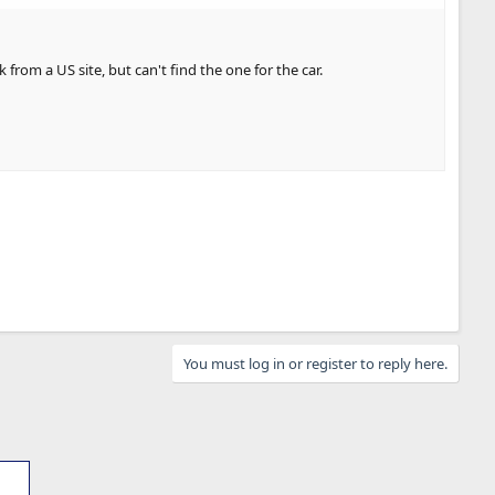
m a US site, but can't find the one for the car.
You must log in or register to reply here.