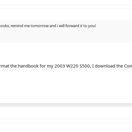
 books, remind me tomorrow and i will forward it to you!
ormat the handbook for my 2003 W220 S500, I download the Coma