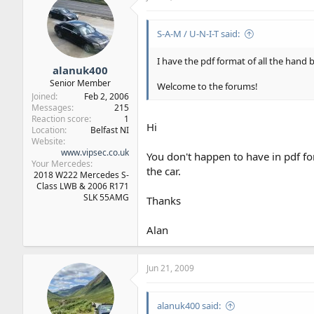
S-A-M / U-N-I-T said:
I have the pdf format of all the hand
alanuk400
Senior Member
Welcome to the forums!
Joined
Feb 2, 2006
Messages
215
Reaction score
1
Hi
Location
Belfast NI
Website
www.vipsec.co.uk
You don't happen to have in pdf f
Your Mercedes
the car.
2018 W222 Mercedes S-
Class LWB & 2006 R171
SLK 55AMG
Thanks
Alan
Jun 21, 2009
alanuk400 said: