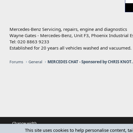
Mercedes-Benz Servicing, repairs, engine and diagnostics
Wayne Gates - Mercedes-Benz, Unit F3, Phoenix Industrial E
Tel: 020 8863 9233
Established for 20 years all vehicles washed and vacuumed.
Forums
General
MERCEDES CHAT - Sponso
Change width
This site uses cookies to help personalise content, ta