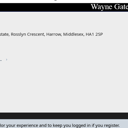
state, Rosslyn Crescent, Harrow, Middlesex, HA1 2SP
red by CHRIS KNOTT INSURANCE
ilor your experience and to keep you logged in if you register.