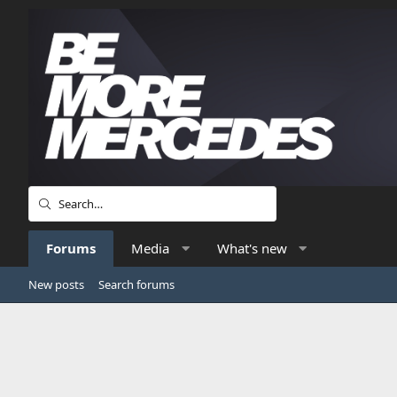
Forums
Media
What's new
New posts
Search forums