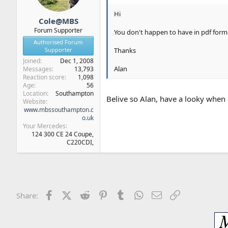
Hi
Cole@MBS
Forum Supporter
You don't happen to have in pdf form
Authorised Forum
Supporter
Thanks
Joined
Dec 1, 2008
Alan
Messages
13,793
Reaction score
1,098
Age
56
Location
Southampton
Belive so Alan, have a looky when 
Website
www.mbssouthampton.c
o.uk
Your Mercedes
124 300 CE 24 Coupe,
C220CDI,
Facebook
X (Twitter)
Reddit
Pinterest
Tumblr
WhatsApp
Email
Link
Share: