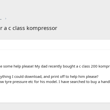
red by CHRIS KNOTT INSURANCE
r a c class kompressor
 some help please! My dad recently bought a c class 200 kompres
ything I could download, and print off to help him please?
now tyre pressure etc for his model. I have searched to buy a ha