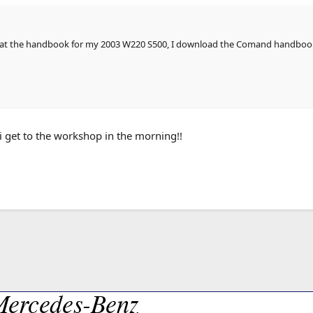
at the handbook for my 2003 W220 S500, I download the Comand handbook fro
i get to the workshop in the morning!!