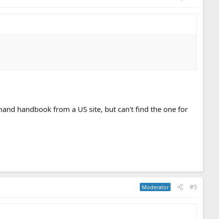
nd handbook from a US site, but can't find the one for
#5
Moderator