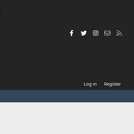
Facebook
Twitter
Instagram
Contact us
RSS
Log in
Register