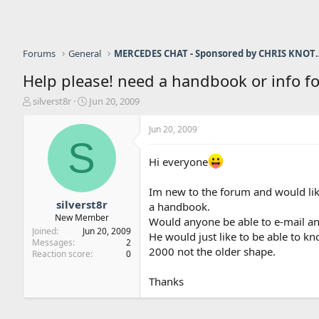
Forums
General
MERCEDES CHAT - Sponso
Help please! need a handbook or info fo
T
S
silverst8r
Jun 20, 2009
h
t
r
a
Jun 20, 2009
e
r
S
a
t
Hi everyone
d
d
s
a
t
t
Im new to the forum and would like
a
e
silverst8r
a handbook.
r
New Member
Would anyone be able to e-mail an
t
Joined
Jun 20, 2009
He would just like to be able to k
e
Messages
2
2000 not the older shape.
r
Reaction score
0
Thanks