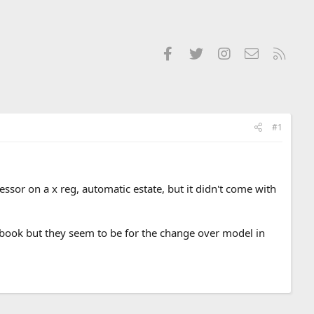
Facebook
Twitter
Instagram
Contact us
RSS
#1
sor on a x reg, automatic estate, but it didn't come with
ndbook but they seem to be for the change over model in