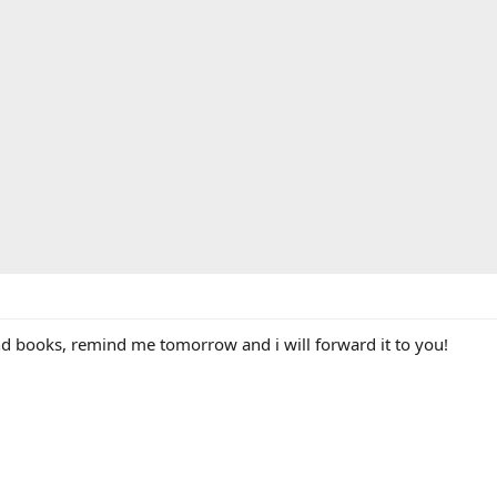
and books, remind me tomorrow and i will forward it to you!