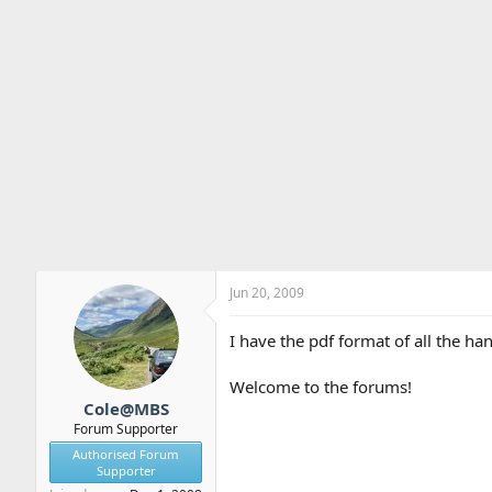
Jun 20, 2009
I have the pdf format of all the h
Welcome to the forums!
Cole@MBS
Forum Supporter
Authorised Forum
Supporter