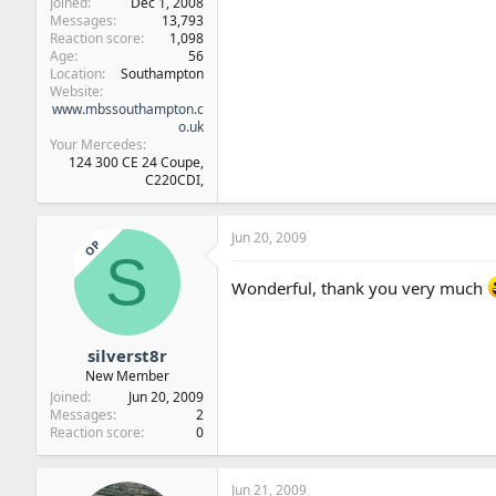
Joined
Dec 1, 2008
Messages
13,793
Reaction score
1,098
Age
56
Location
Southampton
Website
www.mbssouthampton.c
o.uk
Your Mercedes
124 300 CE 24 Coupe,
C220CDI,
Jun 20, 2009
OP
S
Wonderful, thank you very much
silverst8r
New Member
Joined
Jun 20, 2009
Messages
2
Reaction score
0
Jun 21, 2009