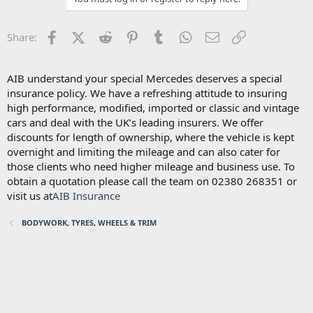
Facebook
X (Twitter)
Reddit
Pinterest
Tumblr
WhatsApp
Email
Link
Share:
AIB understand your special Mercedes deserves a special
insurance policy. We have a refreshing attitude to insuring
high performance, modified, imported or classic and vintage
cars and deal with the UK’s leading insurers. We offer
discounts for length of ownership, where the vehicle is kept
overnight and limiting the mileage and can also cater for
those clients who need higher mileage and business use. To
obtain a quotation please call the team on 02380 268351 or
visit us at
AIB Insurance
BODYWORK, TYRES, WHEELS & TRIM