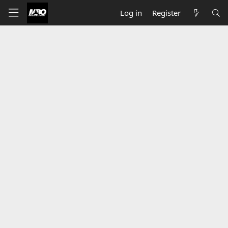
Log in
Register