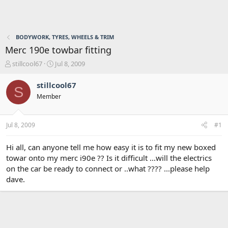
BODYWORK, TYRES, WHEELS & TRIM
Merc 190e towbar fitting
T
S
stillcool67
Jul 8, 2009
h
t
r
a
stillcool67
S
e
r
Member
a
t
d
d
s
a
Jul 8, 2009
#1
t
t
a
e
r
Hi all, can anyone tell me how easy it is to fit my new boxed
t
towar onto my merc i90e ?? Is it difficult ...will the electrics
e
on the car be ready to connect or ..what ???? ...please help
r
dave.