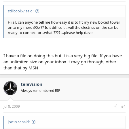
stillcool67 said:
Hi all, can anyone tell me how easy it is to fit my new boxed towar
onto my merc i90e ?? Is it difficult ...will the electrics on the car be
ready to connect or ..what ???? ...please help dave.
I have a file on doing this but it is a very big file. If you have
an unlimited size on your inbox it may go through, other
than that by MSN
television
Always remembered RIP
Jul 8, 2009
#4
joe1972 said: