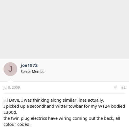
joe1972
J
Senior Member
Jul 8, 2009
#2
Hi Dave, I was thinking along similar lines actually.
I picked up a secondhand Witter towbar for my W124 bodied
E300d.
the twin plug electrics have wiring coming out the back, all
colour coded.