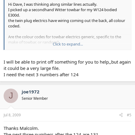
Hi Dave, I was thinking along similar lines actually.
I picked up a secondhand Witter towbar for my W124 bodied
E300d.
the twin plug electrics have wiring coming out the back, all colour
coded.
Are the colour codes for towbar electrics generic, specific to the
make of towbar, or random?
Click to expand...
Mines quite a substantial piece of kit designed to pull caravans,
though my intension is to use it only for a small box trailer (but
may occasionally contain heavy items, like engines for example).
I will be able to print off something for you to help,,but again
Other factors to consider.....relaying the electrics, should we
it could be a very large file.
consider extra autobox oil cooling??
I need the next 3 numbers after 124
Some help, diagrams, photos and maybe links would be of great
help.
joe1972
J
I know very little about towbars, so any help welcomed
Senior Member
Jul 8, 2009
#5
Thanks Malcolm.
The next three numbers after the 124 are 131.