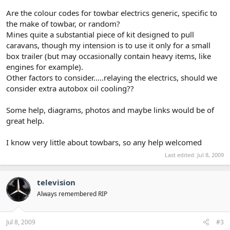
Are the colour codes for towbar electrics generic, specific to
the make of towbar, or random?
Mines quite a substantial piece of kit designed to pull
caravans, though my intension is to use it only for a small
box trailer (but may occasionally contain heavy items, like
engines for example).
Other factors to consider.....relaying the electrics, should we
consider extra autobox oil cooling??
Some help, diagrams, photos and maybe links would be of
great help.
I know very little about towbars, so any help welcomed
Last edited:
Jul 8, 2009
television
Always remembered RIP
Jul 8, 2009
#3