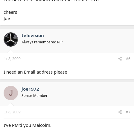
cheers
Joe
television
Always remembered RIP
Jul 8, 2009
#6
I need an Email address please
joe1972
J
Senior Member
Jul 8, 2009
#7
I've PM'd you Malcolm.