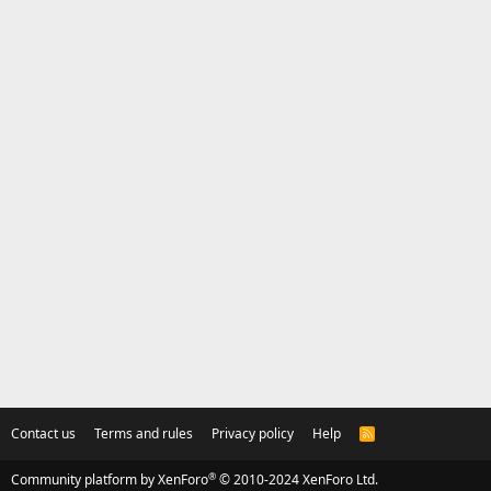
Contact us
Terms and rules
Privacy policy
Help
R
S
S
®
Community platform by XenForo
© 2010-2024 XenForo Ltd.