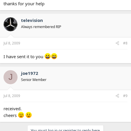
thanks for your help
television
Always remembered RIP
Jul 8, 2009
#8
I have sent it to you
joe1972
J
Senior Member
Jul 8, 2009
#9
received.
cheers
You must log in or register to reply here.