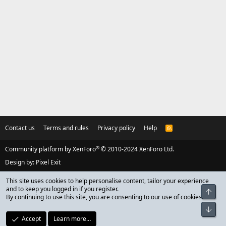
Contact us
Terms and rules
Privacy policy
Help
R
S
S
®
Community platform by XenForo
© 2010-2024 XenForo Ltd.
Design by:
Pixel Exit
This site uses cookies to help personalise content, tailor your experience
and to keep you logged in if you register.
Top
By continuing to use this site, you are consenting to our use of cookies.
Bot
Accept
Learn more…