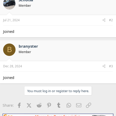
Member
Jul 21, 2024
#2
Joined
branyster
B
Member
Dec 28, 2024
#3
Joined
You must log in or register to reply here.
Facebook
X (Twitter)
Reddit
Pinterest
Tumblr
WhatsApp
Email
Link
Share: