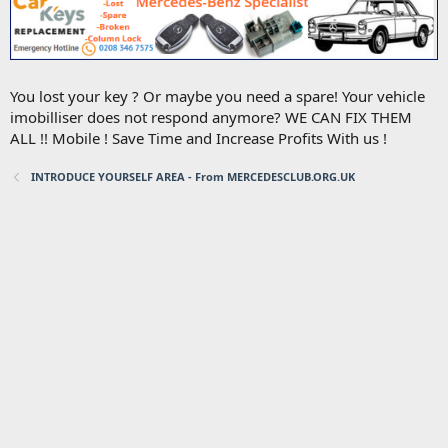
You lost your key ? Or maybe you need a spare! Your vehicle
imobilliser does not respond anymore? WE CAN FIX THEM
ALL !! Mobile ! Save Time and Increase Profits With us !
INTRODUCE YOURSELF AREA - From MERCEDESCLUB.ORG.UK