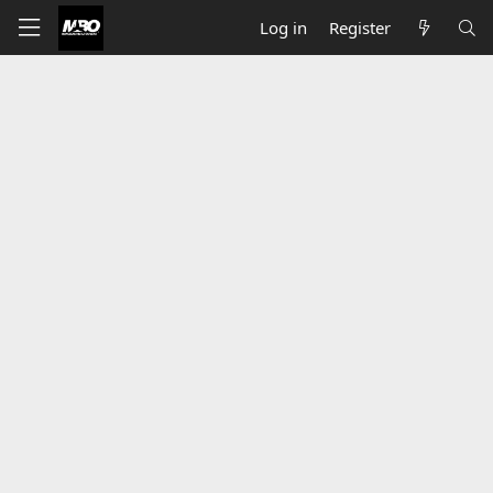
Log in
Register