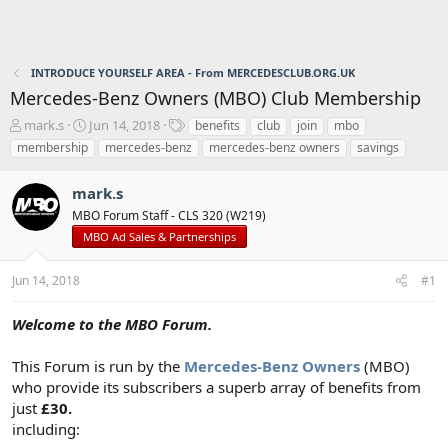
INTRODUCE YOURSELF AREA - From MERCEDESCLUB.ORG.UK
Mercedes-Benz Owners (MBO) Club Membership
T
S
T
mark.s
Jun 14, 2018
benefits
club
join
mbo
h
t
a
membership
mercedes-benz
mercedes-benz owners
savings
r
a
g
e
r
s
mark.s
a
t
d
d
MBO Forum Staff - CLS 320 (W219)
s
a
MBO Ad Sales & Partnerships
t
t
a
e
Jun 14, 2018
#1
r
t
e
Welcome to the MBO Forum.
r
This Forum is run by the
Mercedes-Benz Owners
(MBO)
who provide its subscribers a superb array of benefits from
just
£30.
including: