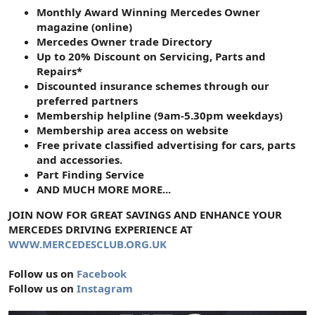
Monthly Award Winning Mercedes Owner
magazine (online)
Mercedes Owner trade Directory
Up to 20% Discount on Servicing, Parts and
Repairs*
Discounted insurance schemes through our
preferred partners
Membership helpline (9am-5.30pm weekdays)
Membership area access on website
Free private classified advertising for cars, parts
and accessories.
Part Finding Service
AND MUCH MORE MORE...
JOIN NOW FOR GREAT SAVINGS AND ENHANCE YOUR
MERCEDES DRIVING EXPERIENCE AT
WWW.MERCEDESCLUB.ORG.UK
Follow us on
Facebook
Follow us on
Instagram