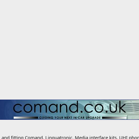
g and fitting Comand, Linguatronic, Media interface kits, UHI ph