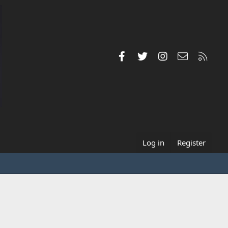
Facebook
Twitter
Instagram
Contact us
RSS
Log in
Register