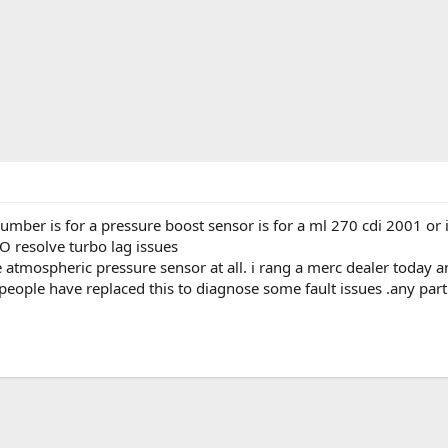
ber is for a pressure boost sensor is for a ml 270 cdi 2001 or is 
 resolve turbo lag issues
the atmospheric pressure sensor at all. i rang a merc dealer today a
ople have replaced this to diagnose some fault issues .any part