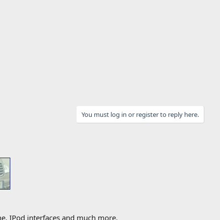
You must log in or register to reply here.
one, IPod interfaces and much more.