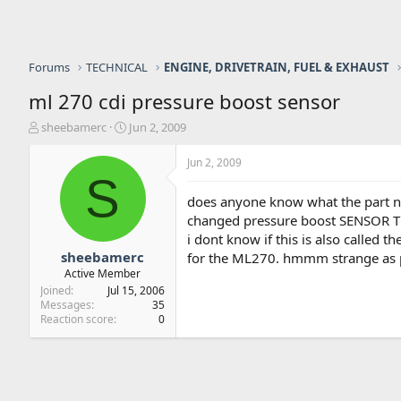
Forums
TECHNICAL
ENGINE, DRIVETRAIN, FUEL & EXHAUST
ml 270 cdi pressure boost sensor
T
S
sheebamerc
Jun 2, 2009
h
t
r
a
Jun 2, 2009
e
r
S
a
t
does anyone know what the part num
d
d
changed pressure boost SENSOR TO
s
a
i dont know if this is also called 
t
t
a
e
sheebamerc
for the ML270. hmmm strange as pe
r
Active Member
t
Joined
Jul 15, 2006
e
Messages
35
r
Reaction score
0