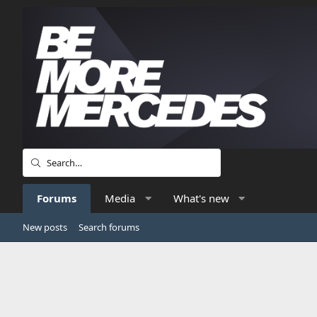
Forums
Media
What's new
New posts
Search forums