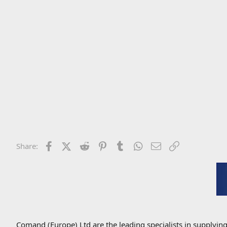
Facebook
X (Twitter)
Reddit
Pinterest
Tumblr
WhatsApp
Email
Link
Share:
Comand (Europe) Ltd are the leading specialists in supplyin