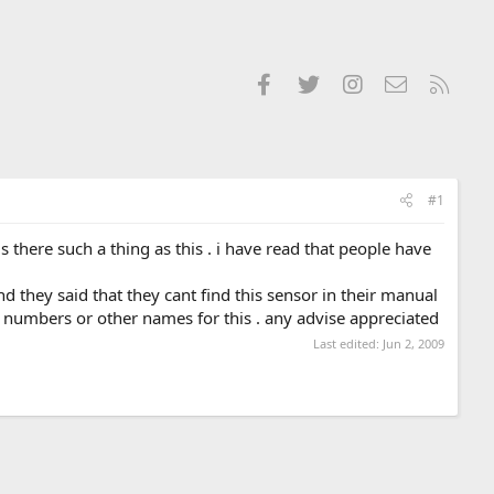
Facebook
Twitter
Instagram
Contact us
RSS
#1
there such a thing as this . i have read that people have
nd they said that they cant find this sensor in their manual
 numbers or other names for this . any advise appreciated
Last edited:
Jun 2, 2009