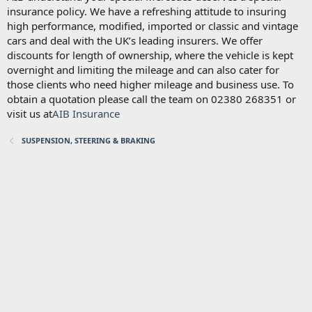
insurance policy. We have a refreshing attitude to insuring
high performance, modified, imported or classic and vintage
cars and deal with the UK’s leading insurers. We offer
discounts for length of ownership, where the vehicle is kept
overnight and limiting the mileage and can also cater for
those clients who need higher mileage and business use. To
obtain a quotation please call the team on 02380 268351 or
visit us at
AIB Insurance
SUSPENSION, STEERING & BRAKING