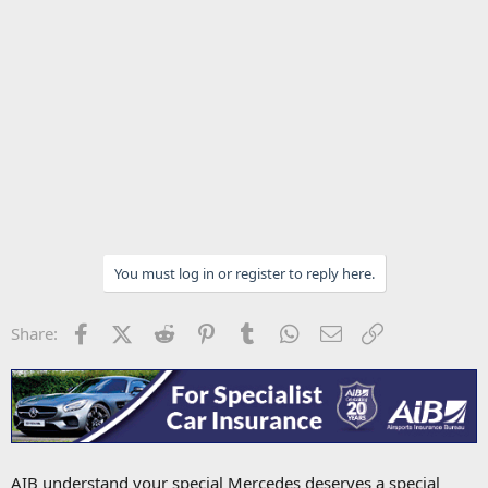
You must log in or register to reply here.
Facebook
X (Twitter)
Reddit
Pinterest
Tumblr
WhatsApp
Email
Link
Share:
AIB understand your special Mercedes deserves a special