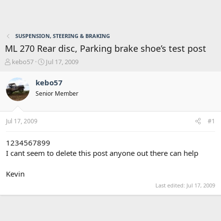
SUSPENSION, STEERING & BRAKING
ML 270 Rear disc, Parking brake shoe’s test post
T
S
kebo57
Jul 17, 2009
h
t
r
a
kebo57
e
r
Senior Member
a
t
d
d
s
a
Jul 17, 2009
#1
t
t
a
e
r
1234567899
t
I cant seem to delete this post anyone out there can help
e
r
Kevin
Last edited:
Jul 17, 2009