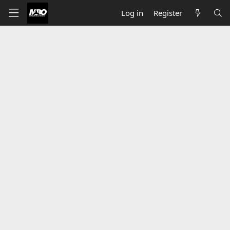
Log in
Register