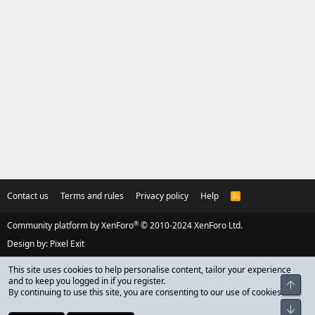
Contact us
Terms and rules
Privacy policy
Help
R
S
S
®
Community platform by XenForo
© 2010-2024 XenForo Ltd.
Design by:
Pixel Exit
This site uses cookies to help personalise content, tailor your experience
and to keep you logged in if you register.
Top
By continuing to use this site, you are consenting to our use of cookies.
Bot