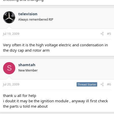
television
Always remembered RIP
Jul 19, 2009
#5
Very often it is the high voltage electric and condensation in
the dizy cap and rotor arm
shamtah
S
New Member
Jul 20, 2009
#6
Thread Starter
thank u all for help
i doubt it may be the ignition module , anyway ill first check
the parts u told me about