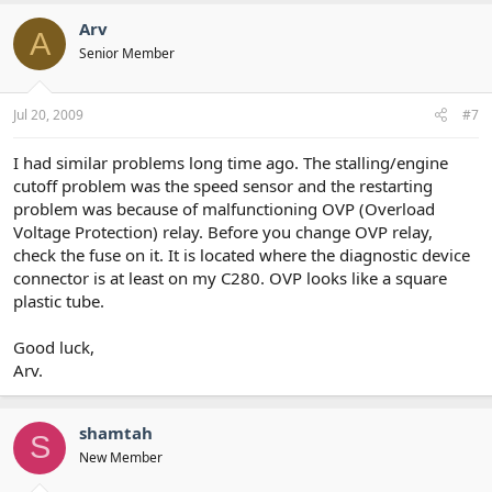
Arv
A
Senior Member
Jul 20, 2009
#7
I had similar problems long time ago. The stalling/engine
cutoff problem was the speed sensor and the restarting
problem was because of malfunctioning OVP (Overload
Voltage Protection) relay. Before you change OVP relay,
check the fuse on it. It is located where the diagnostic device
connector is at least on my C280. OVP looks like a square
plastic tube.
Good luck,
Arv.
shamtah
S
New Member