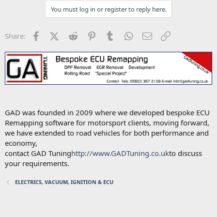
You must log in or register to reply here.
Facebook
X (Twitter)
Reddit
Pinterest
Tumblr
WhatsApp
Email
Link
Share:
GAD was founded in 2009 where we developed bespoke ECU
Remapping software for motorsport clients, moving forward,
we have extended to road vehicles for both performance and
economy,
contact GAD Tuning
http://www.GADTuning.co.uk
to discuss
your requirements.
ELECTRICS, VACUUM, IGNITION & ECU