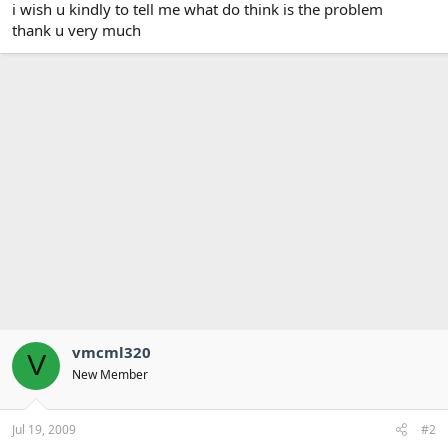
i wish u kindly to tell me what do think is the problem
thank u very much
vmcml320
V
New Member
Jul 19, 2009
#2