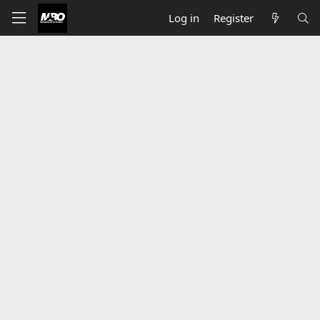
Log in
Register