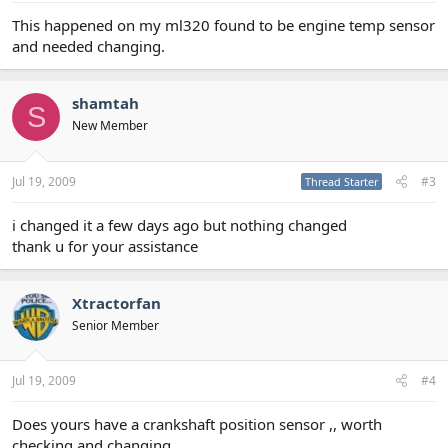
This happened on my ml320 found to be engine temp sensor
and needed changing.
shamtah
S
New Member
Jul 19, 2009
#3
Thread Starter
i changed it a few days ago but nothing changed
thank u for your assistance
Xtractorfan
Senior Member
Jul 19, 2009
#4
Does yours have a crankshaft position sensor ,, worth
checking and changing