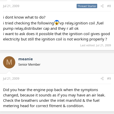
Jul 21, 2009
#8
Thread Starter
i dont know what to do?
i tried checking the following
vp relay,ignition coil ,fuel
pump relay,distributer cap and they r all ok
i want to ask does it possible that the ignition coil gives good
electricity but still the ignition coil is not working properly ?
Last edited:
Jul 21, 2009
meanie
M
Senior Member
Jul 21, 2009
#9
Did you hear the engine pop back when the symptons
changed, because it sounds as if you may have an air leak.
Check the breathers under the inlet manifold & the fuel
metering head for correct fitment & condition.