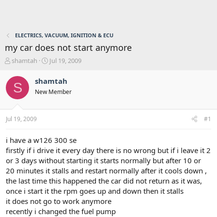
ELECTRICS, VACUUM, IGNITION & ECU
my car does not start anymore
T
S
shamtah
Jul 19, 2009
h
t
r
a
shamtah
S
e
r
New Member
a
t
d
d
s
a
Jul 19, 2009
#1
t
t
a
e
r
i have a w126 300 se
t
firstly if i drive it every day there is no wrong but if i leave it 2
e
or 3 days without starting it starts normally but after 10 or
r
20 minutes it stalls and restart normally after it cools down ,
the last time this happened the car did not return as it was,
once i start it the rpm goes up and down then it stalls
it does not go to work anymore
recently i changed the fuel pump