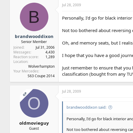
Jul 28, 2009
B
Personally, I'd go for black interio
Not too bothered about reversing
brandwooddixon
Senior Member
Oh, and memory seats, but I realise
Joined
Jul 31, 2006
Messages
4,430
I hope that you have a good journe
Reaction score
1,289
Location
Wolverhampton
Just remember to ensure that you h
Your Mercedes
classification (bought from any TUV
S63 Coupe 2014
Jul 28, 2009
OP
O
brandwooddixon said:
Personally, I'd go for black interior an
oldmovieguy
Guest
Not too bothered about reversing ca