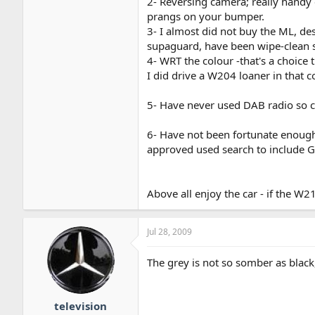
2- Reversing camera; really handy 
prangs on your bumper.
3- I almost did not buy the ML, des
supaguard, have been wipe-clean so
4- WRT the colour -that's a choice thi
I did drive a W204 loaner in that c
5- Have never used DAB radio so 
6- Have not been fortunate enough
approved used search to include G
Above all enjoy the car - if the W21
Jul 28, 2009
The grey is not so somber as black,
television