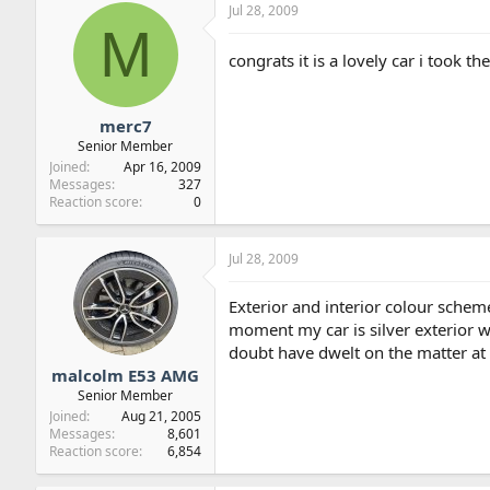
Jul 28, 2009
M
congrats it is a lovely car i took t
merc7
Senior Member
Joined
Apr 16, 2009
Messages
327
Reaction score
0
Jul 28, 2009
Exterior and interior colour scheme
moment my car is silver exterior wi
doubt have dwelt on the matter at 
malcolm E53 AMG
Senior Member
Joined
Aug 21, 2005
Messages
8,601
Reaction score
6,854