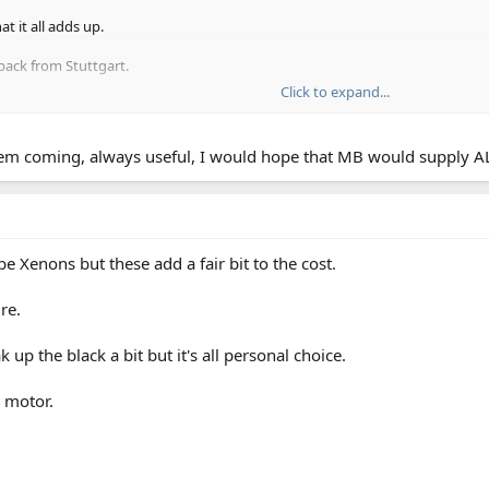
t it all adds up.
back from Stuttgart.
Click to expand...
all the necessaries, including the new emissions badge if you intend to visi
m coming, always useful, I would hope that MB would supply ALL d
e Xenons but these add a fair bit to the cost.
re.
 up the black a bit but it's all personal choice.
e motor.