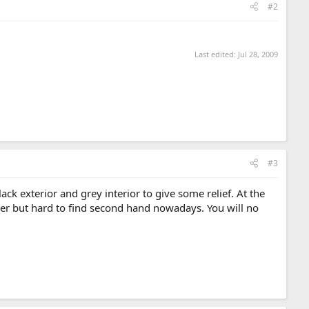
#2
Last edited:
Jul 28, 2009
#3
ck exterior and grey interior to give some relief. At the
ather but hard to find second hand nowadays. You will no