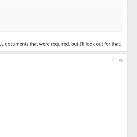
t any cities that have a green zone classification (bought from
ocuments that were required, but I'll look out for that.
#6