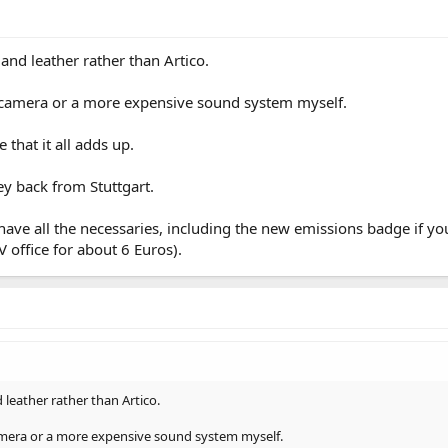
r and leather rather than Artico.
 camera or a more expensive sound system myself.
 that it all adds up.
y back from Stuttgart.
ave all the necessaries, including the new emissions badge if you 
 office for about 6 Euros).
d leather rather than Artico.
mera or a more expensive sound system myself.