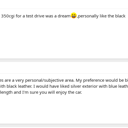
he 350cgi for a test drive was a dream
,personally like the black
s are a very personal/subjective area. My preference would be bla
th black leather. I would have liked silver exterior with blue le
length and I'm sure you will enjoy the car.