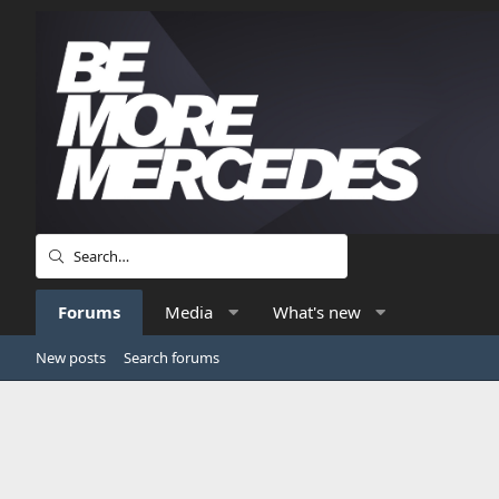
Forums
Media
What's new
New posts
Search forums