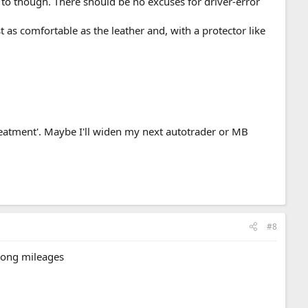
 to though. There should be no excuses for driver-error
t as comfortable as the leather and, with a protector like
eatment'. Maybe I'll widen my next autotrader or MB
#8
 long mileages