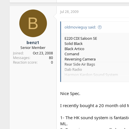
Jul 28, 2009
B
oldmovieguy said:
E220 CDI Saloon SE
benz1
Solid Black
Senior Member
Black Artico
Joined
Oct 23, 2008
Comand
Messages
80
Reversing Camera
Reaction score
0
Rear Side Air Bags
Dab Radio
Harmon Kardon Sound System
Factory Collection from Stuttgart
I'm not upgrading the wheels to 17" or 
Nice Spec.
I recently bought a 20 month old
My only doubts are with regard to the 
Any comments or advice on the spec
1- The HK sound system is fantasti
ML.