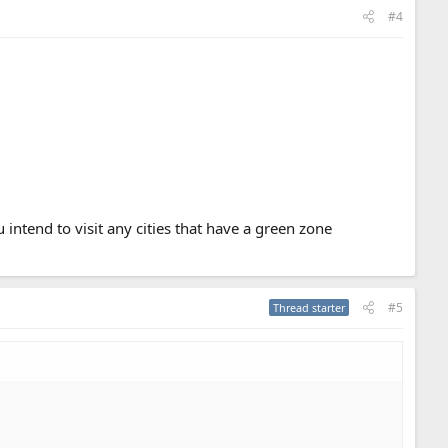
#4
intend to visit any cities that have a green zone
#5
Thread starter