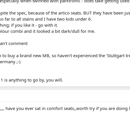
especially when twinned with parktronic - does take getting used
pite the spec, because of the artico seats. BUT they have been jus
 far to all stains and I have two kids under 6.
ng; if you like it - go with it.
olour combi and it looked a bit dark/dull for me.
can't comment
 to buy a brand new MB, so haven't experienced the 'Stuttgart tr
ermany ;-)
1 is anything to go by, you will.
,,, have you ever sat in comfort seats,,worth try if you are doing