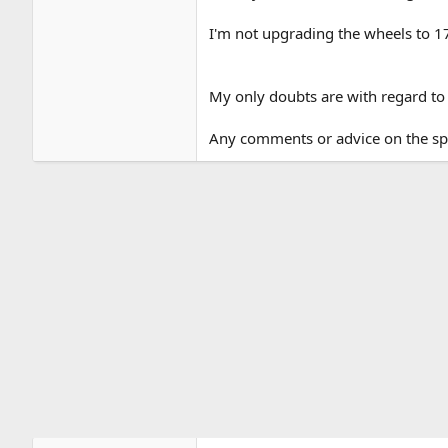
I'm not upgrading the wheels to 17" 
My only doubts are with regard to 
Any comments or advice on the s