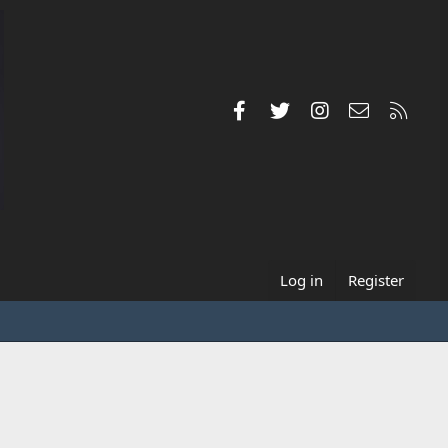
Facebook
Twitter
Instagram
Contact us
RSS
Log in
Register