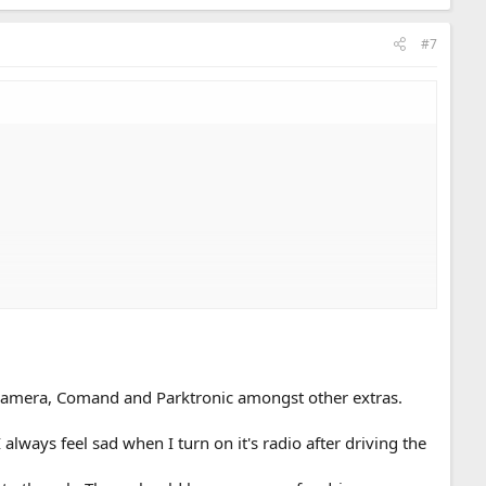
#7
 camera, Comand and Parktronic amongst other extras.
lways feel sad when I turn on it's radio after driving the