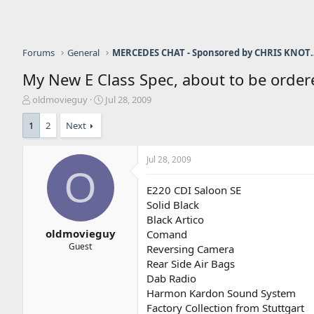
Forums
General
MERCEDES CHAT - Sponso
My New E Class Spec, about to be order
T
S
oldmovieguy
Jul 28, 2009
h
t
r
a
1
2
Next
e
r
a
t
Jul 28, 2009
d
d
O
s
a
t
t
E220 CDI Saloon SE
a
e
Solid Black
r
Black Artico
t
oldmovieguy
Comand
e
Guest
Reversing Camera
r
Rear Side Air Bags
Dab Radio
Harmon Kardon Sound System
Factory Collection from Stuttgart