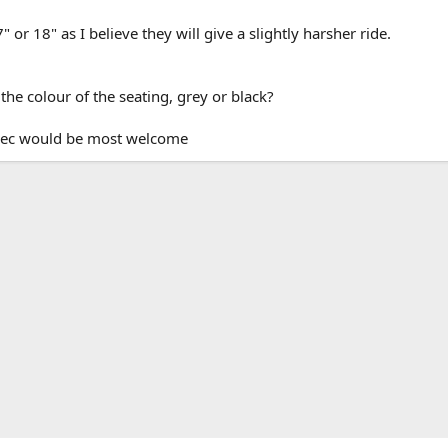
or 18" as I believe they will give a slightly harsher ride.
the colour of the seating, grey or black?
pec would be most welcome