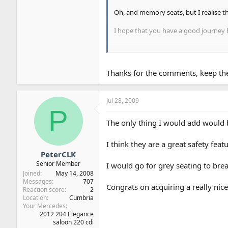
Oh, and memory seats, but I realise tha
I hope that you have a good journey 
Just remember to ensure that you have 
any TUV office for about 6 Euros).
Thanks for the comments, keep the
Jul 28, 2009
P
The only thing I would add would b
I think they are a great safety featu
PeterCLK
Senior Member
I would go for grey seating to break
Joined
May 14, 2008
Messages
707
Congrats on acquiring a really nic
Reaction score
2
Location
Cumbria
Your Mercedes
2012 204 Elegance
saloon 220 cdi