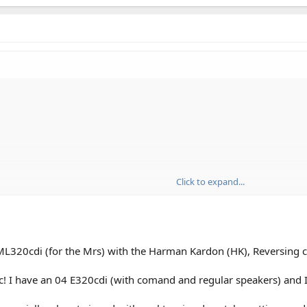
Click to expand...
18" as I believe they will give a slightly harsher ride.
 ML320cdi (for the Mrs) with the Harman Kardon (HK), Reversing
colour of the seating, grey or black?
 would be most welcome
c! I have an 04 E320cdi (with comand and regular speakers) and I a