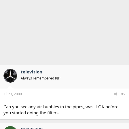
television
Always remembered RIP
Jul 23, 2009
#2
Can you see any air bubbles in the pipes,,was it OK before
you started doing the filters