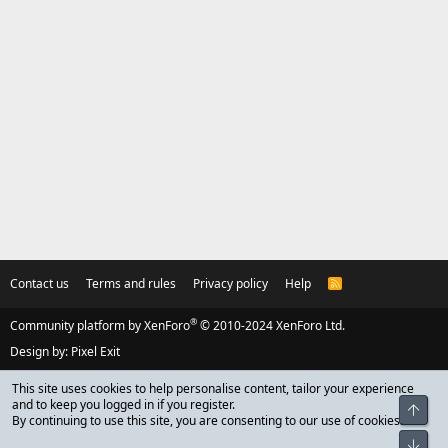
Contact us
Terms and rules
Privacy policy
Help
R
S
S
®
Community platform by XenForo
© 2010-2024 XenForo Ltd.
Design by:
Pixel Exit
This site uses cookies to help personalise content, tailor your experience
and to keep you logged in if you register.
Top
By continuing to use this site, you are consenting to our use of cookies.
Bot