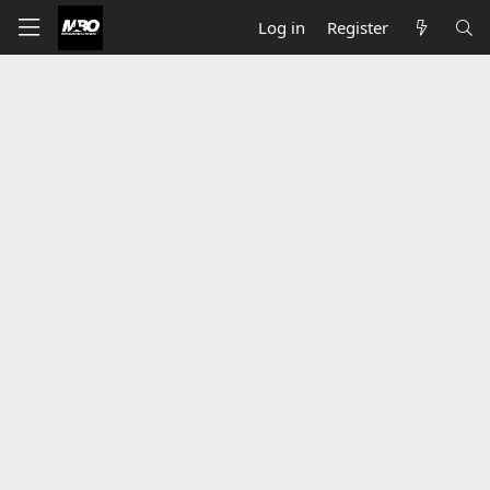
Log in
Register