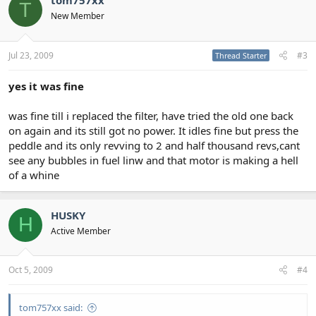
tom757xx
T
New Member
Jul 23, 2009
#3
Thread Starter
yes it was fine
was fine till i replaced the filter, have tried the old one back
on again and its still got no power. It idles fine but press the
peddle and its only revving to 2 and half thousand revs,cant
see any bubbles in fuel linw and that motor is making a hell
of a whine
HUSKY
H
Active Member
Oct 5, 2009
#4
tom757xx said: