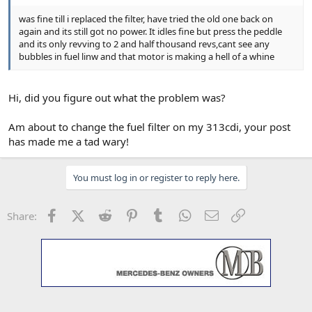
was fine till i replaced the filter, have tried the old one back on
again and its still got no power. It idles fine but press the peddle
and its only revving to 2 and half thousand revs,cant see any
bubbles in fuel linw and that motor is making a hell of a whine
Hi, did you figure out what the problem was?
Am about to change the fuel filter on my 313cdi, your post
has made me a tad wary!
You must log in or register to reply here.
Facebook
X (Twitter)
Reddit
Pinterest
Tumblr
WhatsApp
Email
Link
Share: