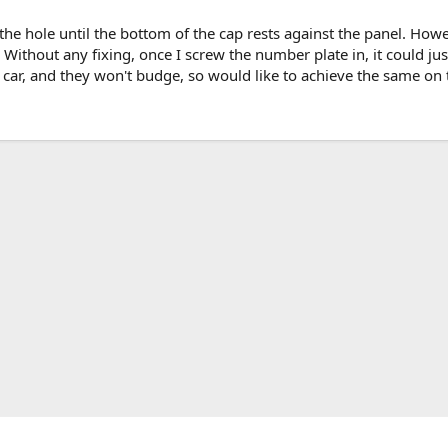
 the hole until the bottom of the cap rests against the panel. How
t? Without any fixing, once I screw the number plate in, it could j
ar, and they won't budge, so would like to achieve the same on 