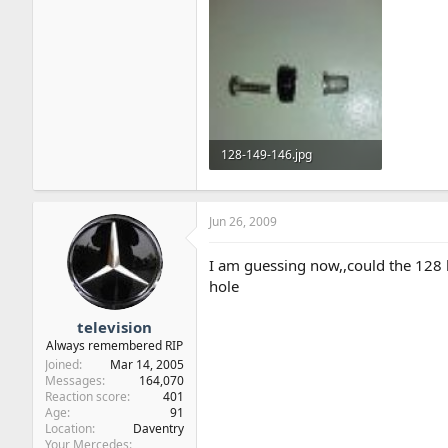
128-149-146.jpg
113.9 KB · Views: 60
Jun 26, 2009
I am guessing now,,could the 128 
hole
television
Always remembered RIP
Joined
Mar 14, 2005
Messages
164,070
Reaction score
401
Age
91
Location
Daventry
Your Mercedes