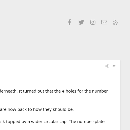
Facebook
Twitter
Instagram
Contact us
RSS
#1
rneath. It turned out that the 4 holes for the number
es are now back to how they should be.
lk topped by a wider circular cap. The number-plate