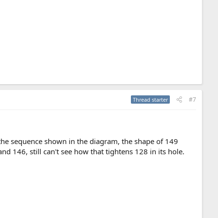
#7
Thread starter
n the sequence shown in the diagram, the shape of 149
 146, still can't see how that tightens 128 in its hole.