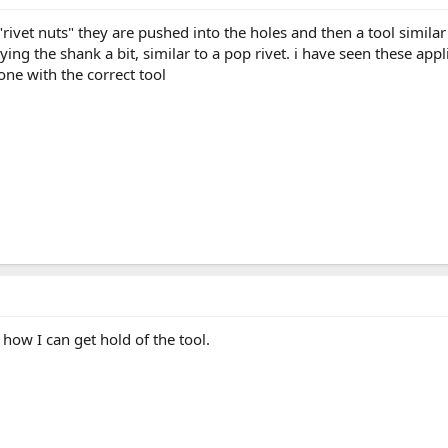
rivet nuts" they are pushed into the holes and then a tool similar 
ing the shank a bit, similar to a pop rivet. i have seen these app
done with the correct tool
 how I can get hold of the tool.