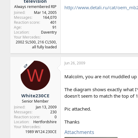
television
Always remembered RIP
http://www.detali.ru/cat/oem_
Joined
Mar 14, 2005
Messages
164,070
Reaction score
401
Age
91
Location
Daventry
Your Mercedes
2002 SL500, 216 CL500,
all fully loaded
Jun 26, 2009
OP
W
Malcolm, you are not muddled up at
The diagram shows exactly what I'v
White230CE
doesn't seem to match the top of 1
Senior Member
Joined
Jan 13, 2009
Pic attached.
Messages
230
Reaction score
0
Thanks
Location
Hertfordshire
Your Mercedes
Attachments
1989 W124 230CE