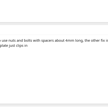
to use nuts and bolts with spacers about 4mm long, the other fix 
ate just clips in