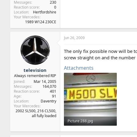
Messages
230
Reaction score
0
Location
Hertfordshire
Your Mercedes
1989 W124 230CE
Jun 26, 2009
The only fix possible now will be 
screw straight on and the number pl
Attachments
television
Always remembered RIP
Joined
Mar 14, 2005
Messages
164,070
Reaction score
401
Age
91
Location
Daventry
Your Mercedes
2002 SL500, 216 CL500,
all fully loaded
Picture 288.jpg
50.1 KB · Views: 28