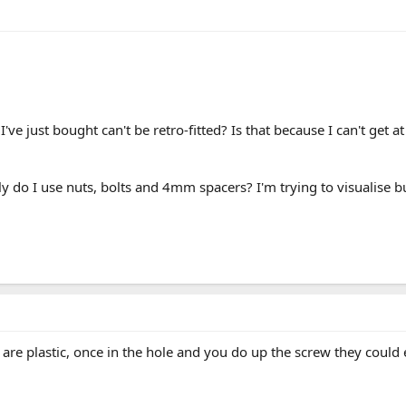
I've just bought can't be retro-fitted? Is that because I can't get a
ly do I use nuts, bolts and 4mm spacers? I'm trying to visualise but
are plastic, once in the hole and you do up the screw they could 