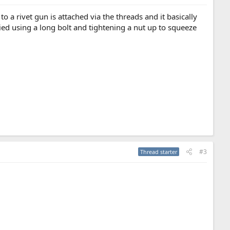
to a rivet gun is attached via the threads and it basically
lied using a long bolt and tightening a nut up to squeeze
#3
Thread starter