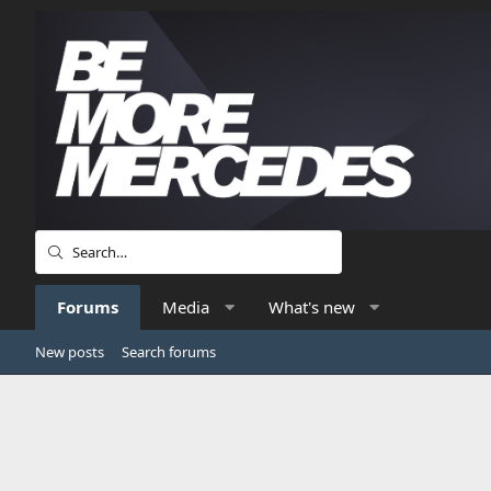
Forums
Media
What's new
New posts
Search forums