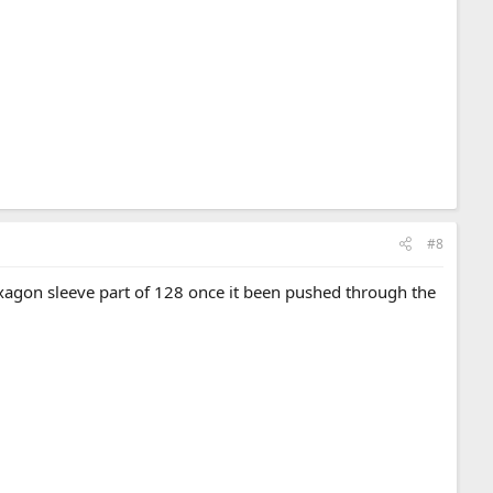
#8
xagon sleeve part of 128 once it been pushed through the