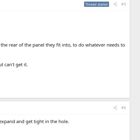
#5
Thread starter
t the rear of the panel they fit into, to do whatever needs to
 can't get it.
#6
expand and get tight in the hole.