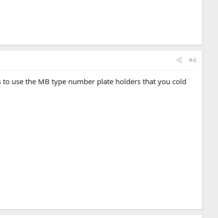
#4
is to use the MB type number plate holders that you cold