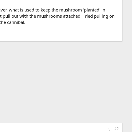
ever, what is used to keep the mushroom 'planted' in
ust pull out with the mushrooms attached! Tried pulling on
the cannibal.
#2