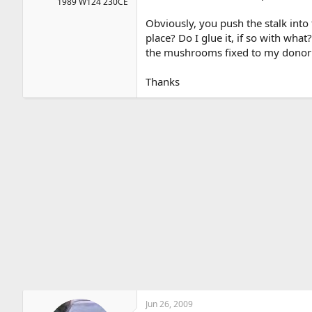
1989 W124 230CE
Obviously, you push the stalk into
place? Do I glue it, if so with wha
the mushrooms fixed to my donor c
Thanks
Jun 26, 2009