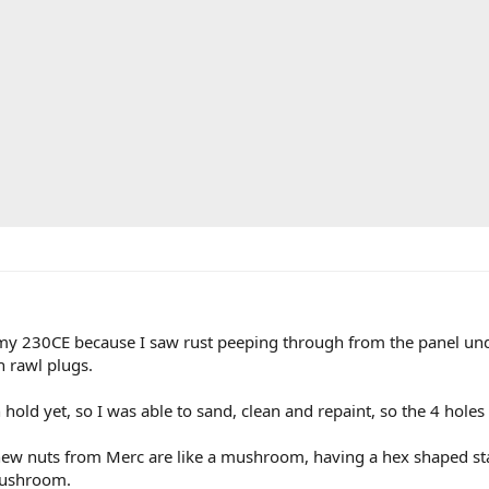
 my 230CE because I saw rust peeping through from the panel unde
 rawl plugs.
 hold yet, so I was able to sand, clean and repaint, so the 4 hol
 new nuts from Merc are like a mushroom, having a hex shaped sta
mushroom.