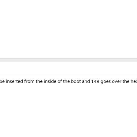
be inserted from the inside of the boot and 149 goes over the he