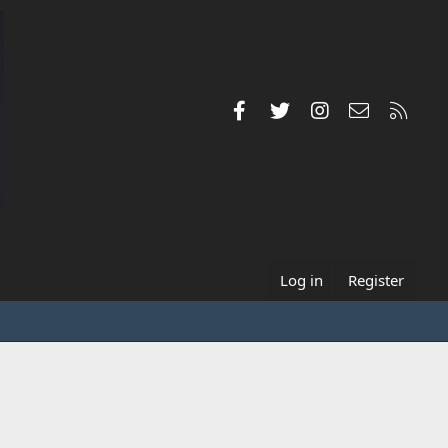
Facebook
Twitter
Instagram
Contact us
RSS
Log in
Register