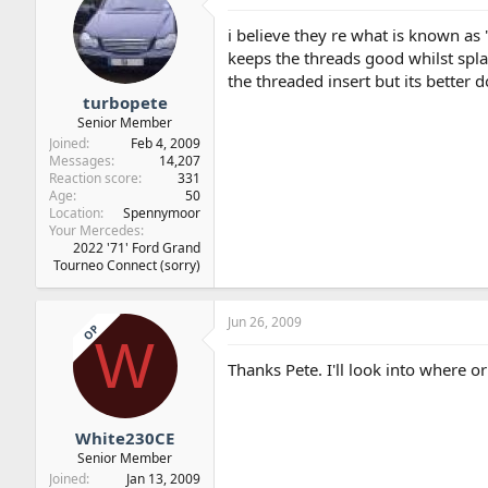
i believe they re what is known as "
keeps the threads good whilst splay
the threaded insert but its better 
turbopete
Senior Member
Joined
Feb 4, 2009
Messages
14,207
Reaction score
331
Age
50
Location
Spennymoor
Your Mercedes
2022 '71' Ford Grand
Tourneo Connect (sorry)
Jun 26, 2009
OP
W
Thanks Pete. I'll look into where or
White230CE
Senior Member
Joined
Jan 13, 2009