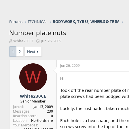
Forums
TECHNICAL
BODYWORK, TYRES, WHEELS & TRIM
Number plate nuts
T
S
White230CE
Jun 26, 2009
h
t
r
a
1
2
Next
e
r
a
t
Jun 26, 2009
d
d
W
s
a
t
t
Hi,
a
e
r
Took off the rear number plate of
t
White230CE
plate screws had been bodged with
e
Senior Member
r
Joined
Jan 13, 2009
Luckily, the rust hadn't taken much
Messages
230
Reaction score
0
Each hole is a hex shape, and the
Location
Hertfordshire
Your Mercedes
screws screw into the top of the 