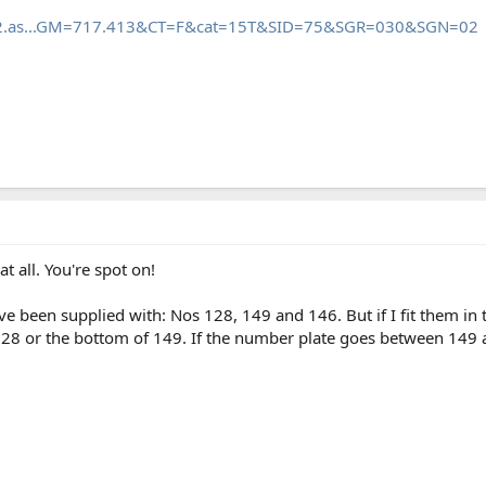
mb2.as...GM=717.413&CT=F&cat=15T&SID=75&SGR=030&SGN=02
 all. You're spot on!
e been supplied with: Nos 128, 149 and 146. But if I fit them i
28 or the bottom of 149. If the number plate goes between 149 and