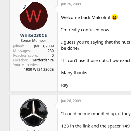
Jun 26, 2009
OP
W
Welcome back Malcolm!
I'm really confused now.
White230CE
Senior Member
I guess you're saying that the nuts 
Joined
Jan 13, 2009
be done?
Messages
230
Reaction score
0
If I can't use those nuts, how exact
Location
Hertfordshire
Your Mercedes
1989 W124 230CE
Many thanks
Ray
Jun 26, 2009
It could be me muddled up, if they 
128 in the link and the spacer 149