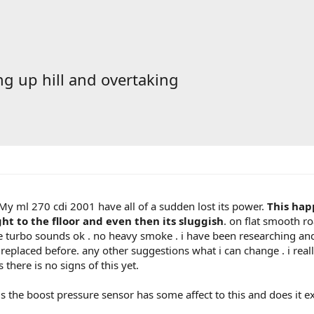
g up hill and overtaking
 My ml 270 cdi 2001 have all of a sudden lost its power.
This hap
ht to the flloor and even then its sluggish
. on flat smooth r
he turbo sounds ok . no heavy smoke . i have been researching an
 replaced before. any other suggestions what i can change . i reall
there is no signs of this yet.
 the boost pressure sensor has some affect to this and does it exi