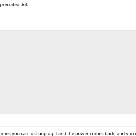
reciated :lol:
imes you can just unplug it and the power comes back, and you c