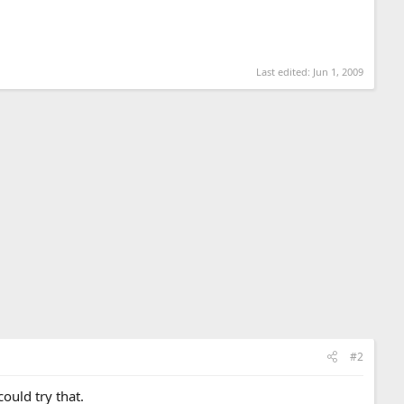
Last edited:
Jun 1, 2009
#2
ould try that.