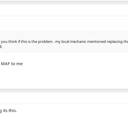
o you think if this is the problem . my local mechanic mentioned replacing the
l.
he MAF to me
 its this.