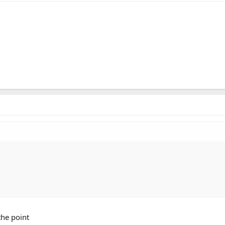
the point