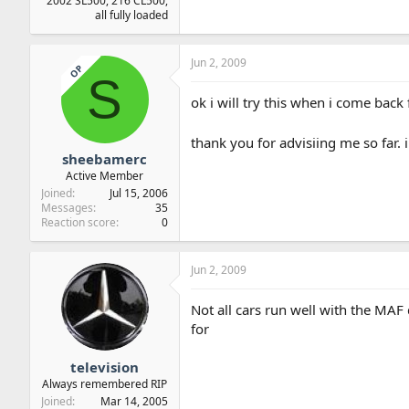
2002 SL500, 216 CL500,
all fully loaded
Jun 2, 2009
OP
S
ok i will try this when i come back
thank you for advisiing me so far. i
sheebamerc
Active Member
Joined
Jul 15, 2006
Messages
35
Reaction score
0
Jun 2, 2009
Not all cars run well with the MA
for
television
Always remembered RIP
Joined
Mar 14, 2005