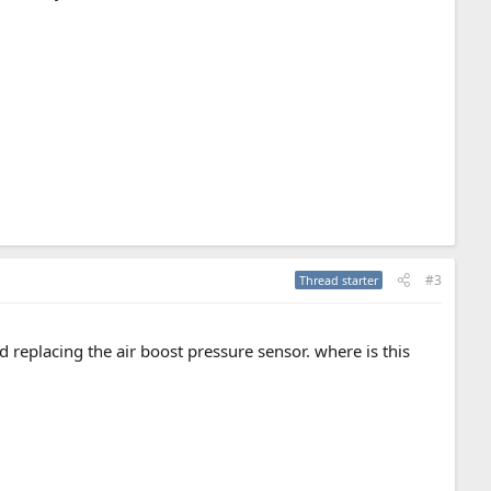
#3
Thread starter
d replacing the air boost pressure sensor. where is this