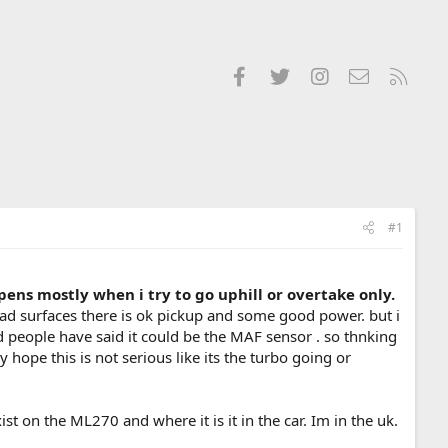
Facebook
Twitter
Instagram
Contact us
RSS
#1
pens mostly when i try to go uphill or overtake only.
oad surfaces there is ok pickup and some good power. but i
d people have said it could be the MAF sensor . so thnking
y hope this is not serious like its the turbo going or
st on the ML270 and where it is it in the car. Im in the uk.