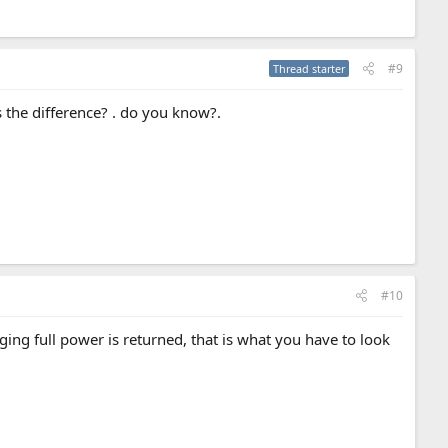
#9
Thread starter
s the difference? . do you know?.
#10
ng full power is returned, that is what you have to look