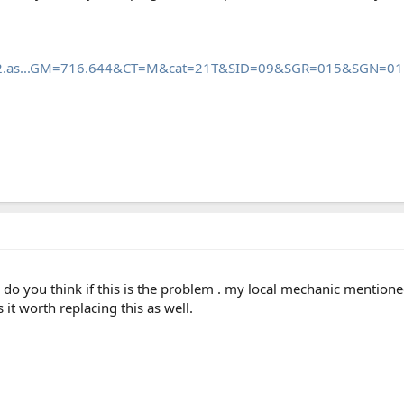
_mb2.as...GM=716.644&CT=M&cat=21T&SID=09&SGR=015&SGN=01
. do you think if this is the problem . my local mechanic mentione
s it worth replacing this as well.