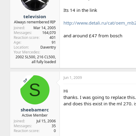
Its 14 in the link
television
Always remembered RIP
http://www.detali.ru/cat/oem
Joined
Mar 14, 2005
Messages
164,070
and around £47 from bosch
Reaction score
401
Age
91
Location
Daventry
Your Mercedes
2002 SL500, 216 CL500,
all fully loaded
Jun 1, 2009
OP
S
Hi
thanks. I was going to replace this
and does this exist in the ml 270. i
sheebamerc
Active Member
Joined
Jul 15, 2006
Messages
35
Reaction score
0