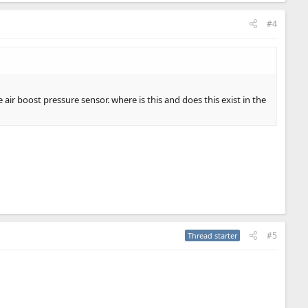
#4
 air boost pressure sensor. where is this and does this exist in the
#5
Thread starter