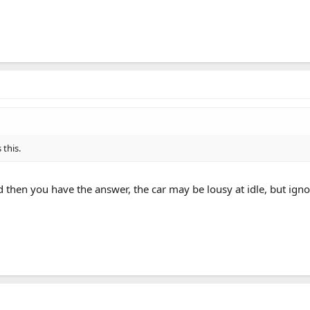
 this.
 then you have the answer, the car may be lousy at idle, but igno