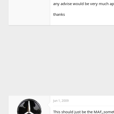
any advise would be very much app
thanks
Jun 1, 2009
This should just be the MAF,,somet