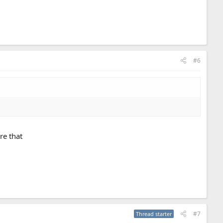
#6
re that
#7
Thread starter