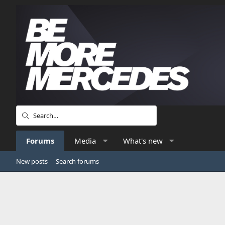
Forums
Media
What's new
New posts
Search forums