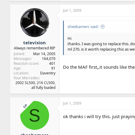
Jun 1, 2009
sheebamerc said:
Hi
television
thanks. I was going to replace this. d
Always remembered RIP
ml 270. is it worth replacing this as wel
Joined
Mar 14, 2005
Messages
164,070
Reaction score
401
Do the MAF first,,it sounds like t
Age
91
Location
Daventry
Your Mercedes
2002 SL500, 216 CL500,
all fully loaded
Jun 1, 2009
OP
S
ok thanks i will try this. just praying