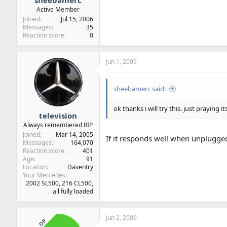
sheebamerc
Active Member
Joined
Jul 15, 2006
Messages
35
Reaction score
0
Jun 1, 2009
sheebamerc said:
ok thanks i will try this. just praying its
television
Always remembered RIP
Joined
Mar 14, 2005
If it responds well when unplugged
Messages
164,070
Reaction score
401
Age
91
Location
Daventry
Your Mercedes
2002 SL500, 216 CL500,
all fully loaded
Jun 2, 2009
OP