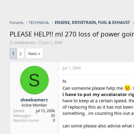
Forums
TECHNICAL
ENGINE, DRIVETRAIN, FUEL & EXHAUST
PLEASE HELP!! ml 270 loss of power goin
T
S
sheebamerc
Jun 1, 2009
h
t
r
a
1
2
Next
e
r
a
t
Jun 1, 2009
d
d
S
s
a
t
t
hi
a
e
Can someone please help me
.
r
i have to put my accelarator rig
t
sheebamerc
have to keep at a certain speed. t
e
Active Member
of replacing this as it has not been
r
Joined
Jul 15, 2006
something . im counting this out as 
Messages
35
Reaction score
0
can some please also advise what is