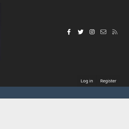
Facebook
Twitter
Instagram
Contact us
RSS
Log in
Register