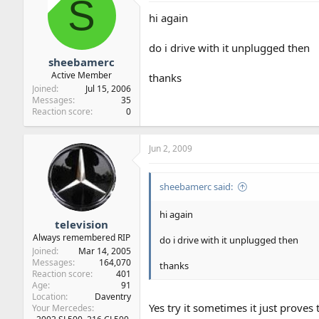
S
hi again
do i drive with it unplugged then
sheebamerc
Active Member
thanks
Joined
Jul 15, 2006
Messages
35
Reaction score
0
Jun 2, 2009
sheebamerc said:
hi again
television
Always remembered RIP
do i drive with it unplugged then
Joined
Mar 14, 2005
Messages
164,070
thanks
Reaction score
401
Age
91
Location
Daventry
Yes try it sometimes it just proves 
Your Mercedes