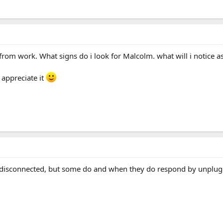
 from work. What signs do i look for Malcolm. what will i notice a
 appreciate it
F disconnected, but some do and when they do respond by unpluggi