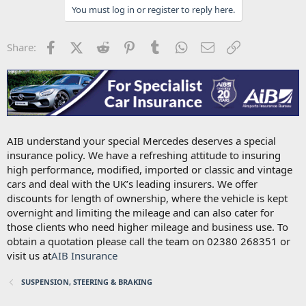
You must log in or register to reply here.
Facebook
X (Twitter)
Reddit
Pinterest
Tumblr
WhatsApp
Email
Link
Share:
AIB understand your special Mercedes deserves a special
insurance policy. We have a refreshing attitude to insuring
high performance, modified, imported or classic and vintage
cars and deal with the UK’s leading insurers. We offer
discounts for length of ownership, where the vehicle is kept
overnight and limiting the mileage and can also cater for
those clients who need higher mileage and business use. To
obtain a quotation please call the team on 02380 268351 or
visit us at
AIB Insurance
SUSPENSION, STEERING & BRAKING