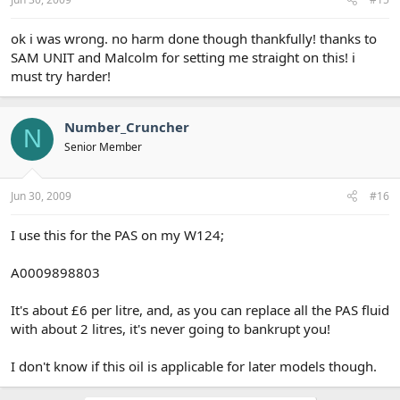
ok i was wrong. no harm done though thankfully! thanks to
SAM UNIT and Malcolm for setting me straight on this! i
must try harder!
Number_Cruncher
N
Senior Member
Jun 30, 2009
#16
I use this for the PAS on my W124;
A0009898803
It's about £6 per litre, and, as you can replace all the PAS fluid
with about 2 litres, it's never going to bankrupt you!
I don't know if this oil is applicable for later models though.