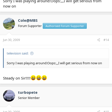
Sorry I was playing around:Oops:,,,I will get serious from
now on
Cole@MBS
Forum Supporter
Authorised Forum Supporter
Jun 30, 2009
#14
television said:
Sorry I was playing around:Oops:,,,I will get serious from now on
Steady on Sir!!!!!
turbopete
Senior Member
Jun 30, 2009
#15