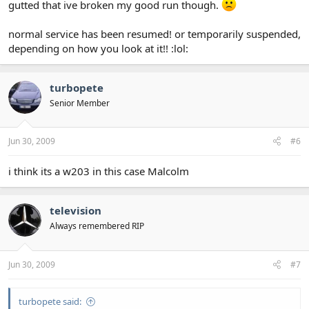
gutted that ive broken my good run though.
normal service has been resumed! or temporarily suspended,
depending on how you look at it!! :lol:
turbopete
Senior Member
Jun 30, 2009
#6
i think its a w203 in this case Malcolm
television
Always remembered RIP
Jun 30, 2009
#7
turbopete said: