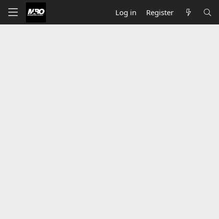
Log in
Register