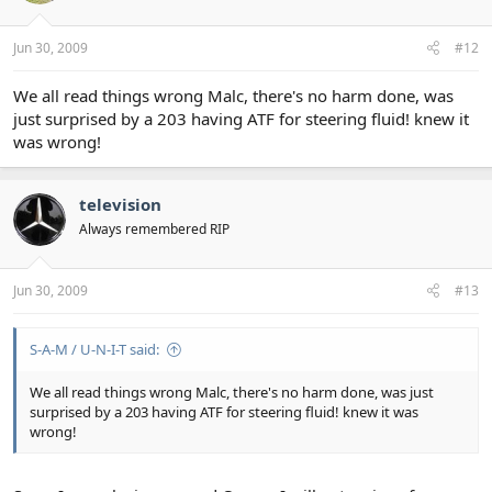
Jun 30, 2009
#12
We all read things wrong Malc, there's no harm done, was
just surprised by a 203 having ATF for steering fluid! knew it
was wrong!
television
Always remembered RIP
Jun 30, 2009
#13
S-A-M / U-N-I-T said:
We all read things wrong Malc, there's no harm done, was just
surprised by a 203 having ATF for steering fluid! knew it was
wrong!