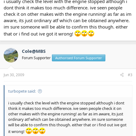
i usually check the level with the engine stopped although i
dont think it makes too much difference. ive seen people
check it on other makes with the engine running! as far as im
aware, its just ordinary atf which can be obtained anywhere.
im sure someone will be able to confirm this though. either
that or i find out ive got it wrong!
Cole@MBS
Forum Supporter
Authorised Forum Supporter
Jun 30, 2009
#3
turbopete said:
i usually check the level with the engine stopped although i dont
think it makes too much difference. ive seen people check it on
other makes with the engine running! as far as im aware, its just
ordinary atf which can be obtained anywhere. im sure someone
will be able to confirm this though. either that or i find out ive got
it wrong!