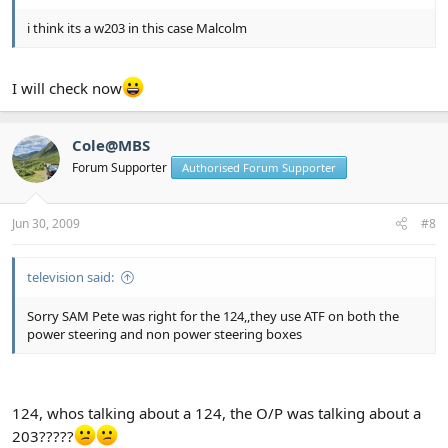
i think its a w203 in this case Malcolm
I will check now
Cole@MBS
Forum Supporter
Authorised Forum Supporter
Jun 30, 2009
#8
television said:
Sorry SAM Pete was right for the 124,,they use ATF on both the
power steering and non power steering boxes
124, whos talking about a 124, the O/P was talking about a
203?????