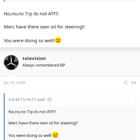
No,no,no T/p its not ATF!!
Merc have there own oil for steering!!
You were doing so well!
television
Always remembered RIP
Jun 30, 2009
#4
S-A-M / U-N-I-T said:
No,no,no T/p its not ATF!!
Merc have there own oil for steering!!
You were doing so well!