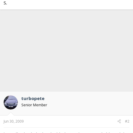
S.
turbopete
Senior Member
Jun 30, 2009
#2