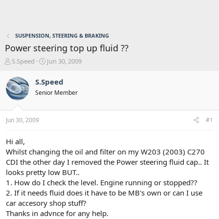
SUSPENSION, STEERING & BRAKING
Power steering top up fluid ??
T
S
S.Speed
Jun 30, 2009
h
t
r
a
S.Speed
e
r
Senior Member
a
t
d
d
s
a
Jun 30, 2009
#1
t
t
a
e
r
Hi all,
t
Whilst changing the oil and filter on my W203 (2003) C270
e
CDI the other day I removed the Power steering fluid cap.. It
r
looks pretty low BUT..
1. How do I check the level. Engine running or stopped??
2. If it needs fluid does it have to be MB's own or can I use
car accesory shop stuff?
Thanks in advnce for any help.