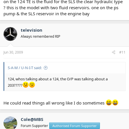
on the 124 TE is the fluid for the SLS the clear hydraulic type
? this is the model with two fluid reservoirs. one on the ps
pump & the SLS reservoir in the engine bay
television
Always remembered RIP
Jun 30, 2009
#11
S-A-M / U-N-I-T said:
124, whos talking about a 124, the O/P was talking about a
203?????
He could read things all wrong like I do sometimes
Cole@MBS
Forum Supporter
Authorised Forum Supporter