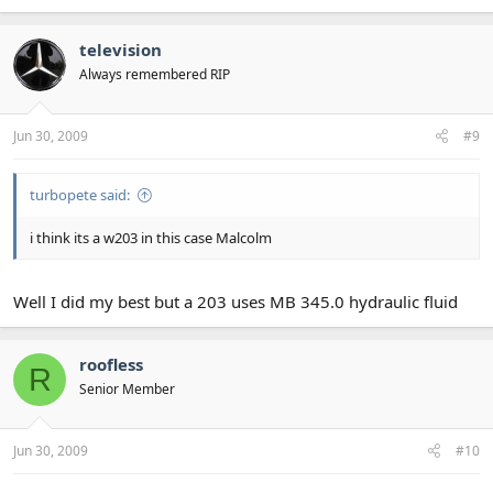
television
Always remembered RIP
Jun 30, 2009
#9
turbopete said:
i think its a w203 in this case Malcolm
Well I did my best but a 203 uses MB 345.0 hydraulic fluid
roofless
R
Senior Member
Jun 30, 2009
#10