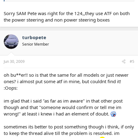
Sorry SAM Pete was right for the 124,,they use ATF on both
the power steering and non power steering boxes
turbopete
Senior Member
Jun 30, 2009
#5
oh bu**er!! so is that the same for all models or just newer
ones? i almost put some atf in mine, but couldnt find it!
:Oops:
im glad that i said "as far as im aware" in that other post
though and that "someone would confirm or tell me im
wrong!" at least i knew i had an element of doubt.
sometimes its better to post something though i think, if only
to keep the thread alive till the problem is resolved. im