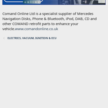
Comand Online Ltd is a specialist supplier of Mercedes
Navigation Disks, Phone & Bluetooth, iPod, DAB, CD and
other COMAND retrofit parts to enhance your
vehicle.
www.comandonline.co.uk
ELECTRICS, VACUUM, IGNITION & ECU