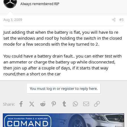
Always remembered RIP
Aug 3, 2009
#5
Just adding that when the battery is flat, you will have to re
set the windows and roof by holding the switch in the closed
mode for a few seconds with the key turned to 2.
You could have a battery drain fault.. you can either test with
an ammeter or charge the battery up while disconnected,
then join up after a couple of days, if it starts that way
round,then a short on the car
You must log in or register to reply here.
Facebook
X (Twitter)
Reddit
Pinterest
Tumblr
WhatsApp
Email
Link
Share: