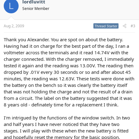
lordluvitt
L
Senior Member
Aug 2, 2009
#3
Thread Starter
Thank you Alexander. You are spot on about the battery.
Having had it on charge for the best part of the day, I ran a
voltmeter across the terminals and it read 14.74V with the
charger connected. With the charger removed, I immediately
tested it again and the reading was 13.00V. The reading then
dropped by .01V every 30 seconds or so and after about 45
minutes, the reading was 12.63V. These tests were done with
the battery on the bench so it was clearly the battery itself
that was not holding the charge and not the result of a drain
from a circuit. The label on the battery suggested that it was
8 years old - definately time for a replacement I think.
I'm intrigued by the functions of the window switch. In two
and half years I have never noticed that they have two
stages. I will play with these when the new battery is fitted
and hopefully reset the memory for the basic position.