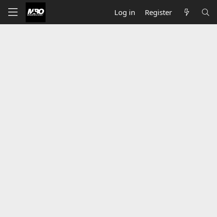
Log in
Register