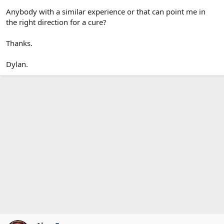
Anybody with a similar experience or that can point me in
the right direction for a cure?
Thanks.
Dylan.