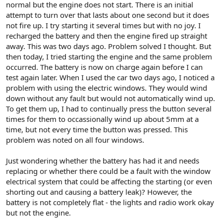
normal but the engine does not start. There is an initial
attempt to turn over that lasts about one second but it does
not fire up. I try starting it several times but with no joy. I
recharged the battery and then the engine fired up straight
away. This was two days ago. Problem solved I thought. But
then today, I tried starting the engine and the same problem
occurred. The battery is now on charge again before I can
test again later. When I used the car two days ago, I noticed a
problem with using the electric windows. They would wind
down without any fault but would not automatically wind up.
To get them up, I had to continually press the button several
times for them to occassionally wind up about 5mm at a
time, but not every time the button was pressed. This
problem was noted on all four windows.
Just wondering whether the battery has had it and needs
replacing or whether there could be a fault with the window
electrical system that could be affecting the starting (or even
shorting out and causing a battery leak)? However, the
battery is not completely flat - the lights and radio work okay
but not the engine.