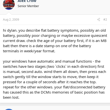
Alex Crow
Senior Member
Aug 2, 2009
#2
hi dylan. you describe flat battery symptoms, possibly an old
battery, possibly poor charging or maybe excessive quiescent
current draw. check the age of your battery first, if it is an MB
batt then there is a date stamp on one of the battery
terminals in week/year format.
your windows have automatic and manual functions - the
switches have two stages (two `clicks` in each direction) first
is manual, second auto. wind them all down, then press each
switch gently till the window starts to move, then keep it
pressed for a couple of seconds after it reaches the top.
repeat for the other windows. your flat/disconnected battery
has caused this as the DCMs memories of basic position has
been lost.