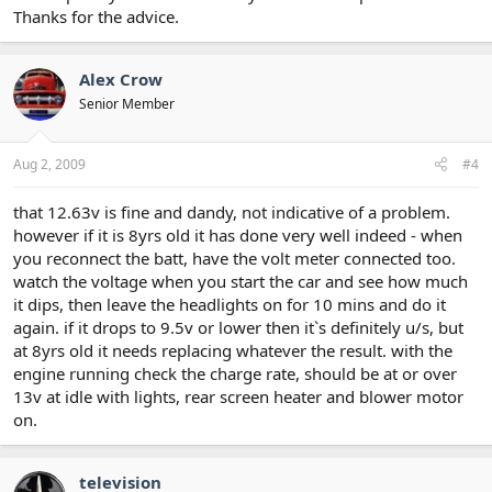
Thanks for the advice.
Alex Crow
Senior Member
Aug 2, 2009
#4
that 12.63v is fine and dandy, not indicative of a problem.
however if it is 8yrs old it has done very well indeed - when
you reconnect the batt, have the volt meter connected too.
watch the voltage when you start the car and see how much
it dips, then leave the headlights on for 10 mins and do it
again. if it drops to 9.5v or lower then it`s definitely u/s, but
at 8yrs old it needs replacing whatever the result. with the
engine running check the charge rate, should be at or over
13v at idle with lights, rear screen heater and blower motor
on.
television