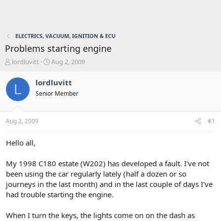
ELECTRICS, VACUUM, IGNITION & ECU
Problems starting engine
T
S
lordluvitt
Aug 2, 2009
h
t
r
a
lordluvitt
L
e
r
Senior Member
a
t
d
d
s
a
Aug 2, 2009
#1
t
t
a
e
r
Hello all,
t
e
My 1998 C180 estate (W202) has developed a fault. I've not
r
been using the car regularly lately (half a dozen or so
journeys in the last month) and in the last couple of days I've
had trouble starting the engine.
When I turn the keys, the lights come on on the dash as