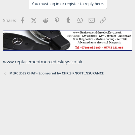
You must log in or register to reply here.
Facebook
X (Twitter)
Reddit
Pinterest
Tumblr
WhatsApp
Email
Link
Share:
www.replacementmercedeskeys.co.uk
MERCEDES CHAT - Sponsored by CHRIS KNOTT INSURANCE