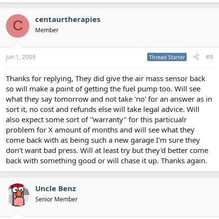
centaurtherapies
C
Member
Jun 1, 2009
#9
Thread Starter
Thanks for replying, They did give the air mass sensor back
so will make a point of getting the fuel pump too. Will see
what they say tomorrow and not take 'no' for an answer as in
sort it, no cost and refunds else will take legal advice. Will
also expect some sort of ''warranty'' for this particualr
problem for X amount of months and will see what they
come back with as being such a new garage I'm sure they
don't want bad press. Will at least try but they'd better come
back with something good or will chase it up. Thanks again.
Uncle Benz
Senior Member