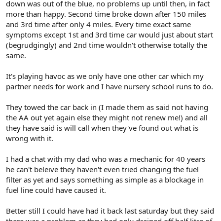
down was out of the blue, no problems up until then, in fact
more than happy. Second time broke down after 150 miles
and 3rd time after only 4 miles. Every time exact same
symptoms except 1st and 3rd time car would just about start
(begrudgingly) and 2nd time wouldn't otherwise totally the
same.
It's playing havoc as we only have one other car which my
partner needs for work and I have nursery school runs to do.
They towed the car back in (I made them as said not having
the AA out yet again else they might not renew me!) and all
they have said is will call when they've found out what is
wrong with it.
I had a chat with my dad who was a mechanic for 40 years
he can't beleive they haven't even tried changing the fuel
filter as yet and says something as simple as a blockage in
fuel line could have caused it.
Better still I could have had it back last saturday but they said
there was a problem as they had only drained off half litre of