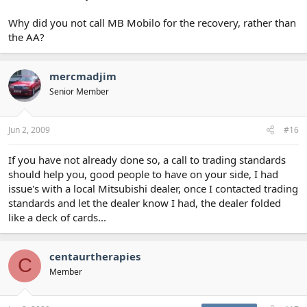
Why did you not call MB Mobilo for the recovery, rather than
the AA?
mercmadjim
Senior Member
Jun 2, 2009
#16
If you have not already done so, a call to trading standards
should help you, good people to have on your side, I had
issue's with a local Mitsubishi dealer, once I contacted trading
standards and let the dealer know I had, the dealer folded
like a deck of cards...
centaurtherapies
C
Member