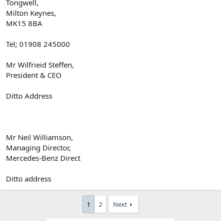
Tongwell,
Milton Keynes,
MK15 8BA
Tel; 01908 245000
Mr Wilfrieid Steffen,
President & CEO
Ditto Address
Mr Neil Williamson,
Managing Director,
Mercedes-Benz Direct
Ditto address
1
2
Next