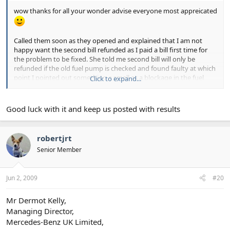
wow thanks for all your wonder advise everyone most appreicated
Called them soon as they opened and explained that I am not
happy want the second bill refunded as I paid a bill first time for
the problem to be fixed. She told me second bill will only be
refunded if the old fuel pump is checked and found faulty at which
point I pointed out something a small as a blockage in the fuel
Click to expand...
lane could put pressure on it cause it not to work and make it
''break'' so thats no suitable proof of the original failing as far as I
am concerned. Also said I have lost 300 in loss of earnings so far
Good luck with it and keep us posted with results
(I'm a horse therapist so need the car to get to clients) and that in
light of this want the car fixed at no further cost.
robertjrt
Thanks about trading standards had already thought of that and
Senior Member
was going to get onto them once I'm off of here also tried calling
the garage MD but he was in a meeting so will get back onto that
one again in an hour.
Jun 2, 2009
#20
Also does anyone have the contact address for MB head office
please?
Mr Dermot Kelly,
Managing Director,
Mercedes-Benz UK Limited,