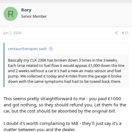
Rory
R
Senior Member
Jun 2, 2009
#15
centaurtherapies said:
Basically my CLK 230K has broken down 3 times in the 3 weeks.
Each time related to fuel flow it would appear. £1,000 down the line
and 2 weeks without a car it's had a new air mass sensor and fuel
pump. We collected it today and 4 miles from the garage it broke
down with the same symptoms had had to be towed back there.
This seems pretty straightforward to me - you paid £1000
and got nothing, so they should refund you. Let them fix the
car, but the cost should be absorbed by the original bill.
I doubt it's worth complaining to MB - they'll just say it's a
matter between you and the dealer.