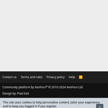
Contact us
Terms and rules
Privacy policy
Help
R
S
S
®
Community platform by XenForo
© 2010-2024 XenForo Ltd.
Design by:
Pixel Exit
This site uses cookies to help personalise content, tailor your experience
and to keep you logged in if you register.
Top