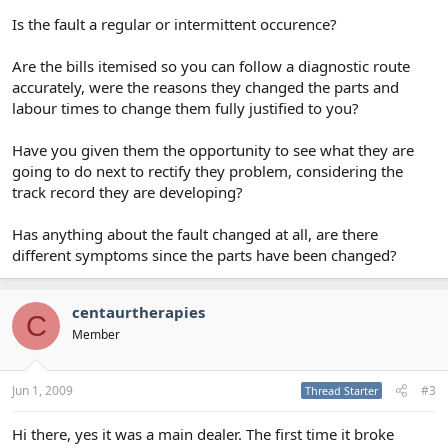
Is the fault a regular or intermittent occurence?
Are the bills itemised so you can follow a diagnostic route
accurately, were the reasons they changed the parts and
labour times to change them fully justified to you?
Have you given them the opportunity to see what they are
going to do next to rectify they problem, considering the
track record they are developing?
Has anything about the fault changed at all, are there
different symptoms since the parts have been changed?
centaurtherapies
C
Member
Jun 1, 2009
#3
Thread Starter
Hi there, yes it was a main dealer. The first time it broke