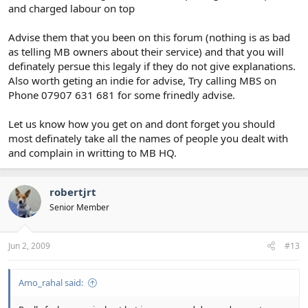
and charged labour on top
Advise them that you been on this forum (nothing is as bad
as telling MB owners about their service) and that you will
definately persue this legaly if they do not give explanations.
Also worth geting an indie for advise, Try calling MBS on
Phone 07907 631 681 for some frinedly advise.
Let us know how you get on and dont forget you should
most definately take all the names of people you dealt with
and complain in writting to MB HQ.
robertjrt
Senior Member
Jun 2, 2009
#13
Amo_rahal said: