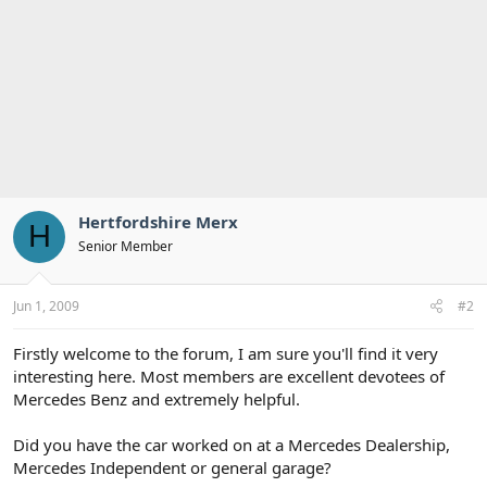
Hertfordshire Merx
H
Senior Member
Jun 1, 2009
#2
Firstly welcome to the forum, I am sure you'll find it very
interesting here. Most members are excellent devotees of
Mercedes Benz and extremely helpful.
Did you have the car worked on at a Mercedes Dealership,
Mercedes Independent or general garage?