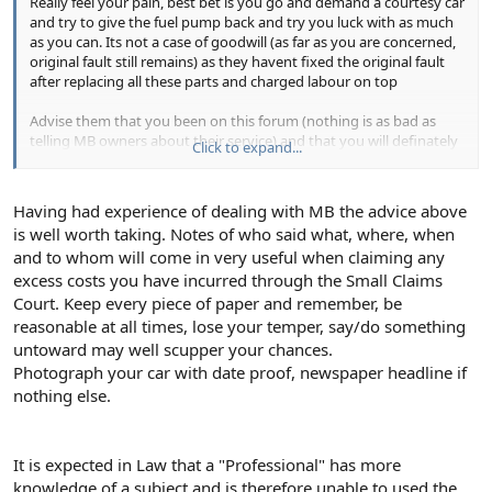
Really feel your pain, best bet is you go and demand a courtesy car
and try to give the fuel pump back and try you luck with as much
as you can. Its not a case of goodwill (as far as you are concerned,
original fault still remains) as they havent fixed the original fault
after replacing all these parts and charged labour on top
Advise them that you been on this forum (nothing is as bad as
telling MB owners about their service) and that you will definately
Click to expand...
persue this legaly if they do not give explanations. Also worth
geting an indie for advise, Try calling MBS on Phone 07907 631 681
for some frinedly advise.
Having had experience of dealing with MB the advice above
is well worth taking. Notes of who said what, where, when
Let us know how you get on and dont forget you should most
and to whom will come in very useful when claiming any
definitely take all the names of people you dealt with and
complain in writing to MB HQ.
excess costs you have incurred through the Small Claims
Court. Keep every piece of paper and remember, be
reasonable at all times, lose your temper, say/do something
untoward may well scupper your chances.
Photograph your car with date proof, newspaper headline if
nothing else.
It is expected in Law that a "Professional" has more
knowledge of a subject and is therefore unable to used the