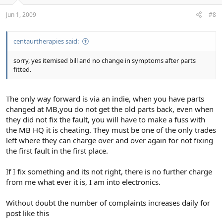
Jun 1, 2009
#8
centaurtherapies said:
sorry, yes itemised bill and no change in symptoms after parts
fitted.
The only way forward is via an indie, when you have parts
changed at MB,you do not get the old parts back, even when
they did not fix the fault, you will have to make a fuss with
the MB HQ it is cheating. They must be one of the only trades
left where they can charge over and over again for not fixing
the first fault in the first place.
If I fix something and its not right, there is no further charge
from me what ever it is, I am into electronics.
Without doubt the number of complaints increases daily for
post like this