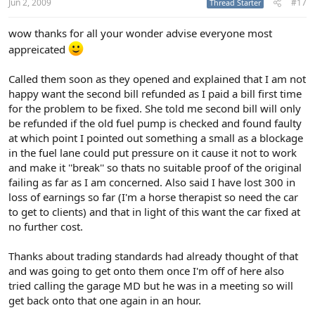
Jun 2, 2009
#17
Thread Starter
wow thanks for all your wonder advise everyone most
appreicated
Called them soon as they opened and explained that I am not
happy want the second bill refunded as I paid a bill first time
for the problem to be fixed. She told me second bill will only
be refunded if the old fuel pump is checked and found faulty
at which point I pointed out something a small as a blockage
in the fuel lane could put pressure on it cause it not to work
and make it ''break'' so thats no suitable proof of the original
failing as far as I am concerned. Also said I have lost 300 in
loss of earnings so far (I'm a horse therapist so need the car
to get to clients) and that in light of this want the car fixed at
no further cost.
Thanks about trading standards had already thought of that
and was going to get onto them once I'm off of here also
tried calling the garage MD but he was in a meeting so will
get back onto that one again in an hour.