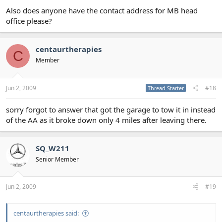
Also does anyone have the contact address for MB head
office please?
centaurtherapies
C
Member
Jun 2, 2009
#18
Thread Starter
sorry forgot to answer that got the garage to tow it in instead
of the AA as it broke down only 4 miles after leaving there.
SQ_W211
Senior Member
Jun 2, 2009
#19
centaurtherapies said: