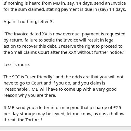
If nothing is heard from MB in, say, 14 days, send an Invoice
for the sum claimed, stating payment is due in (say) 14 days.
Again if nothing, letter 3.
"The Invoice dated XX is now overdue, payment is requested
by return, failure to settle the Invoice will result in legal
action to recover this debt. I reserve the right to proceed to
the Small Claims Court after the XXX without further notice."
Less is more.
The SCC is "user friendly" and the odds are that you will not
have to go to Court and if you do, and you claim is
"reasonable", MB will have to come up with a very good
reason why you are there.
If MB send you a letter informing you that a charge of £25
per day storage may be levied, let me know, as it is a hollow
threat, the Tort Act!