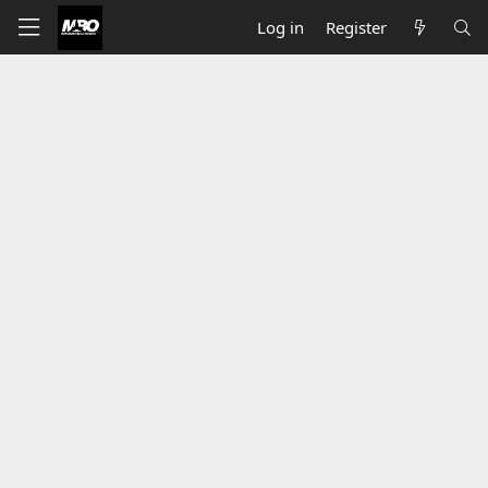
Log in
Register