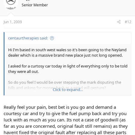
Senior Member
Jun 1, 2009
#12
centaurtherapies said:
Hi I'm based in south west wales so it's been going to the Neyland
dealer which is a massive brand new place just not long opened.
I asked for a curtosy car today in light of everything only to be told
they were all out.
So do you feel I would be over stepping the mark disputing the
bills and asking for money back as a good will gesture?
Click to expand...
This has left me with £400 in the bank and I've rescue horses and
nursery school fees to pay out for! the money was meant to buy in
Really feel your pain, best bet is you go and demand a
materials to finish my driveway and has ended up in their pockets
courtesy car and try to give the fuel pump back and try you
and me still with an undriveable car and a ''we'll get back to you''
luck with as much as you can. Its not a case of goodwill (as
from them.
far as you are concerned, original fault still remains) as they
havent fixed the original fault after replacing all these parts