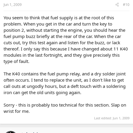
Jun 1, 2009
#10
You seem to think that fuel supply is at the root of this
problem. When you get in the car and turn the key to
position 2, without starting the engine, you should hear the
fuel pump buzz briefly at the rear of the car. When the car
cuts out, try this test again and listen for the buzz, or lack
thereof. I only say this because I have changed about 11 K40
modules in the last fortnight, and they give precisely this
type of fault.
The K40 contains the fuel pump relay, and a dry solder joint
often occurs. I tend to replace the unit, as I don't like to get
call outs at ungodly hours, but a deft touch with a soldering
iron can get the old units going again.
Sorry - this is probably too technical for this section. Slap on
wrist for me.
Last edited:
Jun 1, 2009