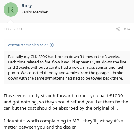
Rory
R
Senior Member
Jun 2, 2009
#14
centaurtherapies said:
Basically my CLK 230K has broken down 3 times in the 3 weeks.
Each time related to fuel flow it would appear. £1,000 down the line
and 2 weeks without a car it's had a new air mass sensor and fuel
pump. We collected it today and 4 miles from the garage it broke
down with the same symptoms had had to be towed back there.
This seems pretty straightforward to me - you paid £1000
and got nothing, so they should refund you. Let them fix the
car, but the cost should be absorbed by the original bill.
I doubt it's worth complaining to MB - they'll just say it's a
matter between you and the dealer.