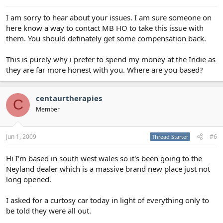
I am sorry to hear about your issues. I am sure someone on
here know a way to contact MB HO to take this issue with
them. You should definately get some compensation back.
This is purely why i prefer to spend my money at the Indie as
they are far more honest with you. Where are you based?
centaurtherapies
C
Member
Jun 1, 2009
#6
Thread Starter
Hi I'm based in south west wales so it's been going to the
Neyland dealer which is a massive brand new place just not
long opened.
I asked for a curtosy car today in light of everything only to
be told they were all out.