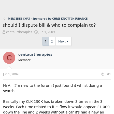
MERCEDES CHAT - Sponsored by CHRIS KNOTT INSURANCE
should I dispute bill & who to complain to?
T
S
centaurtherapies
Jun 1, 2009
h
t
r
a
1
2
Next
e
r
a
t
centaurtherapies
d
d
C
s
a
Member
t
t
a
e
r
Jun 1, 2009
#1
t
e
Hi All, I'm new to the forum I just found it whilst doing a
r
search.
Basically my CLK 230K has broken down 3 times in the 3
weeks. Each time related to fuel flow it would appear. £1,000
down the line and 2 weeks without a car it's had a new air