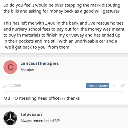
So do you feel I would be over stepping the mark disputing
the bills and asking for money back as a good will gesture?
This has left me with £400 in the bank and I've rescue horses
and nursery school fees to pay out for! the money was meant
to buy in materials to finish my driveway and has ended up
in their pockets and me still with an undriveable car and a
''we'll get back to you'' from them.
centaurtherapies
C
Member
Jun 1, 2009
#7
Thread Starter
MB HO meaning head office??? thanks
television
Always remembered RIP