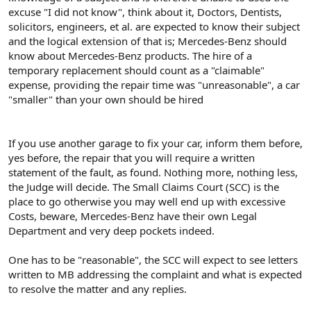
excuse "I did not know", think about it, Doctors, Dentists,
solicitors, engineers, et al. are expected to know their subject
and the logical extension of that is; Mercedes-Benz should
know about Mercedes-Benz products. The hire of a
temporary replacement should count as a "claimable"
expense, providing the repair time was "unreasonable", a car
"smaller" than your own should be hired
If you use another garage to fix your car, inform them before,
yes before, the repair that you will require a written
statement of the fault, as found. Nothing more, nothing less,
the Judge will decide. The Small Claims Court (SCC) is the
place to go otherwise you may well end up with excessive
Costs, beware, Mercedes-Benz have their own Legal
Department and very deep pockets indeed.
One has to be "reasonable", the SCC will expect to see letters
written to MB addressing the complaint and what is expected
to resolve the matter and any replies.