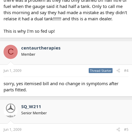
fuel when the gauge said it had half a tank. Only to call me
this morning and say they had made a mistake as they didn't
relaise it had a dual tank!!!!!!! and this is a main dealer.
This is why I'm so fed up!
centaurtherapies
C
Member
Jun 1, 2009
#4
Thread Starter
sorry, yes itemised bill and no change in symptoms after
parts fitted.
SQ_W211
Senior Member
Jun 1, 2009
#5