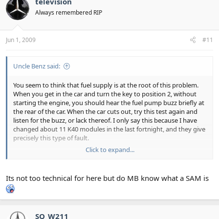
television
Always remembered RIP
Jun 1, 2009
#11
Uncle Benz said:
You seem to think that fuel supply is at the root of this problem.
When you get in the car and turn the key to position 2, without
starting the engine, you should hear the fuel pump buzz briefly at
the rear of the car. When the car cuts out, try this test again and
listen for the buzz, or lack thereof. I only say this because I have
changed about 11 K40 modules in the last fortnight, and they give
precisely this type of fault.
Click to expand...
The K40 contains the fuel pump relay, and a dry solder joint often
occurs. I tend to replace the unit, as I don't like to get call outs at
ungodly hours, but a deft touch with a soldering iron can get the
Its not too technical for here but do MB know what a SAM is
old units going again.
Sorry - this is probably too technical for this section. Slap on wrist
for me.
SQ_W211