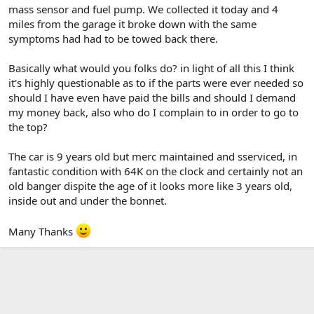
mass sensor and fuel pump. We collected it today and 4
miles from the garage it broke down with the same
symptoms had had to be towed back there.
Basically what would you folks do? in light of all this I think
it's highly questionable as to if the parts were ever needed so
should I have even have paid the bills and should I demand
my money back, also who do I complain to in order to go to
the top?
The car is 9 years old but merc maintained and sserviced, in
fantastic condition with 64K on the clock and certainly not an
old banger dispite the age of it looks more like 3 years old,
inside out and under the bonnet.
Many Thanks