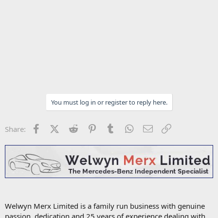
You must log in or register to reply here.
Facebook
X (Twitter)
Reddit
Pinterest
Tumblr
WhatsApp
Email
Link
Share:
Welwyn Merx Limited is a family run business with genuine
passion, dedication and 25 years of experience dealing with