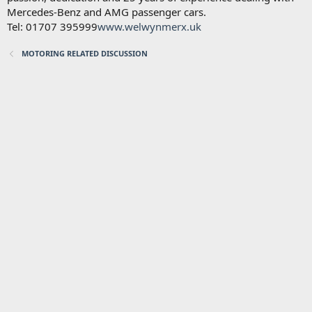
Mercedes-Benz and AMG passenger cars.
Tel: 01707 395999
www.welwynmerx.uk
MOTORING RELATED DISCUSSION