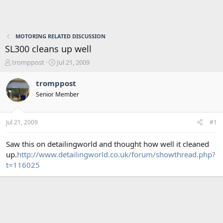
MOTORING RELATED DISCUSSION
SL300 cleans up well
T
S
tromppost
Jul 21, 2009
h
t
r
a
tromppost
e
r
Senior Member
a
t
d
d
s
a
Jul 21, 2009
#1
t
t
a
e
r
Saw this on detailingworld and thought how well it cleaned
t
up.
http://www.detailingworld.co.uk/forum/showthread.php?
e
t=116025
r