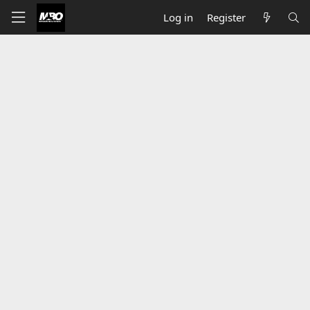
Log in
Register