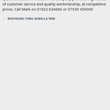
of customer service and quality workmanship, at competitive
prices. Call Mark on 01922 634666 or 07530 456000
BODYWORK, TYRES, WHEELS & TRIM