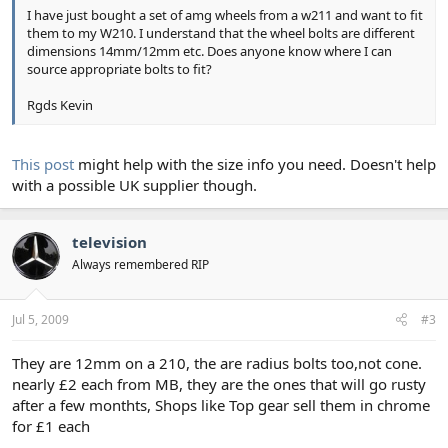
I have just bought a set of amg wheels from a w211 and want to fit
them to my W210. I understand that the wheel bolts are different
dimensions 14mm/12mm etc. Does anyone know where I can
source appropriate bolts to fit?
Rgds Kevin
This post
might help with the size info you need. Doesn't help
with a possible UK supplier though.
television
Always remembered RIP
Jul 5, 2009
#3
They are 12mm on a 210, the are radius bolts too,not cone.
nearly £2 each from MB, they are the ones that will go rusty
after a few monthts, Shops like Top gear sell them in chrome
for £1 each