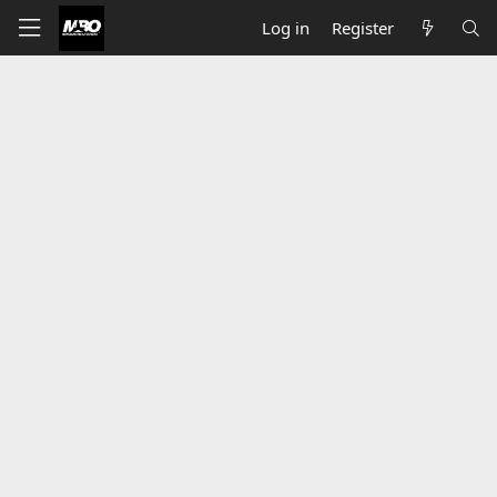
Log in
Register