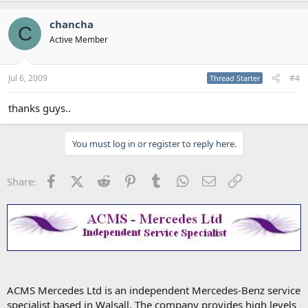
chancha
C
Active Member
Jul 6, 2009
#4
Thread Starter
thanks guys..
You must log in or register to reply here.
Facebook
X (Twitter)
Reddit
Pinterest
Tumblr
WhatsApp
Email
Link
Share:
ACMS Mercedes Ltd is an independent Mercedes-Benz service
specialist based in Walsall. The company provides high levels