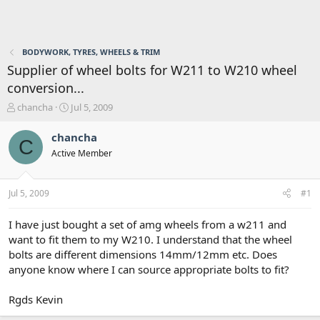
BODYWORK, TYRES, WHEELS & TRIM
Supplier of wheel bolts for W211 to W210 wheel
conversion...
T
S
chancha
Jul 5, 2009
h
t
r
a
chancha
C
e
r
Active Member
a
t
d
d
s
a
Jul 5, 2009
#1
t
t
a
e
r
I have just bought a set of amg wheels from a w211 and
t
want to fit them to my W210. I understand that the wheel
e
bolts are different dimensions 14mm/12mm etc. Does
r
anyone know where I can source appropriate bolts to fit?
Rgds Kevin