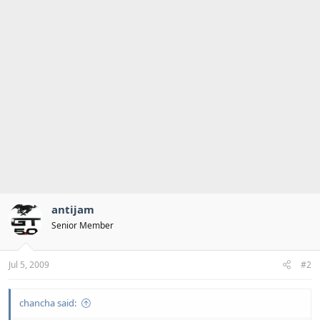
antijam
Senior Member
Jul 5, 2009
#2
chancha said: