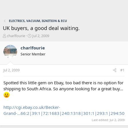
ELECTRICS, VACUUM, IGNITION & ECU
UK buyers, a good deal waiting.
T
S
charlfourie
Jul 2, 2009
h
t
r
a
charlfourie
e
r
Senior Member
a
t
d
d
s
a
Jul 2, 2009
#1
t
t
a
e
r
Spotted this little gem on Ebay, too bad there is no option for
t
shipping to South Africa. So anyone looking for a great buy...
e
r
http://cgi.ebay.co.uk/Becker-
Grand-...66:2|39:1|72:1683|240:1318|301:1|293:1|294:50
Last edited:
Jul 2, 2009