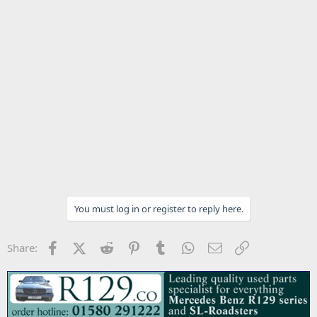
You must log in or register to reply here.
Facebook
X (Twitter)
Reddit
Pinterest
Tumblr
WhatsApp
Email
Link
Share: