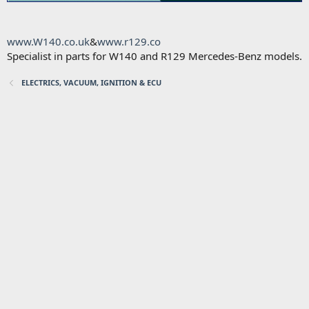
www.W140.co.uk
&
www.r129.co
Specialist in parts for W140 and R129 Mercedes-Benz models.
ELECTRICS, VACUUM, IGNITION & ECU