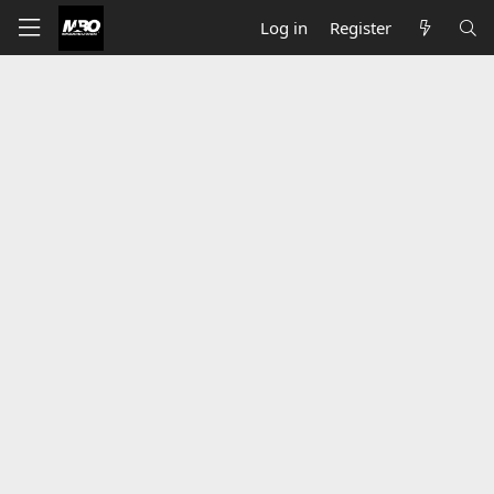
Log in
Register