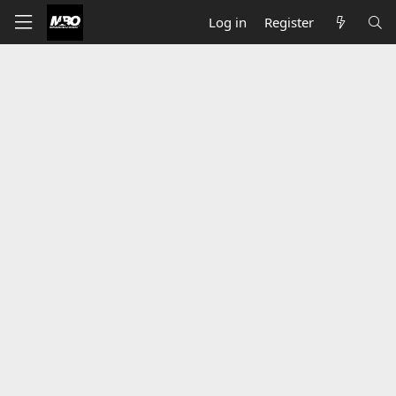
Log in
Register