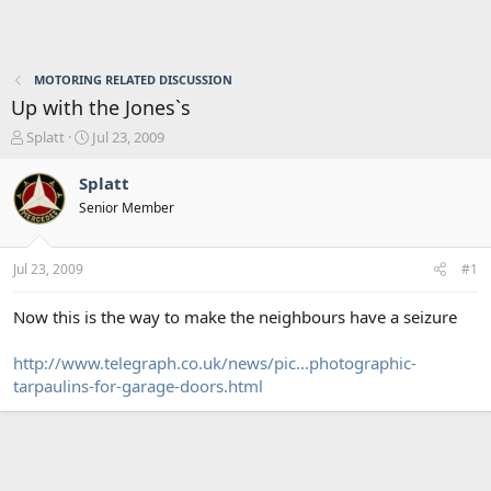
MOTORING RELATED DISCUSSION
Up with the Jones`s
T
S
Splatt
Jul 23, 2009
h
t
r
a
Splatt
e
r
Senior Member
a
t
d
d
s
a
Jul 23, 2009
#1
t
t
a
e
r
Now this is the way to make the neighbours have a seizure
t
e
http://www.telegraph.co.uk/news/pic...photographic-
r
tarpaulins-for-garage-doors.html