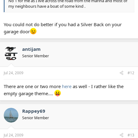
No 1 for me as I live across the road from the marina and most of
my neighbours have a boat of some kind .
You could not do better if you had a Silver Back on your
garage door
antijam
Senior Member
Jul 24, 2009
#12
There are one or two more
here
as well - I rather like the
empty garage theme....
Rappey69
Senior Member
Jul 24, 2009
#13