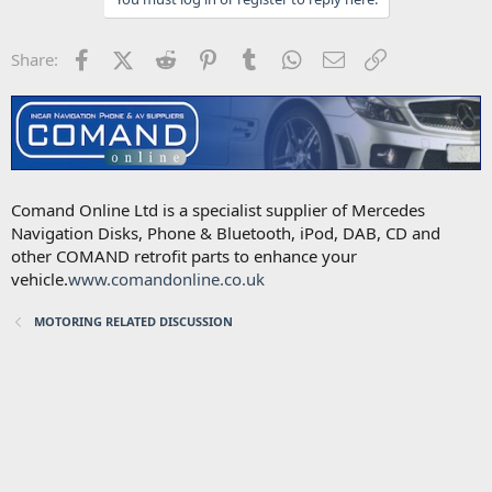
Facebook
X (Twitter)
Reddit
Pinterest
Tumblr
WhatsApp
Email
Link
Share:
Comand Online Ltd is a specialist supplier of Mercedes
Navigation Disks, Phone & Bluetooth, iPod, DAB, CD and
other COMAND retrofit parts to enhance your
vehicle.
www.comandonline.co.uk
MOTORING RELATED DISCUSSION