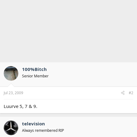
100%Bitch
Senior Member
Jul 23, 2009
#2
Luurve 5, 7 & 9.
television
Always remembered RIP