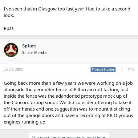
I've seen that in Glasgow too last year. Had to take a second
look.
Russ
Splatt
Senior Member
Jul 24, 2009
#15
Thread Starter
Going back more than a few years we were working on a job
alongside the perimeter fence of Filton aircraft factory, Just
inside the fence was the adandoned prototype mock up of
the Concord droop snoot. We did consider offering to take it
off their hands and one suggestion was to mount it sticking
out of the garage doors and have a recording of RR Olympus
engines running up.
You must log in or register to reply here.