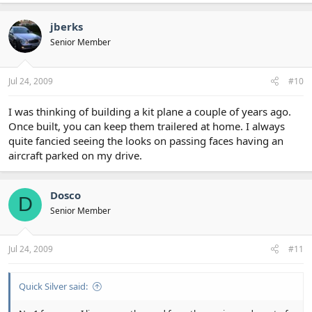
jberks
Senior Member
Jul 24, 2009
#10
I was thinking of building a kit plane a couple of years ago.
Once built, you can keep them trailered at home. I always
quite fancied seeing the looks on passing faces having an
aircraft parked on my drive.
Dosco
D
Senior Member
Jul 24, 2009
#11
Quick Silver said: