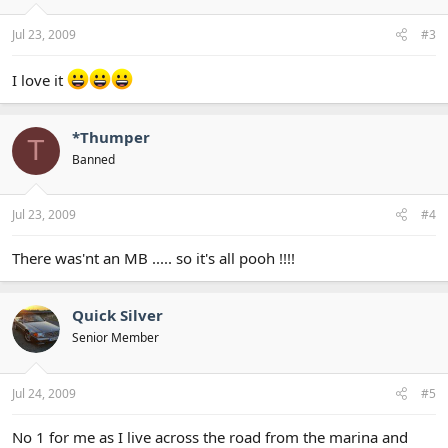
Jul 23, 2009
#3
I love it
*Thumper
T
Banned
Jul 23, 2009
#4
There was'nt an MB ..... so it's all pooh !!!!
Quick Silver
Senior Member
Jul 24, 2009
#5
No 1 for me as I live across the road from the marina and