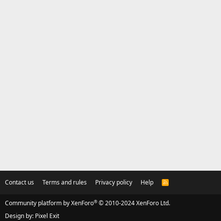
Contact us
Terms and rules
Privacy policy
Help
R
S
S
®
Community platform by XenForo
© 2010-2024 XenForo Ltd.
Design by:
Pixel Exit