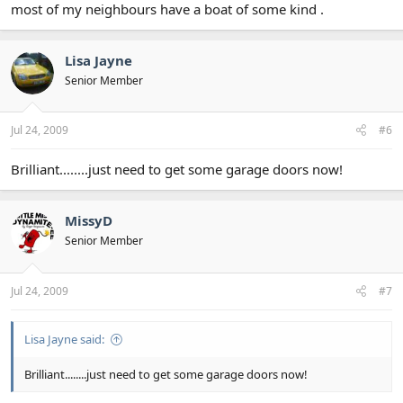
most of my neighbours have a boat of some kind .
Lisa Jayne
Senior Member
Jul 24, 2009
#6
Brilliant........just need to get some garage doors now!
MissyD
Senior Member
Jul 24, 2009
#7
Lisa Jayne said:
Brilliant........just need to get some garage doors now!