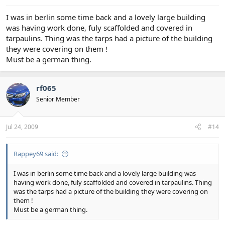
I was in berlin some time back and a lovely large building
was having work done, fuly scaffolded and covered in
tarpaulins. Thing was the tarps had a picture of the building
they were covering on them !
Must be a german thing.
rf065
Senior Member
Jul 24, 2009
#14
Rappey69 said:
I was in berlin some time back and a lovely large building was
having work done, fuly scaffolded and covered in tarpaulins. Thing
was the tarps had a picture of the building they were covering on
them !
Must be a german thing.