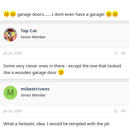
garage doors.......I dont even have a garage!
Top Cat
Senior Member
Jul 24, 2009
#8
Some very clever ones in there - except the one that looked
like a wooden garage door
mikestrivens
M
Senior Member
Jul 24, 2009
#9
What a fantastic idea. I would be tempted with the jet.