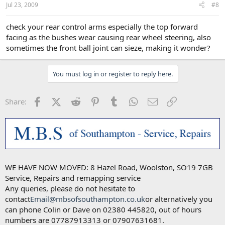
Jul 23, 2009
#8
check your rear control arms especially the top forward
facing as the bushes wear causing rear wheel steering, also
sometimes the front ball joint can sieze, making it wonder?
You must log in or register to reply here.
Facebook
X (Twitter)
Reddit
Pinterest
Tumblr
WhatsApp
Email
Link
Share:
WE HAVE NOW MOVED: 8 Hazel Road, Woolston, SO19 7GB
Service, Repairs and remapping service
Any queries, please do not hesitate to
contact
Email@mbsofsouthampton.co.uk
or alternatively you
can phone Colin or Dave on 02380 445820, out of hours
numbers are 07787913313 or 07907631681.