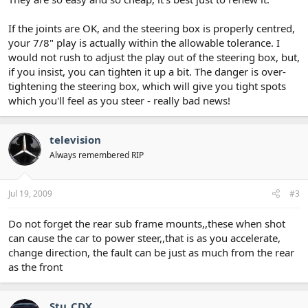
If the joints are OK, and the steering box is properly centred,
your 7/8" play is actually within the allowable tolerance. I
would not rush to adjust the play out of the steering box, but,
if you insist, you can tighten it up a bit. The danger is over-
tightening the steering box, which will give you tight spots
which you'll feel as you steer - really bad news!
television
Always remembered RIP
Jul 19, 2009
#3
Do not forget the rear sub frame mounts,,these when shot
can cause the car to power steer,,that is as you accelerate,
change direction, the fault can be just as much from the rear
as the front
Stu_CDX