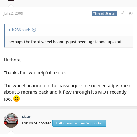
Jul 22, 2009
#7
Thread Starter
kth286 said:
perhaps the front wheel bearings just need tightening up a bit.
Hi there,
Thanks for two helpful replies.
The wheel bearing on the passenger side needed adjustment
about 3 months back and it flew through it's MOT recently
too.
star
Forum Supporter
Authorised Forum Supporter