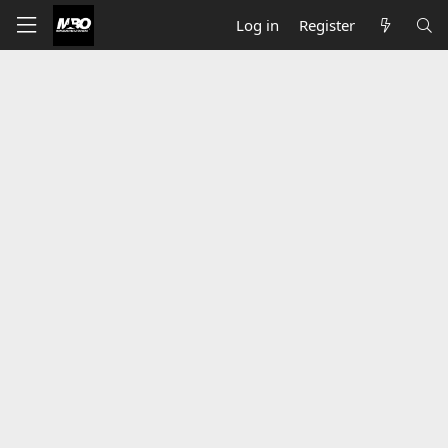
Log in
Register