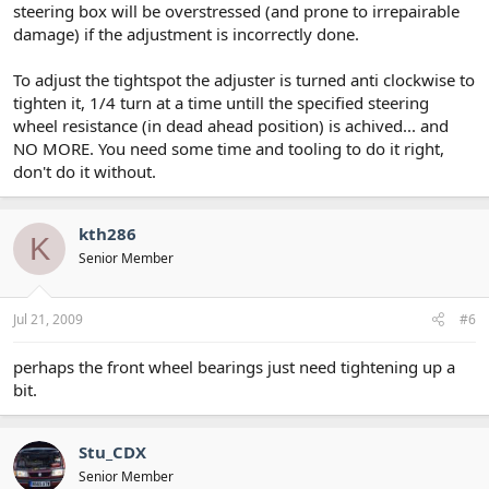
steering box will be overstressed (and prone to irrepairable
damage) if the adjustment is incorrectly done.
To adjust the tightspot the adjuster is turned anti clockwise to
tighten it, 1/4 turn at a time untill the specified steering
wheel resistance (in dead ahead position) is achived... and
NO MORE. You need some time and tooling to do it right,
don't do it without.
kth286
K
Senior Member
Jul 21, 2009
#6
perhaps the front wheel bearings just need tightening up a
bit.
Stu_CDX
Senior Member