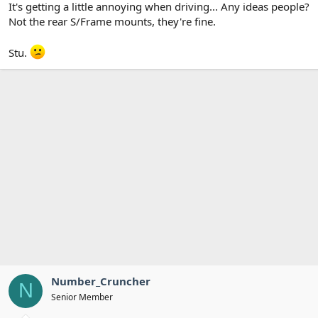
It's getting a little annoying when driving... Any ideas people?
Not the rear S/Frame mounts, they're fine.
Stu.
Number_Cruncher
N
Senior Member