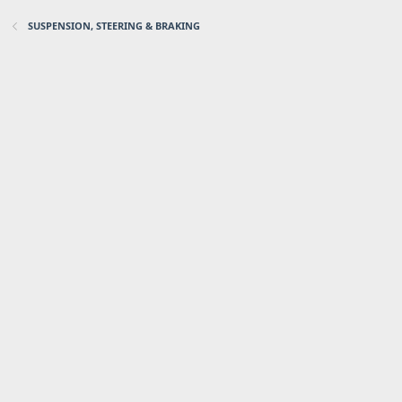
SUSPENSION, STEERING & BRAKING