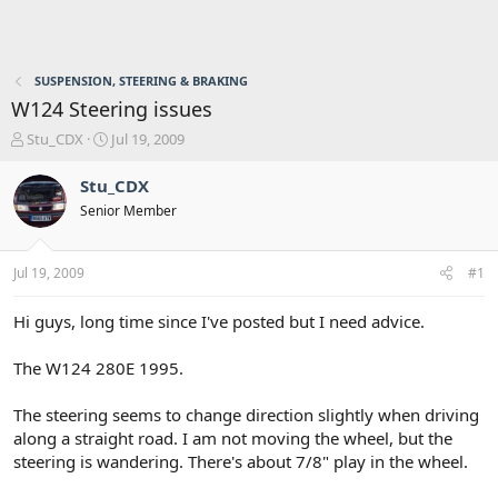
SUSPENSION, STEERING & BRAKING
W124 Steering issues
T
S
Stu_CDX
Jul 19, 2009
h
t
r
a
Stu_CDX
e
r
Senior Member
a
t
d
d
s
a
Jul 19, 2009
#1
t
t
a
e
r
Hi guys, long time since I've posted but I need advice.
t
e
The W124 280E 1995.
r
The steering seems to change direction slightly when driving
along a straight road. I am not moving the wheel, but the
steering is wandering. There's about 7/8" play in the wheel.