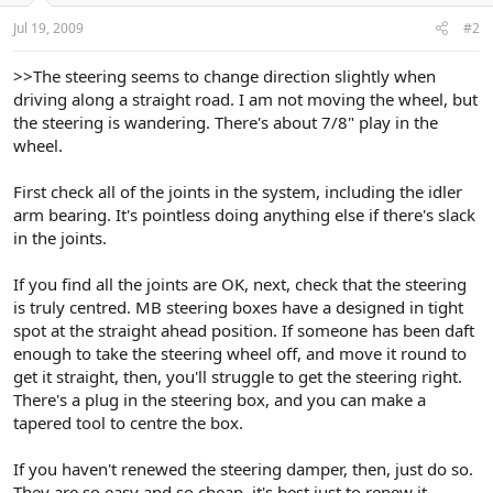
Jul 19, 2009
#2
>>The steering seems to change direction slightly when
driving along a straight road. I am not moving the wheel, but
the steering is wandering. There's about 7/8" play in the
wheel.
First check all of the joints in the system, including the idler
arm bearing. It's pointless doing anything else if there's slack
in the joints.
If you find all the joints are OK, next, check that the steering
is truly centred. MB steering boxes have a designed in tight
spot at the straight ahead position. If someone has been daft
enough to take the steering wheel off, and move it round to
get it straight, then, you'll struggle to get the steering right.
There's a plug in the steering box, and you can make a
tapered tool to centre the box.
If you haven't renewed the steering damper, then, just do so.
They are so easy and so cheap, it's best just to renew it.