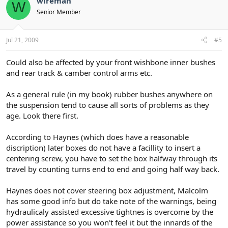
wireman
W
Senior Member
Jul 21, 2009
#5
Could also be affected by your front wishbone inner bushes
and rear track & camber control arms etc.
As a general rule (in my book) rubber bushes anywhere on
the suspension tend to cause all sorts of problems as they
age. Look there first.
According to Haynes (which does have a reasonable
discription) later boxes do not have a facillity to insert a
centering screw, you have to set the box halfway through its
travel by counting turns end to end and going half way back.
Haynes does not cover steering box adjustment, Malcolm
has some good info but do take note of the warnings, being
hydraulicaly assisted excessive tightnes is overcome by the
power assistance so you won't feel it but the innards of the