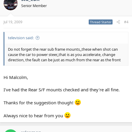
Senior Member
Jul 19, 2009
#4
Thread Starter
television said:
Do not forget the rear sub frame mounts,,these when shot can
cause the car to power steer,,that is as you accelerate, change
direction, the fault can be just as much from the rear as the front
Hi Malcolm,
I've had the Rear S/F mounts checked and they're all fine.
Thanks for the suggestion though!
Always nice to hear from you